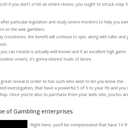
x20 if you don’t x100 an entire choice, you ought to struck step 3
 after particular legislation and study severe monitors to help you ear
rom on the web gamblers.
y crossbones, the benefit will continue to spin, along with taller and
ases.
 you can miracle is actually well-known and if an excellent high game
ositive omens, it’s gonna interest loads of desire.
reat reveal in order to has such who wish to let you know the
d investigation, that have a powerful 5 of 5 to your Fb and you w
 Shop. Once you’re also to purchase from your web site, you’lso ar
pe of Gambling enterprises
Right here, you’ll be compensated that have 10 f