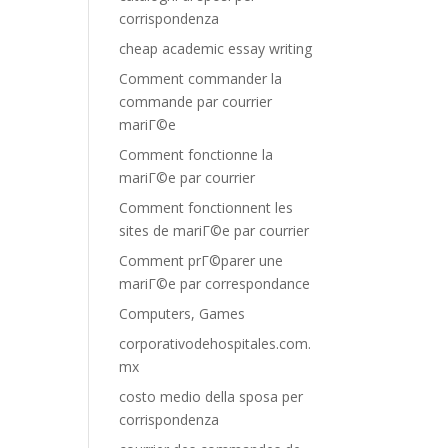
corrispondenza
cheap academic essay writing
Comment commander la
commande par courrier
mariГ©e
Comment fonctionne la
mariГ©e par courrier
Comment fonctionnent les
sites de mariГ©e par courrier
Comment prГ©parer une
mariГ©e par correspondance
Computers, Games
corporativodehospitales.com.
mx
costo medio della sposa per
corrispondenza