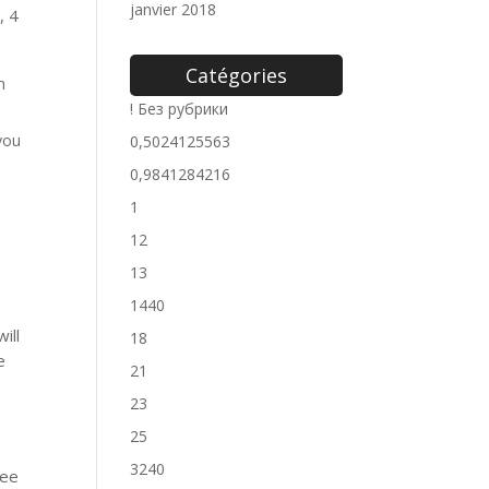
janvier 2018
, 4
Catégories
n
! Без рубрики
 you
0,5024125563
0,9841284216
1
12
13
1440
ill
18
e
21
23
25
3240
ree