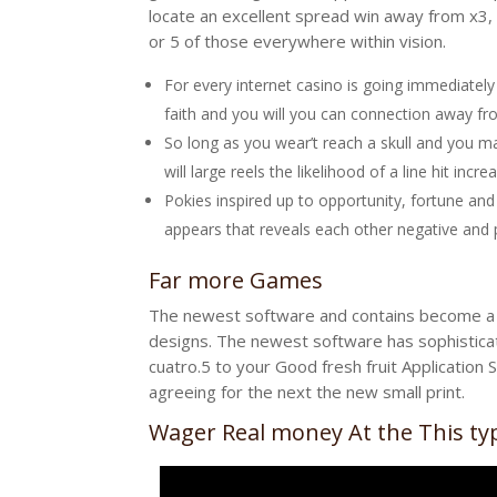
locate an excellent spread win away from x3, 
or 5 of those everywhere within vision.
For every internet casino is going immediately
faith and you will you can connection away f
So long as you wear’t reach a skull and you ma
will large reels the likelihood of a line hit incre
Pokies inspired up to opportunity, fortune and
appears that reveals each other negative and p
Far more Games
The newest software and contains become a g
designs. The newest software has sophisticate
cuatro.5 to your Good fresh fruit Application
agreeing for the next the new small print.
Wager Real money At the This ty