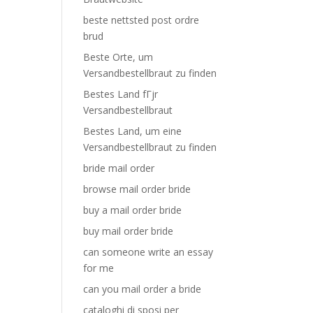
beste nettsted post ordre
brud
Beste Orte, um
Versandbestellbraut zu finden
Bestes Land fГјr
Versandbestellbraut
Bestes Land, um eine
Versandbestellbraut zu finden
bride mail order
browse mail order bride
buy a mail order bride
buy mail order bride
can someone write an essay
for me
can you mail order a bride
cataloghi di sposi per