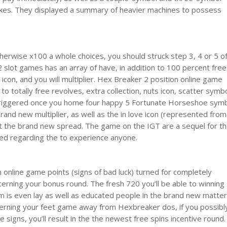
trikes. They displayed a summary of heavier machines to possess
herwise x100 a whole choices, you should struck step 3, 4 or 5 o
 slot games has an array of have, in addition to 100 percent free
icon, and you will multiplier. Hex Breaker 2 position online game
to totally free revolves, extra collection, nuts icon, scatter symbo
 is triggered once you home four happy 5 Fortunate Horseshoe sym
brand new multiplier, as well as the in love icon (represented from
t the brand new spread. The game on the IGT are a sequel for t
ged regarding the to experience anyone.
 online game points (signs of bad luck) turned for completely
ncerning your bonus round. The fresh 720 you’ll be able to winning
m is even lay as well as educated people in the brand new matte
cerning your feet game away from Hexbreaker dos, if you possibl
signs, you’ll result in the the newest free spins incentive round.