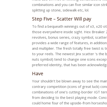
combinations and you can five similar icon s
splitting up stone, sidewalk etc, lol.
Step Five – Scatter Will pay
To find a bequeath winnings out of x3, x20 ot
those everywhere inside sight. Hex Breaker 2
revolves, bonus series, crazy symbol, scatter 
provides a wide range of features, in addition 
and multiplier. The fresh totally free twist
to your reels. The newest Jinx scatter ‘s the 
nuts symbol) tend to change one icons excep
preferred identity, that has been acknowled
Have
Your shouldn’t be blown away to see the main
contrary competition (icons of great luck) co
combinations of one’s cutting-border IGT ter
from deciding to the best playing mode. Con
could home four of the upside-from horseshoe 