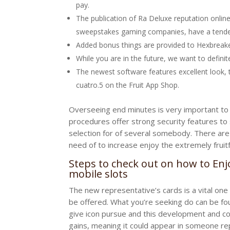
pay.
The publication of Ra Deluxe reputation online
sweepstakes gaming companies, have a tendency
Added bonus things are provided to Hexbreaker p
While you are in the future, we want to defini
The newest software features excellent look, t
cuatro.5 on the Fruit App Shop.
Overseeing end minutes is very important to 
procedures offer strong security features to
selection for of several somebody. There are 
need of to increase enjoy the extremely fruitfu
Steps to check out on how to En
mobile slots
The new representative’s cards is a vital one
be offered. What you’re seeking do can be fou
give icon pursue and this development and co
gains, meaning it could appear in someone re