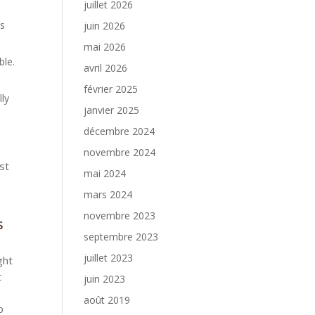
juillet 2026
es
juin 2026
mai 2026
ble.
avril 2026
février 2025
lly
janvier 2025
décembre 2024
novembre 2024
st
mai 2024
mars 2024
novembre 2023
s
septembre 2023
juillet 2023
ght
t
juin 2023
août 2019
o