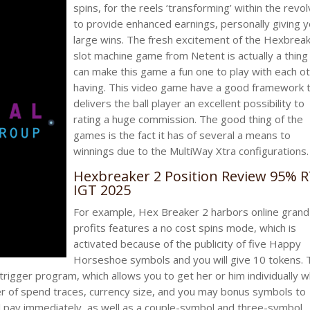
spins, for the reels ‘transforming’ within the revo
to provide enhanced earnings, personally giving 
large wins. The fresh excitement of the Hexbrea
slot machine game from Netent is actually a thing
can make this game a fun one to play with each o
having. This video game have a good framework 
delivers the ball player an excellent possibility to
rating a huge commission. The good thing of the
games is the fact it has of several a means to
winnings due to the MultiWay Xtra configurations.
Hexbreaker 2 Position Review 95% 
IGT 2025
For example, Hex Breaker 2 harbors online grand
profits features a no cost spins mode, which is
activated because of the publicity of five Happy
Horseshoe symbols and you will give 10 tokens. 
trigger program, which allows you to get her or him individually w
ber of spend traces, currency size, and you may bonus symbols to
ll pay immediately, as well as a couple-symbol and three-symbol