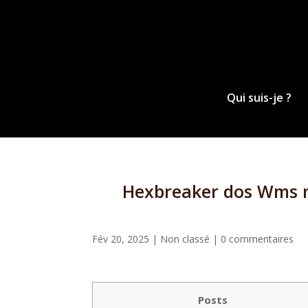
Qui suis-je ?
Hexbreaker dos Wms mo
Fév 20, 2025
|
Non classé
|
0 commentaires
Posts