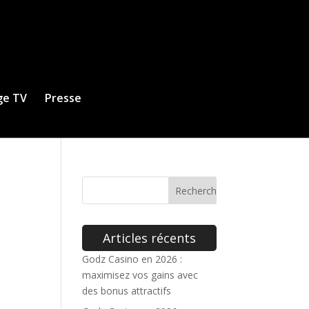
ge TV
Presse
Articles récents
Godz Casino en 2026 :
maximisez vos gains avec
des bonus attractifs