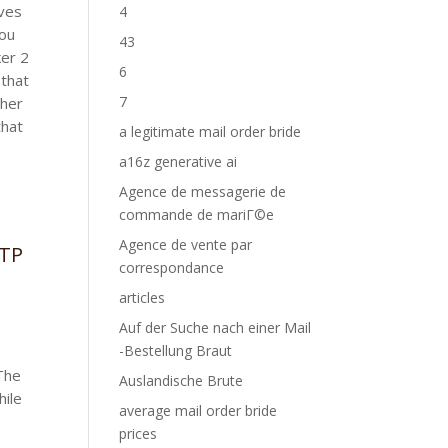
lves
4
you
43
ker 2
6
 that
7
ther
that
a legitimate mail order bride
a16z generative ai
Agence de messagerie de
commande de mariГ©e
Agence de vente par
RTP
correspondance
articles
Auf der Suche nach einer Mail
-Bestellung Braut
The
Auslandische Brute
hile
average mail order bride
prices