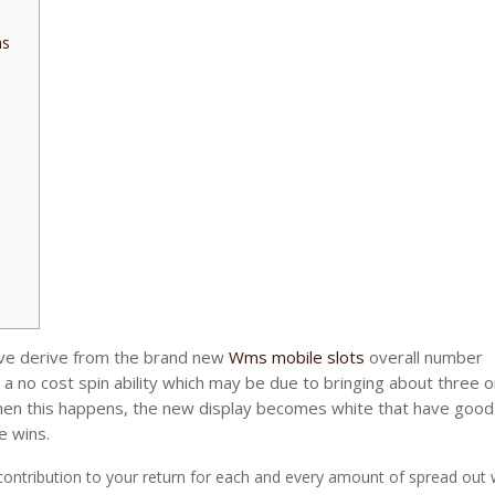
ms
tive derive from the brand new
Wms mobile slots
overall number
 a no cost spin ability which may be due to bringing about three o
en this happens, the new display becomes white that have good 
e wins.
contribution to your return for each and every amount of spread out w