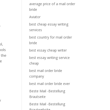
average price of a mail order
bride
Aviator
best cheap essay writing
f
services
best country for mail order
bride
l,
bols
best essay cheap writer
 the
best essay writing service
he
cheap
best mail order bride
company
best mail order bride ever
Beste Mail -Bestellung
r
Brautseite
y
Beste Mail -Bestellung
Brautwebsite