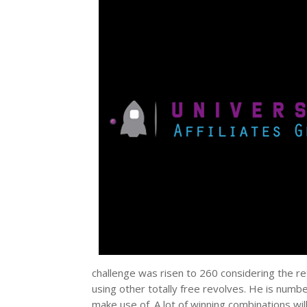
challenge was risen to 260 considering the re
using other totally free revolves. He is num
make use of. A lot of winning combinations wi