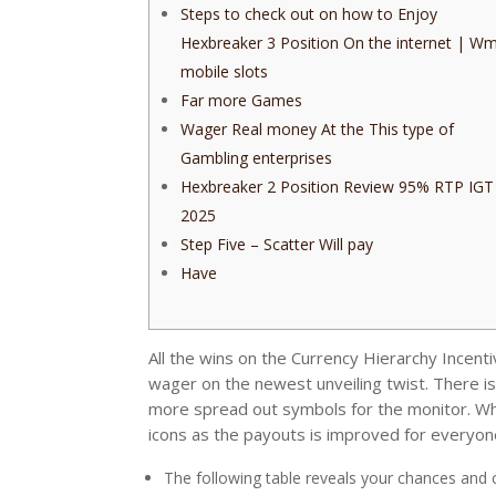
Steps to check out on how to Enjoy
Hexbreaker 3 Position On the internet | W
mobile slots
Far more Games
Wager Real money At the This type of
Gambling enterprises
Hexbreaker 2 Position Review 95% RTP IGT
2025
Step Five – Scatter Will pay
Have
All the wins on the Currency Hierarchy Incen
wager on the newest unveiling twist. There is
more spread out symbols for the monitor.
Wh
icons as the payouts is improved for everyon
The following table reveals your chances and 