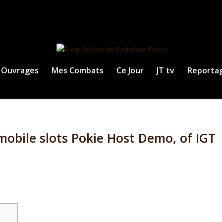
Ouvrages
Mes Combats
Ce Jour
JT tv
Reporta
bile slots Pokie Host Demo, of IGT