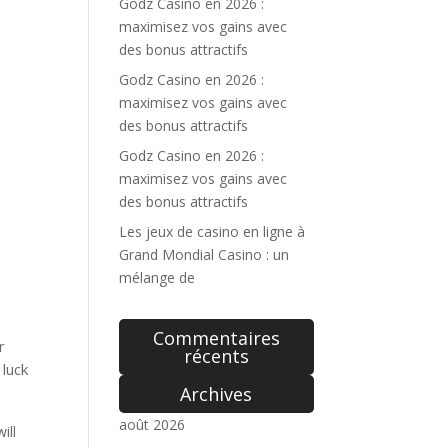
Godz Casino en 2026 :
maximisez vos gains avec
des bonus attractifs
Godz Casino en 2026 :
maximisez vos gains avec
des bonus attractifs
Godz Casino en 2026 :
maximisez vos gains avec
des bonus attractifs
Les jeux de casino en ligne à
Grand Mondial Casino : un
mélange de
Commentaires
r
récents
luck
Archives
août 2026
ill