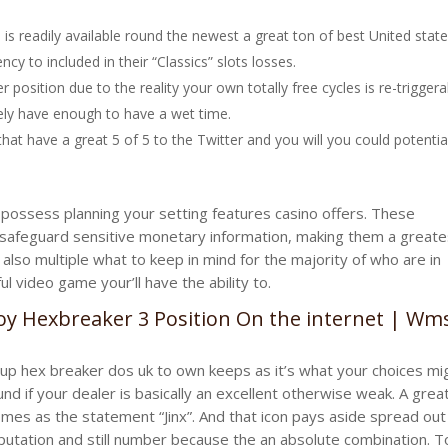
 is readily available round the newest a great ton of best United stat
 to included in their “Classics” slots losses.
osition due to the reality your own totally free cycles is re-triggera
tely have enough to have a wet time.
hat have a great 5 of 5 to the Twitter and you will you could potentia
possess planning your setting features casino offers. These
 safeguard sensitive monetary information, making them a greate
also multiple what to keep in mind for the majority of who are in
l video game your’ll have the ability to.
joy Hexbreaker 3 Position On the internet | Wm
 up hex breaker dos uk to own keeps as it’s what your choices mi
nd if your dealer is basically an excellent otherwise weak. A grea
mes as the statement “Jinx”. And that icon pays aside spread out
putation and still number because the an absolute combination. T