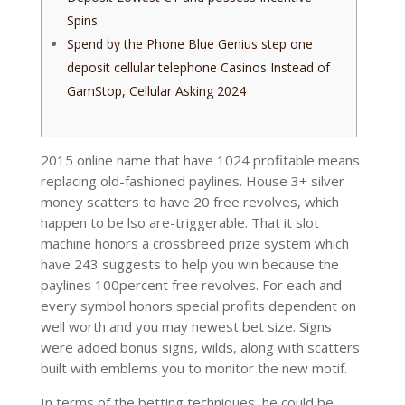
Spins
Spend by the Phone Blue Genius step one
deposit cellular telephone Casinos Instead of
GamStop, Cellular Asking 2024
2015 online name that have 1024 profitable means
replacing old-fashioned paylines. House 3+ silver
money scatters to have 20 free revolves, which
happen to be lso are-triggerable. That it slot
machine honors a crossbreed prize system which
have 243 suggests to help you win because the
paylines 100percent free revolves. For each and
every symbol honors special profits dependent on
well worth and you may newest bet size.
Signs
were added bonus signs, wilds, along with scatters
built with emblems you to monitor the new motif.
In terms of the betting techniques, he could be