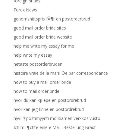
foreign brides
Forex News
genomsnittspris fÃ¶r en postorderbrud
good mail order bride sites
good mail order bride website
help me write my essay for me
help write my essay
hetaste postorderbruden
histoire vraie de la mariГ©e par correspondance
how to buy a mail order bride
how to mail order bride
hvor du kan kjГёpe en postordrebrud
hvor kan jeg finne en postordrebrud
hyvГ¤ postimyynti morsiamen verkkosivusto
Ich mГ¶chte eine e Mail -Bestellung Braut