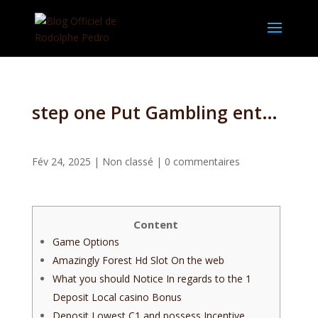
step one Put Gambling enterprises, Better 1 Minimal Deposit Casinos 2025
Fév 24, 2025
|
Non classé
|
0 commentaires
Content
Game Options
Amazingly Forest Hd Slot On the web
What you should Notice In regards to the 1
Deposit Local casino Bonus
Deposit Lowest C1 and possess Incentive