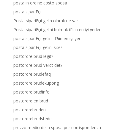
posta in ordine costo sposa
posta sipariЕџi
Posta sipariЕџi gelin olarak ne var
Posta sipariЕџi gelini bulmak iГ§in en iyi yerler
posta sipariЕџi gelini iГ§in en iyi yer
posta sipariЕџi gelini sitesi
postordre brud legit?
postordre brud verdt det?
postordre brudefaq
postordre brudekupong
postordre brudinfo
postordre en brud
postordrebruden
postordrebrudstedet
prezzo medio della sposa per corrispondenza