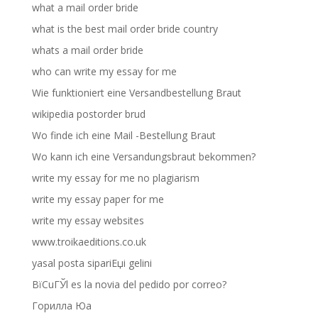
what a mail order bride
what is the best mail order bride country
whats a mail order bride
who can write my essay for me
Wie funktioniert eine Versandbestellung Braut
wikipedia postorder brud
Wo finde ich eine Mail -Bestellung Braut
Wo kann ich eine Versandungsbraut bekommen?
write my essay for me no plagiarism
write my essay paper for me
write my essay websites
www.troikaeditions.co.uk
yasal posta sipariЕџi gelini
ВїCuГЎl es la novia del pedido por correo?
Горилла Юа