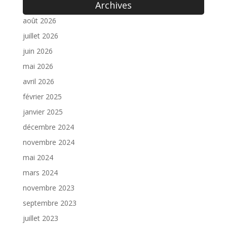
Archives
août 2026
juillet 2026
juin 2026
mai 2026
avril 2026
février 2025
janvier 2025
décembre 2024
novembre 2024
mai 2024
mars 2024
novembre 2023
septembre 2023
juillet 2023