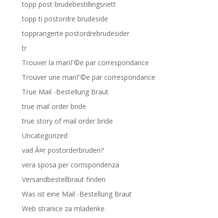
topp post brudebestillingsnett
topp ti postordre brudeside
topprangerte postordrebrudesider
tr
Trouver la mariГ©e par correspondance
Trouver une mariГ©e par correspondance
True Mail -Bestellung Braut
true mail order bride
true story of mail order bride
Uncategorized
vad Ã¤r postorderbruden?
vera sposa per corrispondenza
Versandbestellbraut finden
Was ist eine Mail -Bestellung Braut
Web stranice za mladenke