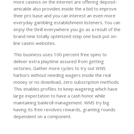
more casinos on the internet are offering deposit-
amicable also provides inside the a bid to improve
their pro base and you can interest an even more
everyday gambling establishment listeners. You can
enjoy the thrill everywhere you go as a result of the
brand new totally optimized step one buck put on-
line casino websites.
This business uses 100 percent free spins to
deliver extra playtime assured from getting
victories. Gather more cycles to try out WNS
harbors without needing wagers inside the real
money or no download, zero subscription methods.
This enables profiles to keep wagering which have
large expectation to have a cash honor while
maintaining bankroll management. WMS try big
having its free revolves rewards, granting rounds
dependent on a component.