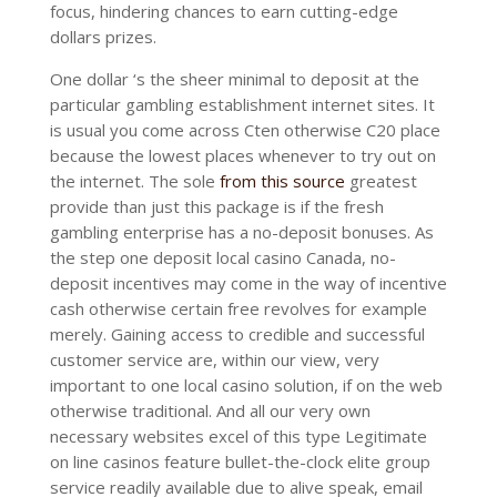
focus, hindering chances to earn cutting-edge
dollars prizes.
One dollar ‘s the sheer minimal to deposit at the
particular gambling establishment internet sites. It
is usual you come across Cten otherwise C20 place
because the lowest places whenever to try out on
the internet. The sole
from this source
greatest
provide than just this package is if the fresh
gambling enterprise has a no-deposit bonuses. As
the step one deposit local casino Canada, no-
deposit incentives may come in the way of incentive
cash otherwise certain free revolves for example
merely. Gaining access to credible and successful
customer service are, within our view, very
important to one local casino solution, if on the web
otherwise traditional. And all our very own
necessary websites excel of this type Legitimate
on line casinos feature bullet-the-clock elite group
service readily available due to alive speak, email