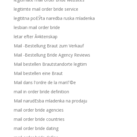
legitimte mail order bride service
legititna poЕЎta naredba ruska mladenka
lesbian mail order bride
letar efter Ã¤ktenskap
Mail -Bestellung Braut zum Verkauf
Mail -Bestellung Bride Agency Reviews
Mail bestellen Brautstandorte legitim
Mail bestellen eine Braut
Mail dans l'ordre de la mariГ©e
mail in order bride definition
Mail narudЕѕba mladenka na prodaju
mail order bride agencies
mail order bride countries
mail order bride dating