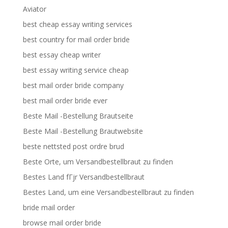
Aviator
best cheap essay writing services
best country for mail order bride
best essay cheap writer
best essay writing service cheap
best mail order bride company
best mail order bride ever
Beste Mail -Bestellung Brautseite
Beste Mail -Bestellung Brautwebsite
beste nettsted post ordre brud
Beste Orte, um Versandbestellbraut zu finden
Bestes Land fГјr Versandbestellbraut
Bestes Land, um eine Versandbestellbraut zu finden
bride mail order
browse mail order bride