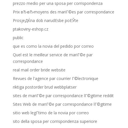
prezzo medio per una sposa per corrispondenza
Prix вЂ‹вЂ‹moyens des mariГ©es par correspondance
ProsjeДЌna dob narudЕѕbe poЕЎte
ptakoviny-eshop.cz
public
que es como la novia del pedido por correo
Quel est le meilleur service de mariГ©e par
correspondance
real mail order bride website
Revues de l'agence par courrier Г©lectronique
riktiga postorder brud webbplatser
sites de mariГ©e par correspondance lГ©gitime reddit
Sites Web de mariГ©e par correspondance lГ©gitime
sitio web legГ­timo de la novia por correo
sito della sposa per corrispondenza superiore