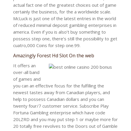
actual fact one of the greatest choices out of game
certainly the business, for the a worldwide scale.
McLuck is just one of the latest entries in the world
of reduced minimal deposit gambling enterprises in
america. Even if you is also’t buy something to
possess step one, there’s still the possibility to get
cuatro,000 Coins for step one.99.
Amazingly Forest Hd Slot On the web
It offers an
over-all band
of games and
you can an effective focus for the fulfilling the
newest tastes away from Canadian players, and
help to possess Canadian dollars and you can
twenty four/7 customer service. Subscribe Play
Fortuna Gambling enterprise which have code
20LZRD and you may put step 1 or maybe more for
20 totally free revolves to the Doors out of Gamble