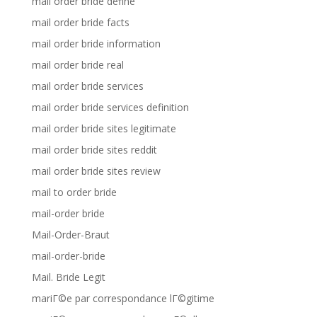
mail order bride define
mail order bride facts
mail order bride information
mail order bride real
mail order bride services
mail order bride services definition
mail order bride sites legitimate
mail order bride sites reddit
mail order bride sites review
mail to order bride
mail-order bride
Mail-Order-Braut
mail-order-bride
Mail. Bride Legit
mariГ©e par correspondance lГ©gitime