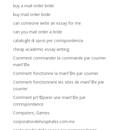
buy a mail order bride
buy mail order bride
can someone write an essay for me
can you mail order a bride
cataloghi di sposi per corrispondenza
cheap academic essay writing
Comment commander la commande par courrier
mariГ©e
Comment fonctionne la mariГ©e par courrier
Comment fonctionnent les sites de mariГ©e par
courrier
Comment prГ©parer une mariГ©e par
correspondance
Computers, Games
corporativodehospitales.com.mx