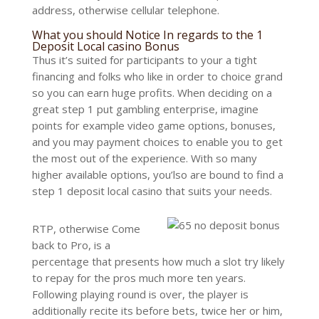
address, otherwise cellular telephone.
What you should Notice In regards to the 1
Deposit Local casino Bonus
Thus it’s suited for participants to your a tight
financing and folks who like in order to choice grand
so you can earn huge profits. When deciding on a
great step 1 put gambling enterprise, imagine
points for example video game options, bonuses,
and you may payment choices to enable you to get
the most out of the experience. With so many
higher available options, you’lso are bound to find a
step 1 deposit local casino that suits your needs.
RTP, otherwise Come
back to Pro, is a
percentage that presents how much a slot try likely
to repay for the pros much more ten years.
Following playing round is over, the player is
additionally recite its before bets, twice her or him,