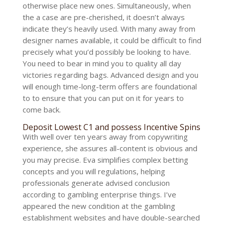
otherwise place new ones. Simultaneously, when
the a case are pre-cherished, it doesn’t always
indicate they’s heavily used. With many away from
designer names available, it could be difficult to find
precisely what you’d possibly be looking to have.
You need to bear in mind you to quality all day
victories regarding bags. Advanced design and you
will enough time-long-term offers are foundational
to to ensure that you can put on it for years to
come back.
Deposit Lowest C1 and possess Incentive Spins
With well over ten years away from copywriting
experience, she assures all-content is obvious and
you may precise. Eva simplifies complex betting
concepts and you will regulations, helping
professionals generate advised conclusion
according to gambling enterprise things. I’ve
appeared the new condition at the gambling
establishment websites and have double-searched