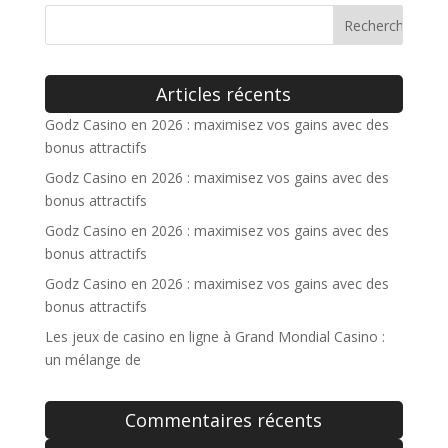
Articles récents
Godz Casino en 2026 : maximisez vos gains avec des
bonus attractifs
Godz Casino en 2026 : maximisez vos gains avec des
bonus attractifs
Godz Casino en 2026 : maximisez vos gains avec des
bonus attractifs
Godz Casino en 2026 : maximisez vos gains avec des
bonus attractifs
Les jeux de casino en ligne à Grand Mondial Casino :
un mélange de
Commentaires récents