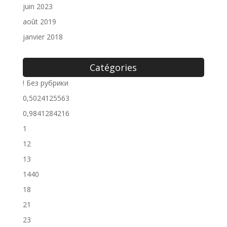
juin 2023
août 2019
janvier 2018
Catégories
! Без рубрики
0,5024125563
0,9841284216
1
12
13
1440
18
21
23