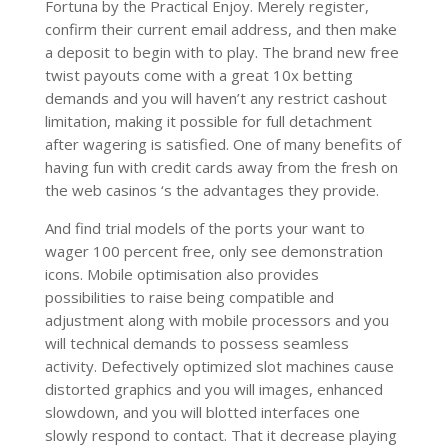
Fortuna by the Practical Enjoy. Merely register,
confirm their current email address, and then make
a deposit to begin with to play. The brand new free
twist payouts come with a great 10x betting
demands and you will haven’t any restrict cashout
limitation, making it possible for full detachment
after wagering is satisfied. One of many benefits of
having fun with credit cards away from the fresh on
the web casinos ‘s the advantages they provide.
And find trial models of the ports your want to
wager 100 percent free, only see demonstration
icons. Mobile optimisation also provides
possibilities to raise being compatible and
adjustment along with mobile processors and you
will technical demands to possess seamless
activity. Defectively optimized slot machines cause
distorted graphics and you will images, enhanced
slowdown, and you will blotted interfaces one
slowly respond to contact. That it decrease playing