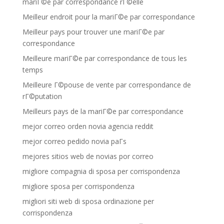
mariГ©e par correspondance rГ©elle
Meilleur endroit pour la mariГ©e par correspondance
Meilleur pays pour trouver une mariГ©e par
correspondance
Meilleure mariГ©e par correspondance de tous les
temps
Meilleure Г©pouse de vente par correspondance de
rГ©putation
Meilleurs pays de la mariГ©e par correspondance
mejor correo orden novia agencia reddit
mejor correo pedido novia paГ­s
mejores sitios web de novias por correo
migliore compagnia di sposa per corrispondenza
migliore sposa per corrispondenza
migliori siti web di sposa ordinazione per
corrispondenza