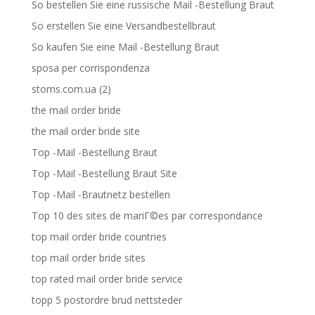
So bestellen Sie eine russische Mail -Bestellung Braut
So erstellen Sie eine Versandbestellbraut
So kaufen Sie eine Mail -Bestellung Braut
sposa per corrispondenza
stoms.com.ua (2)
the mail order bride
the mail order bride site
Top -Mail -Bestellung Braut
Top -Mail -Bestellung Braut Site
Top -Mail -Brautnetz bestellen
Top 10 des sites de mariГ©es par correspondance
top mail order bride countries
top mail order bride sites
top rated mail order bride service
topp 5 postordre brud nettsteder