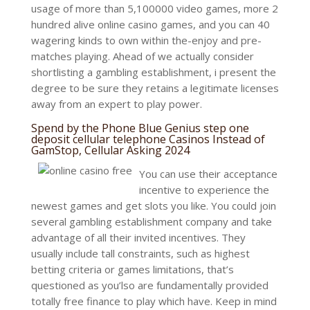
usage of more than 5,100000 video games, more 2
hundred alive online casino games, and you can 40
wagering kinds to own within the-enjoy and pre-
matches playing. Ahead of we actually consider
shortlisting a gambling establishment, i present the
degree to be sure they retains a legitimate licenses
away from an expert to play power.
Spend by the Phone Blue Genius step one
deposit cellular telephone Casinos Instead of
GamStop, Cellular Asking 2024
You can use their acceptance
incentive to experience the
newest games and get slots you like. You could join
several gambling establishment company and take
advantage of all their invited incentives. They
usually include tall constraints, such as highest
betting criteria or games limitations, that’s
questioned as you’lso are fundamentally provided
totally free finance to play which have. Keep in mind