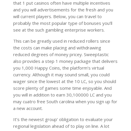
that 1 put casinos often have multiple incentives
and you will advertisements for the fresh and you
will current players. Below, you can travel to
probably the most popular type of bonuses you’ll
see at the such gambling enterprise workers.
This can be greatly used in reduced rollers since
the costs can make placing and withdrawing
reduced degrees of money pricey. Sweeptastic
also provides a step 1 money package that delivers
you 1,000 Happy Coins, the platform’s virtual
currency. Although it may sound small, you could
wager since the lowest at the 10 LC, so you should
score plenty of games some time enjoyable. And
you will in addition to earn 30,100000 LC and you
may cuatro free South carolina when you sign up for
a new account.
It’s the newest group’ obligation to evaluate your
regional legislation ahead of to play on line. A lot