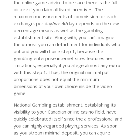
the online game advice to be sure there is the full
picture if you claim all listed incentives. The
maximum measurements of commission for each
exchange, per day/week/day depends on the new
percentage means as well as the gambling
establishment site. Along with, you can’t imagine
the utmost you can detachment for individuals who
put and you will choice step 1, because the
gambling enterprise internet sites features her
limitations, especially if you allege almost any extra
with this step 1. Thus, the original minimal put
proportions does not equal the minimum
dimensions of your own choice inside the video
game.
National Gambling establishment, establishing its
visibility to your Canadian online casino field, have
quickly celebrated itself since the a professional and
you can highly-regarded playing services. As soon
as you stream minimal deposit, you can aquire