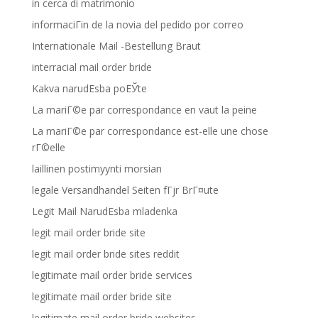
in cerca di matrimonio
informaciГіn de la novia del pedido por correo
Internationale Mail -Bestellung Braut
interracial mail order bride
Kakva narudЕѕba poЕЎte
La mariГ©e par correspondance en vaut la peine
La mariГ©e par correspondance est-elle une chose
rГ©elle
laillinen postimyynti morsian
legale Versandhandel Seiten fГјr BrГ¤ute
Legit Mail NarudЕѕba mladenka
legit mail order bride site
legit mail order bride sites reddit
legitimate mail order bride services
legitimate mail order bride site
legitimate mail order bride websites