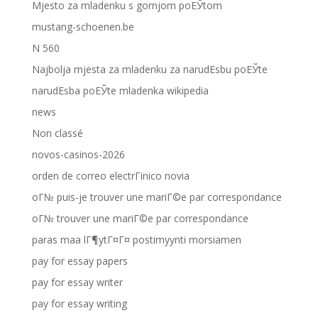
Mjesto za mladenku s gornjom poЕЎtom
mustang-schoenen.be
N 560
Najbolja mjesta za mladenku za narudЕѕbu poЕЎte
narudЕѕba poЕЎte mladenka wikipedia
news
Non classé
novos-casinos-2026
orden de correo electrГіnico novia
oГ№ puis-je trouver une mariГ©e par correspondance
oГ№ trouver une mariГ©e par correspondance
paras maa lГ¶ytГ¤Г¤ postimyynti morsiamen
pay for essay papers
pay for essay writer
pay for essay writing