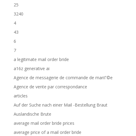
25
3240
4
43
6
7
a legitimate mail order bride
a16z generative ai
Agence de messagerie de commande de mariГ©e
Agence de vente par correspondance
articles
Auf der Suche nach einer Mail -Bestellung Braut
Auslandische Brute
average mail order bride prices
average price of a mail order bride