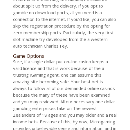
about split up from the delivery. If you opt to
gamble no down load ports, all you need is a
connection to the internet. If you’d like, you can also
skip the registration procedure by the opting for
zero membership ports. Particularly, the very first
slot machine try developed from the a western
auto technician Charles Fey.
Game Options
Sure, if a single dollar put on-line casino keeps a
valid licence and that is work because of the a
trusting iGaming agent, one can assume this
amazing site becoming safe. Your best bet is
always to follow all of our demanded online casinos
because the many of these have been examined
and you may reviewed. All our necessary one dollar
gambling enterprises take on The newest
Zealanders of 18 ages and you may older and a real
income bets. Because of this, by now, Microgaming
provides unbelievable sense and information, and in