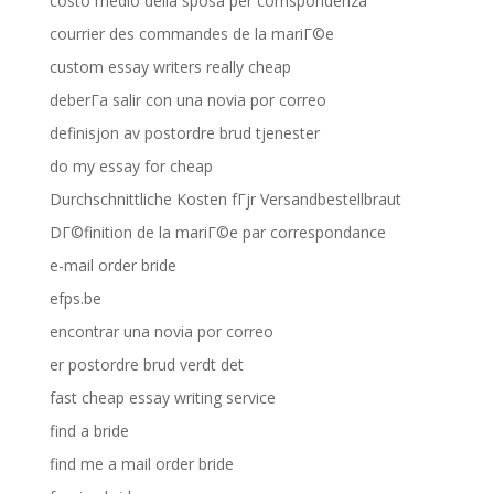
costo medio della sposa per corrispondenza
courrier des commandes de la mariГ©e
custom essay writers really cheap
deberГ­a salir con una novia por correo
definisjon av postordre brud tjenester
do my essay for cheap
Durchschnittliche Kosten fГјr Versandbestellbraut
DГ©finition de la mariГ©e par correspondance
e-mail order bride
efps.be
encontrar una novia por correo
er postordre brud verdt det
fast cheap essay writing service
find a bride
find me a mail order bride