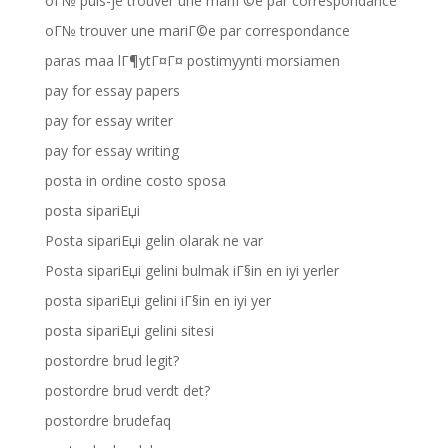
oГ№ puis-je trouver une mariГ©e par correspondance
oГ№ trouver une mariГ©e par correspondance
paras maa lГ¶ytГ¤Г¤ postimyynti morsiamen
pay for essay papers
pay for essay writer
pay for essay writing
posta in ordine costo sposa
posta sipariЕџi
Posta sipariЕџi gelin olarak ne var
Posta sipariЕџi gelini bulmak iГ§in en iyi yerler
posta sipariЕџi gelini iГ§in en iyi yer
posta sipariЕџi gelini sitesi
postordre brud legit?
postordre brud verdt det?
postordre brudefaq