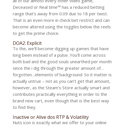
all of our almost every other video game,
Deceased or Real time™ has a reduced betting
range that’s away from 0.09 due to 18 per twist.
That is an even more in check bet restrict and can
become altered using the toggles below the reels
to get the prime choice.
DOA2: Explicit
To the, we’ll become digging up games that have
long been instead of a pulse. You’ll come across
both bad and the good souls unearthed per month
since the i dig through the greater amount of…
forgotten…elements of background. So it matter is
actually untrue – not as you can’t get that amount,
however, as the Steam’s Store actually smart and
contributes practically everything in order to the
brand new cart, even though that is the best way
to find they.
Inactive or Alive dos RTP & Volatility
Nuts icon is exactly what we offer to your online