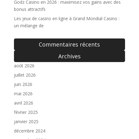
Godz Casino en 2026 : maximisez vos gains avec des
bonus attractifs
Les jeux de casino en ligne à Grand Mondial Casino :
un mélange de
Commentaires récents
Archives
août 2026
juillet 2026
juin 2026
mai 2026
avril 2026
février 2025
janvier 2025
décembre 2024