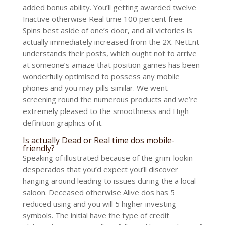
added bonus ability. You’ll getting awarded twelve
Inactive otherwise Real time 100 percent free
Spins best aside of one’s door, and all victories is
actually immediately increased from the 2X. NetEnt
understands their posts, which ought not to arrive
at someone’s amaze that position games has been
wonderfully optimised to possess any mobile
phones and you may pills similar. We went
screening round the numerous products and we’re
extremely pleased to the smoothness and High
definition graphics of it.
Is actually Dead or Real time dos mobile-
friendly?
Speaking of illustrated because of the grim-lookin
desperados that you’d expect you’ll discover
hanging around leading to issues during the a local
saloon. Deceased otherwise Alive dos has 5
reduced using and you will 5 higher investing
symbols. The initial have the type of credit