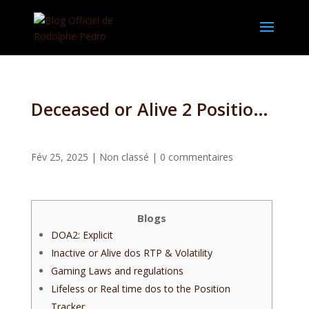
Deceased or Alive 2 Position Opinion 2025, 100 percent free Enjoy 96 8percent RTP
Fév 25, 2025
|
Non classé
|
0 commentaires
Blogs
DOA2: Explicit
Inactive or Alive dos RTP & Volatility
Gaming Laws and regulations
Lifeless or Real time dos to the Position
Tracker