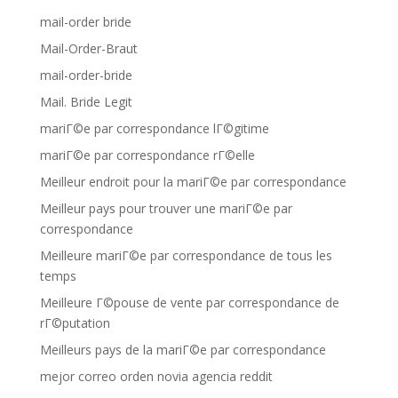
mail-order bride
Mail-Order-Braut
mail-order-bride
Mail. Bride Legit
mariГ©e par correspondance lГ©gitime
mariГ©e par correspondance rГ©elle
Meilleur endroit pour la mariГ©e par correspondance
Meilleur pays pour trouver une mariГ©e par
correspondance
Meilleure mariГ©e par correspondance de tous les
temps
Meilleure Г©pouse de vente par correspondance de
rГ©putation
Meilleurs pays de la mariГ©e par correspondance
mejor correo orden novia agencia reddit