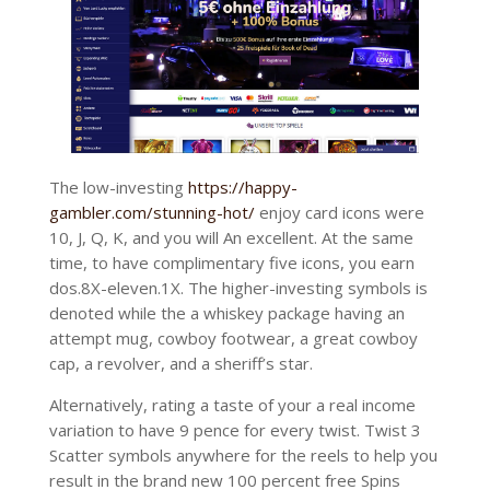
The low-investing
https://happy-
gambler.com/stunning-hot/
enjoy card icons were
10, J, Q, K, and you will An excellent. At the same
time, to have complimentary five icons, you earn
dos.8X-eleven.1X. The higher-investing symbols is
denoted while the a whiskey package having an
attempt mug, cowboy footwear, a great cowboy
cap, a revolver, and a sheriff’s star.
Alternatively, rating a taste of your a real income
variation to have 9 pence for every twist. Twist 3
Scatter symbols anywhere for the reels to help you
result in the brand new 100 percent free Spins