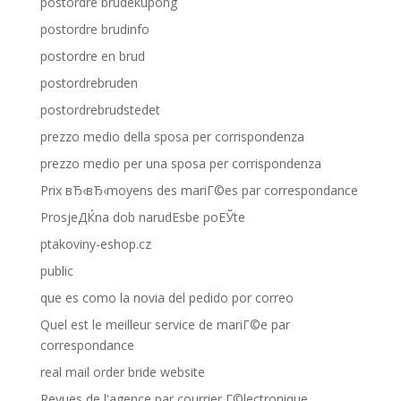
postordre brudekupong
postordre brudinfo
postordre en brud
postordrebruden
postordrebrudstedet
prezzo medio della sposa per corrispondenza
prezzo medio per una sposa per corrispondenza
Prix вЂ‹вЂ‹moyens des mariГ©es par correspondance
ProsjeДЌna dob narudЕѕbe poЕЎte
ptakoviny-eshop.cz
public
que es como la novia del pedido por correo
Quel est le meilleur service de mariГ©e par
correspondance
real mail order bride website
Revues de l'agence par courrier Г©lectronique