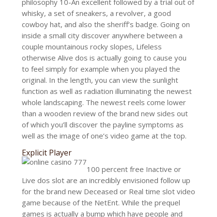
philosophy 10-An excellent followed by a trial out of
whisky, a set of sneakers, a revolver, a good
cowboy hat, and also the sheriff’s badge. Going on
inside a small city discover anywhere between a
couple mountainous rocky slopes, Lifeless
otherwise Alive dos is actually going to cause you
to feel simply for example when you played the
original. In the length, you can view the sunlight
function as well as radiation illuminating the newest
whole landscaping. The newest reels come lower
than a wooden review of the brand new sides out
of which you’ll discover the payline symptoms as
well as the image of one’s video game at the top.
Explicit Player
100 percent free Inactive or
Live dos slot are an incredibly envisioned follow up
for the brand new Deceased or Real time slot video
game because of the NetEnt. While the prequel
games is actually a bump which have people and