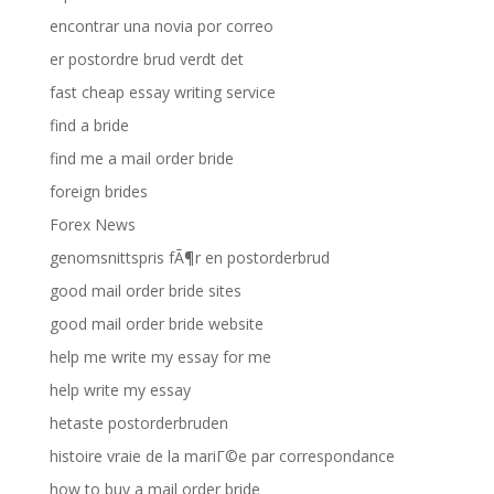
encontrar una novia por correo
er postordre brud verdt det
fast cheap essay writing service
find a bride
find me a mail order bride
foreign brides
Forex News
genomsnittspris fÃ¶r en postorderbrud
good mail order bride sites
good mail order bride website
help me write my essay for me
help write my essay
hetaste postorderbruden
histoire vraie de la mariГ©e par correspondance
how to buy a mail order bride