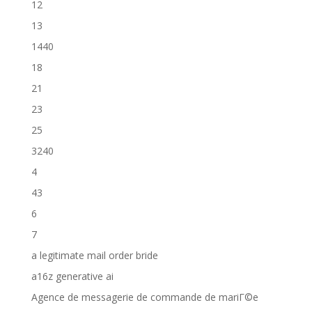
12
13
1440
18
21
23
25
3240
4
43
6
7
a legitimate mail order bride
a16z generative ai
Agence de messagerie de commande de mariГ©e