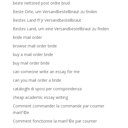
beste nettsted post ordre brud
Beste Orte, um Versandbestellbraut zu finden
Bestes Land fГјr Versandbestellbraut
Bestes Land, um eine Versandbestellbraut zu finden
bride mail order
browse mail order bride
buy a mail order bride
buy mail order bride
can someone write an essay for me
can you mail order a bride
cataloghi di sposi per corrispondenza
cheap academic essay writing
Comment commander la commande par courrier
mariГ©e
Comment fonctionne la mariГ©e par courrier