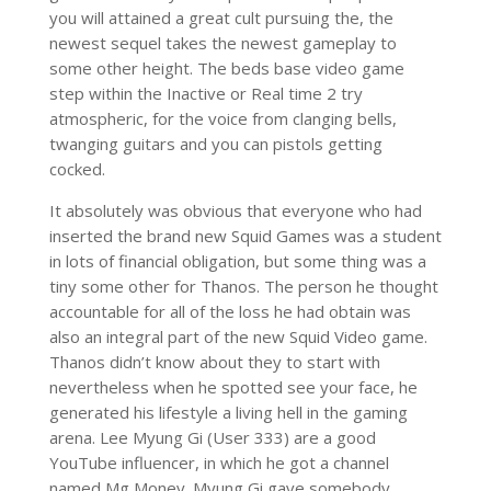
you will attained a great cult pursuing the, the
newest sequel takes the newest gameplay to
some other height. The beds base video game
step within the Inactive or Real time 2 try
atmospheric, for the voice from clanging bells,
twanging guitars and you can pistols getting
cocked.
It absolutely was obvious that everyone who had
inserted the brand new Squid Games was a student
in lots of financial obligation, but some thing was a
tiny some other for Thanos. The person he thought
accountable for all of the loss he had obtain was
also an integral part of the new Squid Video game.
Thanos didn’t know about they to start with
nevertheless when he spotted see your face, he
generated his lifestyle a living hell in the gaming
arena. Lee Myung Gi (User 333) are a good
YouTube influencer, in which he got a channel
named Mg Money. Myung Gi gave somebody