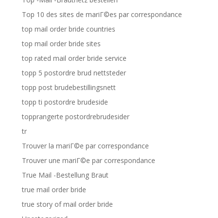
Top 10 des sites de mariГ©es par correspondance
top mail order bride countries
top mail order bride sites
top rated mail order bride service
topp 5 postordre brud nettsteder
topp post brudebestillingsnett
topp ti postordre brudeside
topprangerte postordrebrudesider
tr
Trouver la mariГ©e par correspondance
Trouver une mariГ©e par correspondance
True Mail -Bestellung Braut
true mail order bride
true story of mail order bride