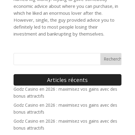
economic advice about where you can purchase, in
which he liked an enormous lover after the.
However, single, the guy provided advice you to
definitely led to most people losing their
investment and bankrupting by themselves.
Articles récents
Godz Casino en 2026 : maximisez vos gains avec des
bonus attractifs
Godz Casino en 2026 : maximisez vos gains avec des
bonus attractifs
Godz Casino en 2026 : maximisez vos gains avec des
bonus attractifs