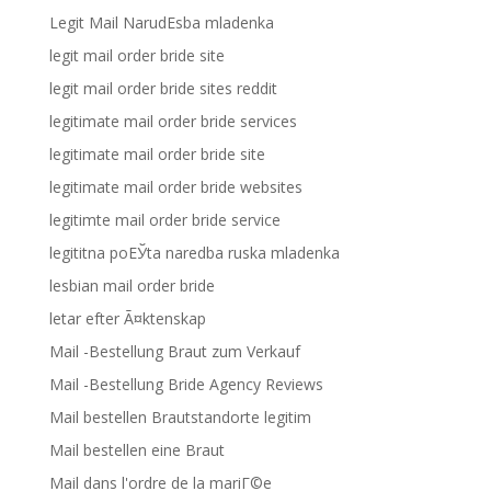
Legit Mail NarudЕѕba mladenka
legit mail order bride site
legit mail order bride sites reddit
legitimate mail order bride services
legitimate mail order bride site
legitimate mail order bride websites
legitimte mail order bride service
legititna poЕЎta naredba ruska mladenka
lesbian mail order bride
letar efter Ã¤ktenskap
Mail -Bestellung Braut zum Verkauf
Mail -Bestellung Bride Agency Reviews
Mail bestellen Brautstandorte legitim
Mail bestellen eine Braut
Mail dans l'ordre de la mariГ©e