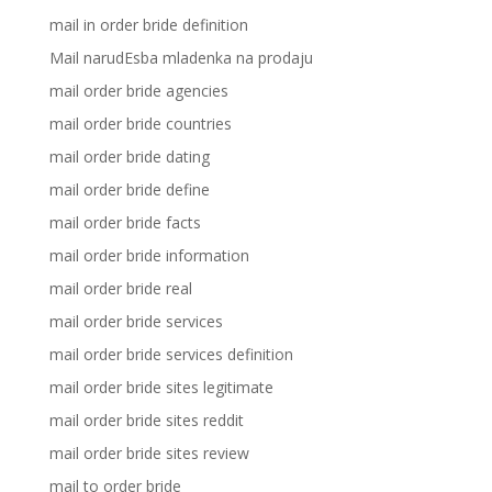
mail in order bride definition
Mail narudЕѕba mladenka na prodaju
mail order bride agencies
mail order bride countries
mail order bride dating
mail order bride define
mail order bride facts
mail order bride information
mail order bride real
mail order bride services
mail order bride services definition
mail order bride sites legitimate
mail order bride sites reddit
mail order bride sites review
mail to order bride