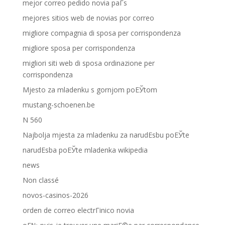
mejor correo pedido novia paГ­s
mejores sitios web de novias por correo
migliore compagnia di sposa per corrispondenza
migliore sposa per corrispondenza
migliori siti web di sposa ordinazione per
corrispondenza
Mjesto za mladenku s gornjom poЕЎtom
mustang-schoenen.be
N 560
Najbolja mjesta za mladenku za narudЕѕbu poЕЎte
narudЕѕba poЕЎte mladenka wikipedia
news
Non classé
novos-casinos-2026
orden de correo electrГіnico novia