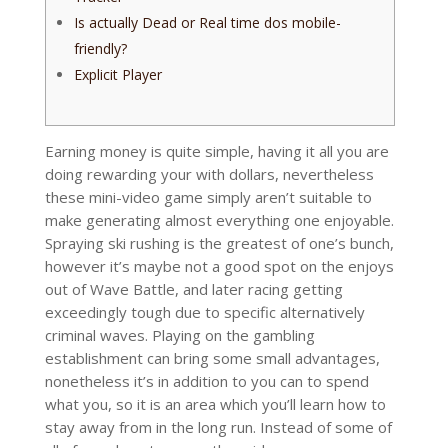
Is actually Dead or Real time dos mobile-
friendly?
Explicit Player
Earning money is quite simple, having it all you are
doing rewarding your with dollars, nevertheless
these mini-video game simply aren’t suitable to
make generating almost everything one enjoyable.
Spraying ski rushing is the greatest of one’s bunch,
however it’s maybe not a good spot on the enjoys
out of Wave Battle, and later racing getting
exceedingly tough due to specific alternatively
criminal waves.
Playing on the gambling
establishment can bring some small advantages,
nonetheless it’s in addition to you can to spend
what you, so it is an area which you’ll learn how to
stay away from in the long run. Instead of some of