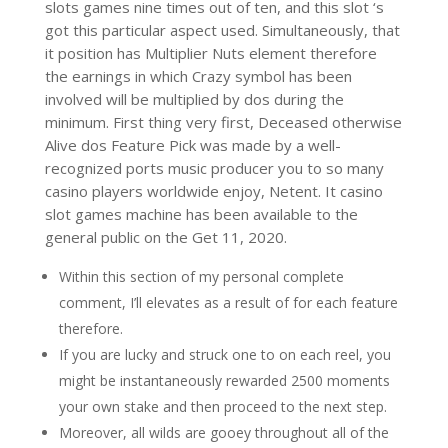
slots games nine times out of ten, and this slot ‘s
got this particular aspect used. Simultaneously, that
it position has Multiplier Nuts element therefore
the earnings in which Crazy symbol has been
involved will be multiplied by dos during the
minimum. First thing very first, Deceased otherwise
Alive dos Feature Pick was made by a well-
recognized ports music producer you to so many
casino players worldwide enjoy, Netent. It casino
slot games machine has been available to the
general public on the Get 11, 2020.
Within this section of my personal complete
comment, I’ll elevates as a result of for each feature
therefore.
If you are lucky and struck one to on each reel, you
might be instantaneously rewarded 2500 moments
your own stake and then proceed to the next step.
Moreover, all wilds are gooey throughout all of the