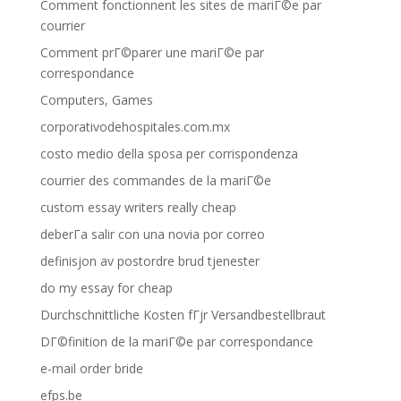
Comment fonctionnent les sites de mariГ©e par
courrier
Comment prГ©parer une mariГ©e par
correspondance
Computers, Games
corporativodehospitales.com.mx
costo medio della sposa per corrispondenza
courrier des commandes de la mariГ©e
custom essay writers really cheap
deberГ­a salir con una novia por correo
definisjon av postordre brud tjenester
do my essay for cheap
Durchschnittliche Kosten fГјr Versandbestellbraut
DГ©finition de la mariГ©e par correspondance
e-mail order bride
efps.be