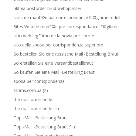
riktiga postorder brud webbplatser
sites de mariГ©e par correspondance lГ©gitime reddit
Sites Web de mariГ©e par correspondance lГ©gitime
sitio web legГ­timo de la novia por correo
sito della sposa per corrispondenza superiore
So bestellen Sie eine russische Mail -Bestellung Braut
So erstellen Sie eine Versandbestellbraut
So kaufen Sie eine Mail -Bestellung Braut
sposa per corrispondenza
stoms.com.ua (2)
the mail order bride
the mail order bride site
Top -Mail -Bestellung Braut
Top -Mail -Bestellung Braut Site
Top -Mail -Brautnetz bestellen