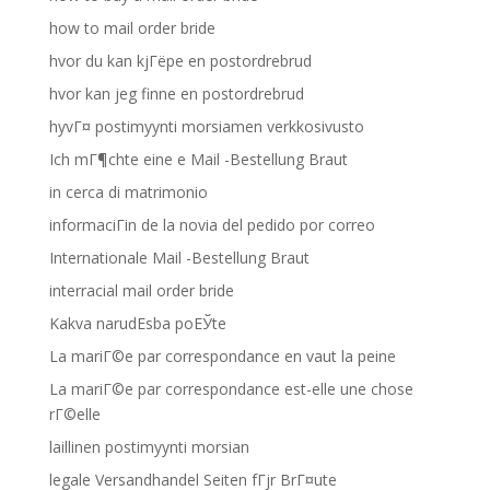
how to mail order bride
hvor du kan kjГёpe en postordrebrud
hvor kan jeg finne en postordrebrud
hyvГ¤ postimyynti morsiamen verkkosivusto
Ich mГ¶chte eine e Mail -Bestellung Braut
in cerca di matrimonio
informaciГіn de la novia del pedido por correo
Internationale Mail -Bestellung Braut
interracial mail order bride
Kakva narudЕѕba poЕЎte
La mariГ©e par correspondance en vaut la peine
La mariГ©e par correspondance est-elle une chose
rГ©elle
laillinen postimyynti morsian
legale Versandhandel Seiten fГјr BrГ¤ute