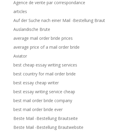
Agence de vente par correspondance
articles
Auf der Suche nach einer Mail -Bestellung Braut
Auslandische Brute
average mail order bride prices
average price of a mail order bride
Aviator
best cheap essay writing services
best country for mail order bride
best essay cheap writer
best essay writing service cheap
best mail order bride company
best mail order bride ever
Beste Mail -Bestellung Brautseite
Beste Mail -Bestellung Brautwebsite