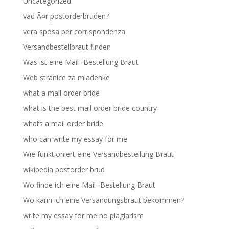
Uncategorized
vad Ã¤r postorderbruden?
vera sposa per corrispondenza
Versandbestellbraut finden
Was ist eine Mail -Bestellung Braut
Web stranice za mladenke
what a mail order bride
what is the best mail order bride country
whats a mail order bride
who can write my essay for me
Wie funktioniert eine Versandbestellung Braut
wikipedia postorder brud
Wo finde ich eine Mail -Bestellung Braut
Wo kann ich eine Versandungsbraut bekommen?
write my essay for me no plagiarism