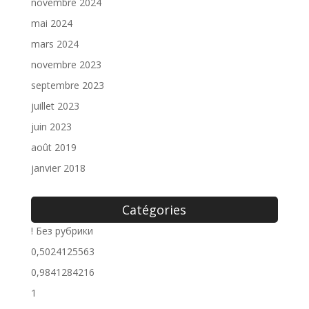
novembre 2024
mai 2024
mars 2024
novembre 2023
septembre 2023
juillet 2023
juin 2023
août 2019
janvier 2018
Catégories
! Без рубрики
0,5024125563
0,9841284216
1