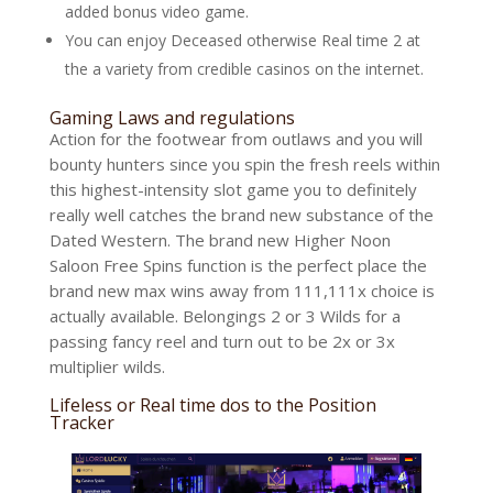
added bonus video game.
You can enjoy Deceased otherwise Real time 2 at
the a variety from credible casinos on the internet.
Gaming Laws and regulations
Action for the footwear from outlaws and you will
bounty hunters since you spin the fresh reels within
this highest-intensity slot game you to definitely
really well catches the brand new substance of the
Dated Western. The brand new Higher Noon
Saloon Free Spins function is the perfect place the
brand new max wins away from 111,111x choice is
actually available. Belongings 2 or 3 Wilds for a
passing fancy reel and turn out to be 2x or 3x
multiplier wilds.
Lifeless or Real time dos to the Position
Tracker