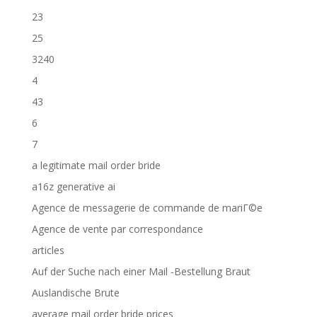
23
25
3240
4
43
6
7
a legitimate mail order bride
a16z generative ai
Agence de messagerie de commande de mariГ©e
Agence de vente par correspondance
articles
Auf der Suche nach einer Mail -Bestellung Braut
Auslandische Brute
average mail order bride prices