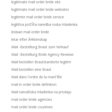
legitimate mail order bride site
legitimate mail order bride websites
legitimte mail order bride service
legititna poЕЎta naredba ruska mladenka
lesbian mail order bride
letar efter Ã¤ktenskap
Mail -Bestellung Braut zum Verkauf
Mail -Bestellung Bride Agency Reviews
Mail bestellen Brautstandorte legitim
Mail bestellen eine Braut
Mail dans l'ordre de la mariГ©e
mail in order bride definition
Mail narudЕѕba mladenka na prodaju
mail order bride agencies
mail order bride countries