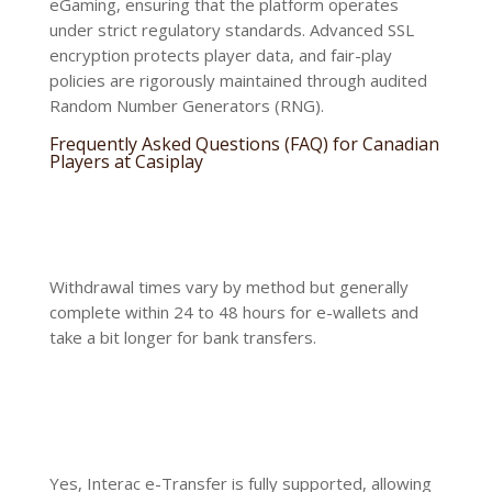
eGaming, ensuring that the platform operates
under strict regulatory standards. Advanced SSL
encryption protects player data, and fair-play
policies are rigorously maintained through audited
Random Number Generators (RNG).
Frequently Asked Questions (FAQ) for Canadian
Players at Casiplay
What are the typical withdrawal
times?
Withdrawal times vary by method but generally
complete within 24 to 48 hours for e-wallets and
take a bit longer for bank transfers.
Can Canadians use Interac for
instant deposits?
Yes, Interac e-Transfer is fully supported, allowing