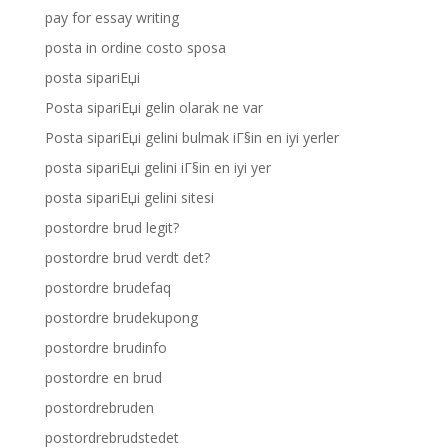
pay for essay writing
posta in ordine costo sposa
posta sipariЕџi
Posta sipariЕџi gelin olarak ne var
Posta sipariЕџi gelini bulmak iГ§in en iyi yerler
posta sipariЕџi gelini iГ§in en iyi yer
posta sipariЕџi gelini sitesi
postordre brud legit?
postordre brud verdt det?
postordre brudefaq
postordre brudekupong
postordre brudinfo
postordre en brud
postordrebruden
postordrebrudstedet