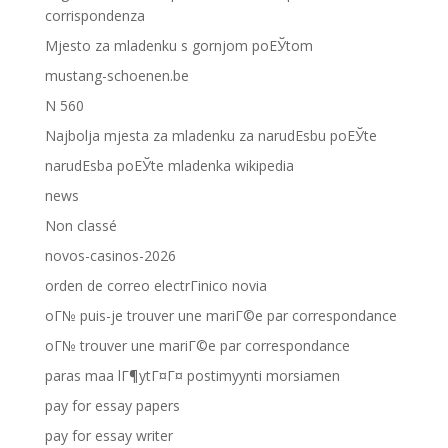
corrispondenza
Mjesto za mladenku s gornjom poЕЎtom
mustang-schoenen.be
N 560
Najbolja mjesta za mladenku za narudЕѕbu poЕЎte
narudЕѕba poЕЎte mladenka wikipedia
news
Non classé
novos-casinos-2026
orden de correo electrГіnico novia
oГ№ puis-je trouver une mariГ©e par correspondance
oГ№ trouver une mariГ©e par correspondance
paras maa lГ¶ytГ¤Г¤ postimyynti morsiamen
pay for essay papers
pay for essay writer