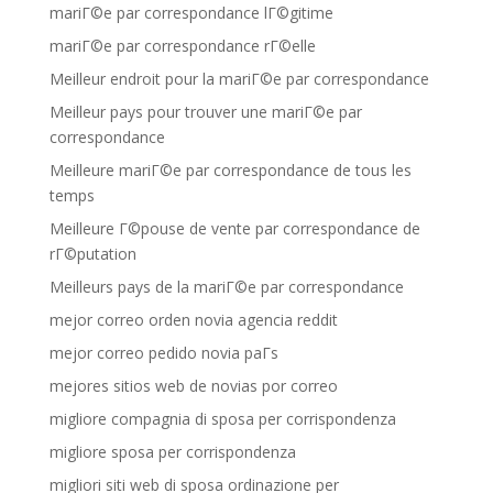
mariГ©e par correspondance lГ©gitime
mariГ©e par correspondance rГ©elle
Meilleur endroit pour la mariГ©e par correspondance
Meilleur pays pour trouver une mariГ©e par
correspondance
Meilleure mariГ©e par correspondance de tous les
temps
Meilleure Г©pouse de vente par correspondance de
rГ©putation
Meilleurs pays de la mariГ©e par correspondance
mejor correo orden novia agencia reddit
mejor correo pedido novia paГ­s
mejores sitios web de novias por correo
migliore compagnia di sposa per corrispondenza
migliore sposa per corrispondenza
migliori siti web di sposa ordinazione per