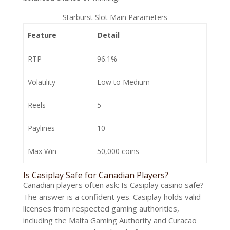
Starburst Slot Main Parameters
Feature
Detail
RTP
96.1%
Volatility
Low to Medium
Reels
5
Paylines
10
Max Win
50,000 coins
Is Casiplay Safe for Canadian Players?
Canadian players often ask: Is Casiplay casino safe?
The answer is a confident yes. Casiplay holds valid
licenses from respected gaming authorities,
including the Malta Gaming Authority and Curacao