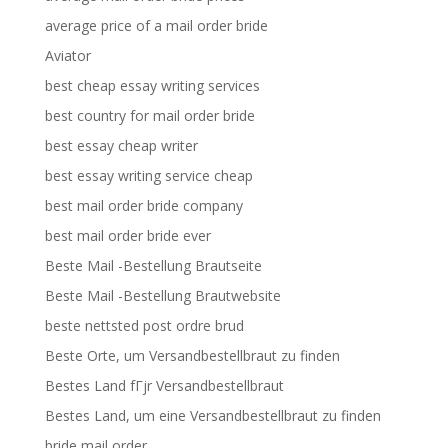
average price of a mail order bride
Aviator
best cheap essay writing services
best country for mail order bride
best essay cheap writer
best essay writing service cheap
best mail order bride company
best mail order bride ever
Beste Mail -Bestellung Brautseite
Beste Mail -Bestellung Brautwebsite
beste nettsted post ordre brud
Beste Orte, um Versandbestellbraut zu finden
Bestes Land fГјr Versandbestellbraut
Bestes Land, um eine Versandbestellbraut zu finden
bride mail order