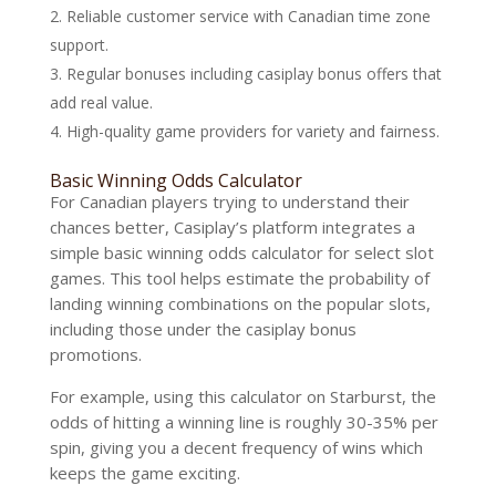
Reliable customer service with Canadian time zone
support.
Regular bonuses including casiplay bonus offers that
add real value.
High-quality game providers for variety and fairness.
Basic Winning Odds Calculator
For Canadian players trying to understand their
chances better, Casiplay’s platform integrates a
simple basic winning odds calculator for select slot
games. This tool helps estimate the probability of
landing winning combinations on the popular slots,
including those under the casiplay bonus
promotions.
For example, using this calculator on Starburst, the
odds of hitting a winning line is roughly 30-35% per
spin, giving you a decent frequency of wins which
keeps the game exciting.