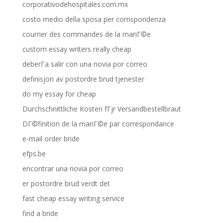
corporativodehospitales.com.mx
costo medio della sposa per corrispondenza
courrier des commandes de la mariГ©e
custom essay writers really cheap
deberГ­a salir con una novia por correo
definisjon av postordre brud tjenester
do my essay for cheap
Durchschnittliche Kosten fГјr Versandbestellbraut
DГ©finition de la mariГ©e par correspondance
e-mail order bride
efps.be
encontrar una novia por correo
er postordre brud verdt det
fast cheap essay writing service
find a bride