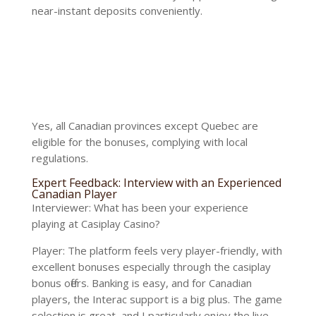
near-instant deposits conveniently.
Is the casiplay bonus available to
residents of all Canadian
provinces?
Yes, all Canadian provinces except Quebec are
eligible for the bonuses, complying with local
regulations.
Expert Feedback: Interview with an Experienced
Canadian Player
Interviewer: What has been your experience
playing at Casiplay Casino?
Player: The platform feels very player-friendly, with
excellent bonuses especially through the casiplay
bonus offers. Banking is easy, and for Canadian
players, the Interac support is a big plus. The game
selection is great, and I particularly enjoy the live