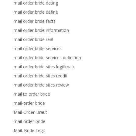
mail order bride dating
mail order bride define
mail order bride facts
mail order bride information
mail order bride real
mail order bride services
mail order bride services definition
mail order bride sites legitimate
mail order bride sites reddit
mail order bride sites review
mail to order bride
mail-order bride
Mail-Order-Braut
mail-order-bride
Mail. Bride Legit