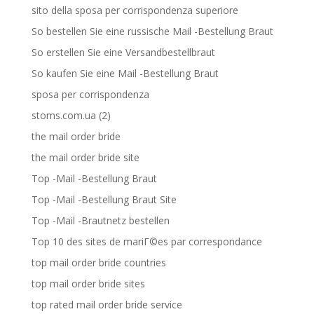
sito della sposa per corrispondenza superiore
So bestellen Sie eine russische Mail -Bestellung Braut
So erstellen Sie eine Versandbestellbraut
So kaufen Sie eine Mail -Bestellung Braut
sposa per corrispondenza
stoms.com.ua (2)
the mail order bride
the mail order bride site
Top -Mail -Bestellung Braut
Top -Mail -Bestellung Braut Site
Top -Mail -Brautnetz bestellen
Top 10 des sites de mariГ©es par correspondance
top mail order bride countries
top mail order bride sites
top rated mail order bride service