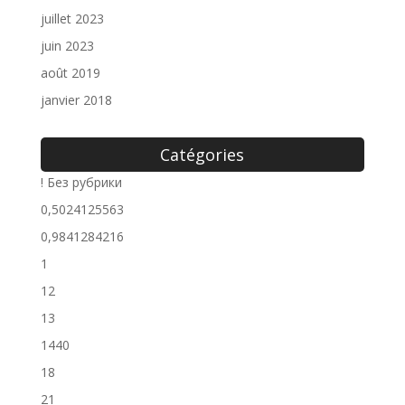
juillet 2023
juin 2023
août 2019
janvier 2018
Catégories
! Без рубрики
0,5024125563
0,9841284216
1
12
13
1440
18
21