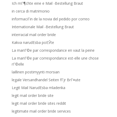
Ich mГ¶chte eine e Mail -Bestellung Braut
in cerca di matrimonio
informaciГіn de la novia del pedido por correo
Internationale Mail -Bestellung Braut
interracial mail order bride
Kakva narudЕѕba poЕЎte
La mariГ©e par correspondance en vaut la peine
La mariГ©e par correspondance est-elle une chose
rГ©elle
laillinen postimyynti morsian
legale Versandhandel Seiten fГјr BrГ¤ute
Legit Mail NarudЕѕba mladenka
legit mail order bride site
legit mail order bride sites reddit
legitimate mail order bride services