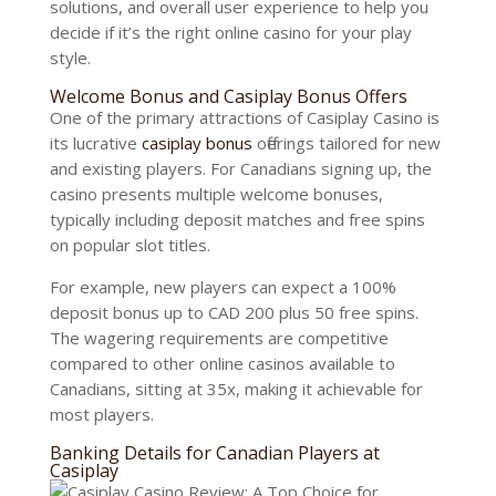
solutions, and overall user experience to help you
decide if it’s the right online casino for your play
style.
Welcome Bonus and Casiplay Bonus Offers
One of the primary attractions of Casiplay Casino is
its lucrative
casiplay bonus
offerings tailored for new
and existing players. For Canadians signing up, the
casino presents multiple welcome bonuses,
typically including deposit matches and free spins
on popular slot titles.
For example, new players can expect a 100%
deposit bonus up to CAD 200 plus 50 free spins.
The wagering requirements are competitive
compared to other online casinos available to
Canadians, sitting at 35x, making it achievable for
most players.
Banking Details for Canadian Players at
Casiplay