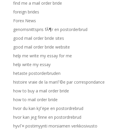
find me a mail order bride
foreign brides
Forex News
genomsnittspris fÃ¶r en postorderbrud
good mail order bride sites
good mail order bride website
help me write my essay for me
help write my essay
hetaste postorderbruden
histoire vraie de la mariГ©e par correspondance
how to buy a mail order bride
how to mail order bride
hvor du kan kjГёpe en postordrebrud
hvor kan jeg finne en postordrebrud
hyvГ¤ postimyynti morsiamen verkkosivusto