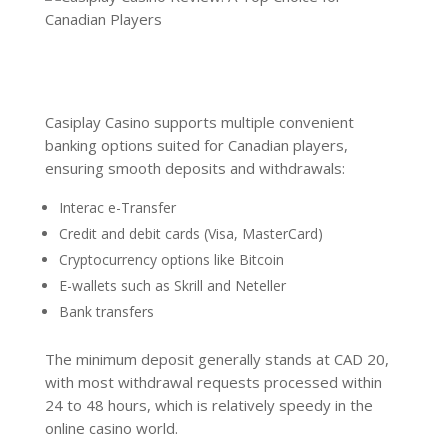
Supported Payment Methods
Casiplay Casino supports multiple convenient
banking options suited for Canadian players,
ensuring smooth deposits and withdrawals:
Interac e-Transfer
Credit and debit cards (Visa, MasterCard)
Cryptocurrency options like Bitcoin
E-wallets such as Skrill and Neteller
Bank transfers
The minimum deposit generally stands at CAD 20,
with most withdrawal requests processed within
24 to 48 hours, which is relatively speedy in the
online casino world.