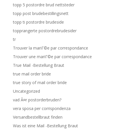
topp 5 postordre brud nettsteder
topp post brudebestillingsnett
topp ti postordre brudeside
topprangerte postordrebrudesider
tr
Trouver la mariГ©e par correspondance
Trouver une mariГ©e par correspondance
True Mail -Bestellung Braut
true mail order bride
true story of mail order bride
Uncategorized
vad Ã¤r postorderbruden?
vera sposa per corrispondenza
Versandbestellbraut finden
Was ist eine Mail -Bestellung Braut