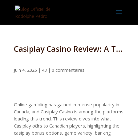
Casiplay Casino Review: A Top Choice for Canadian Players
Juin 4, 2026
|
43
|
0 commentaires
Online gambling has gained immense popularity in
Canada, and Casiplay Casino is among the platforms
leading this trend. This review dives into what
Casiplay offers to Canadian players, highlighting the
casiplay bonus options, game variety, banking