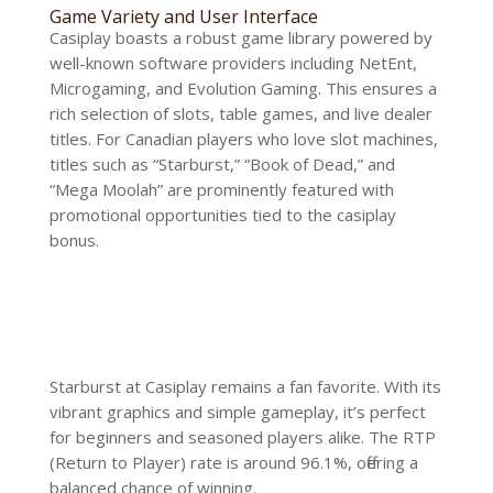
Game Variety and User Interface
Casiplay boasts a robust game library powered by
well-known software providers including NetEnt,
Microgaming, and Evolution Gaming. This ensures a
rich selection of slots, table games, and live dealer
titles. For Canadian players who love slot machines,
titles such as “Starburst,” “Book of Dead,” and
“Mega Moolah” are prominently featured with
promotional opportunities tied to the casiplay
bonus.
Casino Game Review: The
Starburst Slot Experience
Starburst at Casiplay remains a fan favorite. With its
vibrant graphics and simple gameplay, it’s perfect
for beginners and seasoned players alike. The RTP
(Return to Player) rate is around 96.1%, offering a
balanced chance of winning.