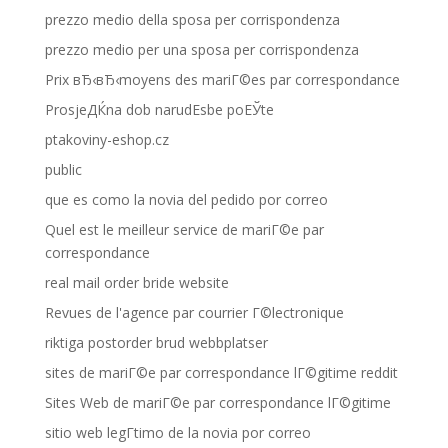
prezzo medio della sposa per corrispondenza
prezzo medio per una sposa per corrispondenza
Prix вЂ‹вЂ‹moyens des mariГ©es par correspondance
ProsjeДЌna dob narudЕѕbe poЕЎte
ptakoviny-eshop.cz
public
que es como la novia del pedido por correo
Quel est le meilleur service de mariГ©e par
correspondance
real mail order bride website
Revues de l'agence par courrier Г©lectronique
riktiga postorder brud webbplatser
sites de mariГ©e par correspondance lГ©gitime reddit
Sites Web de mariГ©e par correspondance lГ©gitime
sitio web legГ­timo de la novia por correo