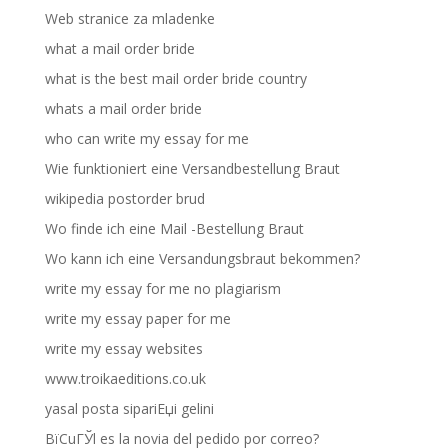
Web stranice za mladenke
what a mail order bride
what is the best mail order bride country
whats a mail order bride
who can write my essay for me
Wie funktioniert eine Versandbestellung Braut
wikipedia postorder brud
Wo finde ich eine Mail -Bestellung Braut
Wo kann ich eine Versandungsbraut bekommen?
write my essay for me no plagiarism
write my essay paper for me
write my essay websites
www.troikaeditions.co.uk
yasal posta sipariЕџi gelini
ВїCuГЎl es la novia del pedido por correo?