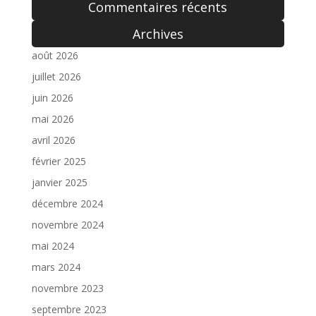
Commentaires récents
Archives
août 2026
juillet 2026
juin 2026
mai 2026
avril 2026
février 2025
janvier 2025
décembre 2024
novembre 2024
mai 2024
mars 2024
novembre 2023
septembre 2023