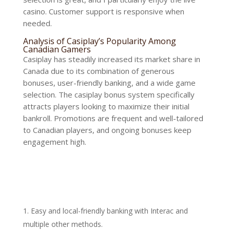
casino. Customer support is responsive when
needed.
Analysis of Casiplay’s Popularity Among
Canadian Gamers
Casiplay has steadily increased its market share in
Canada due to its combination of generous
bonuses, user-friendly banking, and a wide game
selection. The casiplay bonus system specifically
attracts players looking to maximize their initial
bankroll. Promotions are frequent and well-tailored
to Canadian players, and ongoing bonuses keep
engagement high.
Why Canadian players prefer
Casiplay?
Easy and local-friendly banking with Interac and
multiple other methods.