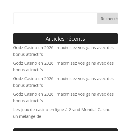
Articles récents
Godz Casino en 2026 : maximisez vos gains avec des
bonus attractifs
Godz Casino en 2026 : maximisez vos gains avec des
bonus attractifs
Godz Casino en 2026 : maximisez vos gains avec des
bonus attractifs
Godz Casino en 2026 : maximisez vos gains avec des
bonus attractifs
Les jeux de casino en ligne à Grand Mondial Casino :
un mélange de