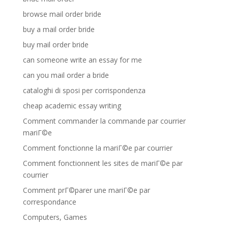
browse mail order bride
buy a mail order bride
buy mail order bride
can someone write an essay for me
can you mail order a bride
cataloghi di sposi per corrispondenza
cheap academic essay writing
Comment commander la commande par courrier
mariГ©e
Comment fonctionne la mariГ©e par courrier
Comment fonctionnent les sites de mariГ©e par
courrier
Comment prГ©parer une mariГ©e par
correspondance
Computers, Games