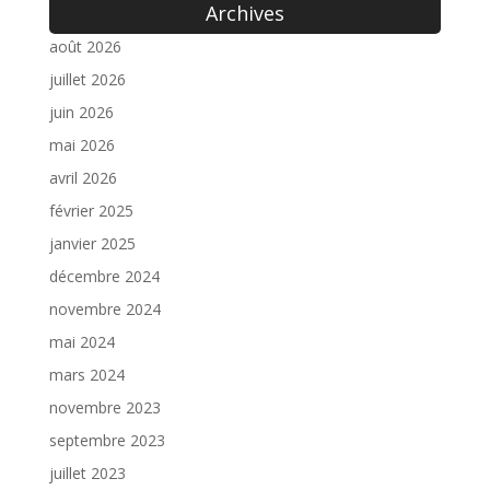
Archives
août 2026
juillet 2026
juin 2026
mai 2026
avril 2026
février 2025
janvier 2025
décembre 2024
novembre 2024
mai 2024
mars 2024
novembre 2023
septembre 2023
juillet 2023