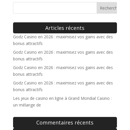
Articles récents
Godz Casino en 2026 : maximisez vos gains avec des
bonus attractifs
Godz Casino en 2026 : maximisez vos gains avec des
bonus attractifs
Godz Casino en 2026 : maximisez vos gains avec des
bonus attractifs
Godz Casino en 2026 : maximisez vos gains avec des
bonus attractifs
Les jeux de casino en ligne à Grand Mondial Casino :
un mélange de
Commentaires récents