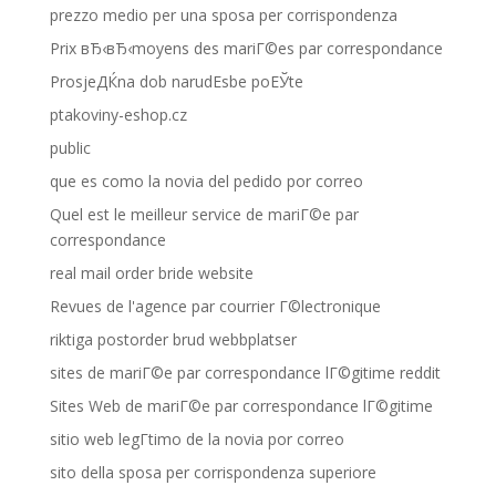
prezzo medio per una sposa per corrispondenza
Prix вЂ‹вЂ‹moyens des mariГ©es par correspondance
ProsjeДЌna dob narudЕѕbe poЕЎte
ptakoviny-eshop.cz
public
que es como la novia del pedido por correo
Quel est le meilleur service de mariГ©e par
correspondance
real mail order bride website
Revues de l'agence par courrier Г©lectronique
riktiga postorder brud webbplatser
sites de mariГ©e par correspondance lГ©gitime reddit
Sites Web de mariГ©e par correspondance lГ©gitime
sitio web legГ­timo de la novia por correo
sito della sposa per corrispondenza superiore