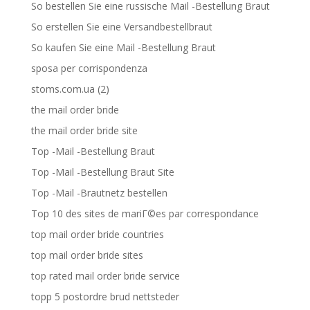
So bestellen Sie eine russische Mail -Bestellung Braut
So erstellen Sie eine Versandbestellbraut
So kaufen Sie eine Mail -Bestellung Braut
sposa per corrispondenza
stoms.com.ua (2)
the mail order bride
the mail order bride site
Top -Mail -Bestellung Braut
Top -Mail -Bestellung Braut Site
Top -Mail -Brautnetz bestellen
Top 10 des sites de mariГ©es par correspondance
top mail order bride countries
top mail order bride sites
top rated mail order bride service
topp 5 postordre brud nettsteder