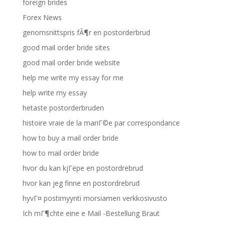
foreign brides
Forex News
genomsnittspris fÃ¶r en postorderbrud
good mail order bride sites
good mail order bride website
help me write my essay for me
help write my essay
hetaste postorderbruden
histoire vraie de la mariГ©e par correspondance
how to buy a mail order bride
how to mail order bride
hvor du kan kjГёpe en postordrebrud
hvor kan jeg finne en postordrebrud
hyvГ¤ postimyynti morsiamen verkkosivusto
Ich mГ¶chte eine e Mail -Bestellung Braut