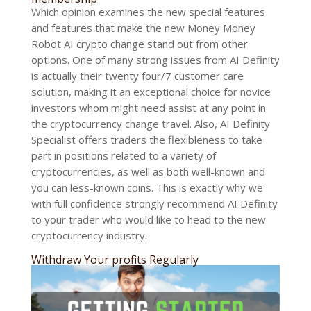
Which opinion examines the new special features
and features that make the new Money Money
Robot AI crypto change stand out from other
options. One of many strong issues from AI Definity
is actually their twenty four/7 customer care
solution, making it an exceptional choice for novice
investors whom might need assist at any point in
the cryptocurrency change travel. Also, AI Definity
Specialist offers traders the flexibleness to take
part in positions related to a variety of
cryptocurrencies, as well as both well-known and
you can less-known coins. This is exactly why we
with full confidence strongly recommend AI Definity
to your trader who would like to head to the new
cryptocurrency industry.
Withdraw Your profits Regularly