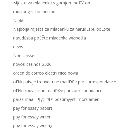
Mjesto za mladenku s gornjom poЕЎtom
mustang-schoenen.be
N 560
Najbolja mjesta za mladenku za narudЕѕbu poЕЎte
narudЕѕba poЕЎte mladenka wikipedia
news
Non classé
novos-casinos-2026
orden de correo electrГіnico novia
oГ№ puis-je trouver une mariГ©e par correspondance
oГ№ trouver une mariГ©e par correspondance
paras maa lГ¶ytГ¤Г¤ postimyynti morsiamen
pay for essay papers
pay for essay writer
pay for essay writing