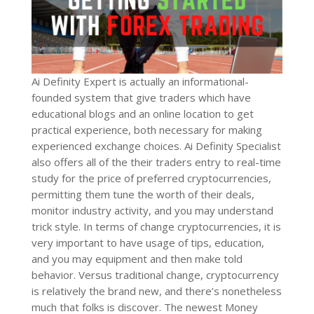
Ai Definity Expert is actually an informational-
founded system that give traders which have
educational blogs and an online location to get
practical experience, both necessary for making
experienced exchange choices. Ai Definity Specialist
also offers all of the their traders entry to real-time
study for the price of preferred cryptocurrencies,
permitting them tune the worth of their deals,
monitor industry activity, and you may understand
trick style. In terms of change cryptocurrencies, it is
very important to have usage of tips, education,
and you may equipment and then make told
behavior. Versus traditional change, cryptocurrency
is relatively the brand new, and there’s nonetheless
much that folks is discover. The newest Money