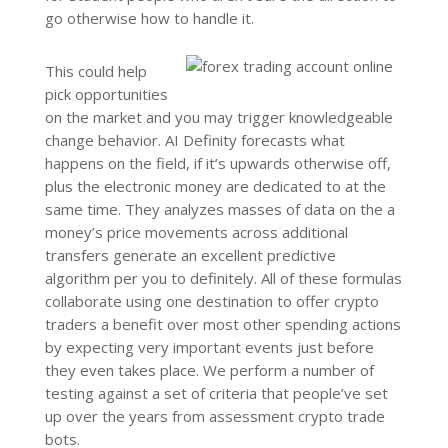
go otherwise how to handle it.
This could help
pick opportunities
on the market and you may trigger knowledgeable
change behavior. AI Definity forecasts what
happens on the field, if it’s upwards otherwise off,
plus the electronic money are dedicated to at the
same time. They analyzes masses of data on the a
money’s price movements across additional
transfers generate an excellent predictive
algorithm per you to definitely. All of these formulas
collaborate using one destination to offer crypto
traders a benefit over most other spending actions
by expecting very important events just before
they even takes place. We perform a number of
testing against a set of criteria that people’ve set
up over the years from assessment crypto trade
bots.