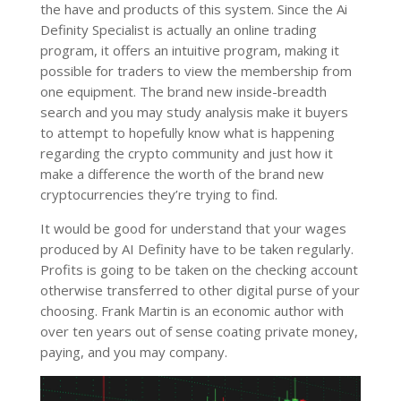
the have and products of this system. Since the Ai
Definity Specialist is actually an online trading
program, it offers an intuitive program, making it
possible for traders to view the membership from
one equipment. The brand new inside-breadth
search and you may study analysis make it buyers
to attempt to hopefully know what is happening
regarding the crypto community and just how it
make a difference the worth of the brand new
cryptocurrencies they’re trying to find.
It would be good for understand that your wages
produced by AI Definity have to be taken regularly.
Profits is going to be taken on the checking account
otherwise transferred to other digital purse of your
choosing. Frank Martin is an economic author with
over ten years out of sense coating private money,
paying, and you may company.