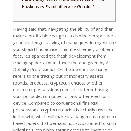
Hawkensley Fraud otherwise Genuine?
Having said that, navigating the ability of and then
make a profitable change can also be perspective a
good challenge, leaving of many questioning where
you should find advice. That it extremely problem
features sparked the fresh development from
trading spiders, for instance the one given by AI
Definity Professional.
On the internet exchange
refers to the trading out of monetary assets
(bonds, products, cryptocurrencies, or other
electronic possessions) over the internet using
your portable, computer, or any other electronic
device. Compared to conventional financial
possessions, cryptocurrencies is actually unstable
in the wild, which will make it a dangerous region to
have traders that perhaps not accustomed to such
volatility. Even when gaining access to charting or