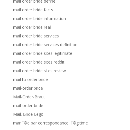
mail order bride define
mail order bride facts
mail order bride information
mail order bride real
mail order bride services
mail order bride services definition
mail order bride sites legitimate
mail order bride sites reddit
mail order bride sites review
mail to order bride
mail-order bride
Mail-Order-Braut
mail-order-bride
Mail. Bride Legit
mariГ©e par correspondance lГ©gitime