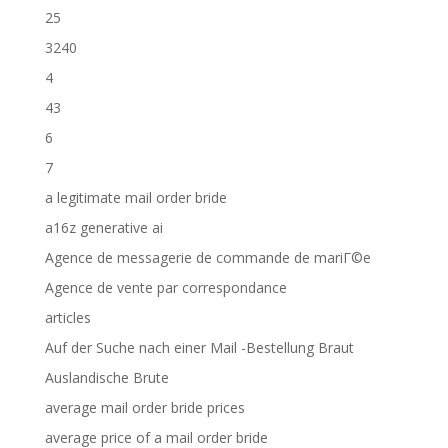
25
3240
4
43
6
7
a legitimate mail order bride
a16z generative ai
Agence de messagerie de commande de mariГ©e
Agence de vente par correspondance
articles
Auf der Suche nach einer Mail -Bestellung Braut
Auslandische Brute
average mail order bride prices
average price of a mail order bride