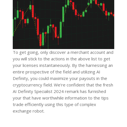
To get going, only discover a merchant account and
you will stick to the actions in the above list to get
your licenses instantaneously. By the harnessing an
entire prospective of the field and utilizing AI
Definity, you could maximize your payouts in the
cryptocurrency field. We’re confident that the fresh
AI ​​Definity Specialist 2024 remark has furnished
your that have worthwhile information to the tips
trade efficiently using this type of complex
exchange robot.