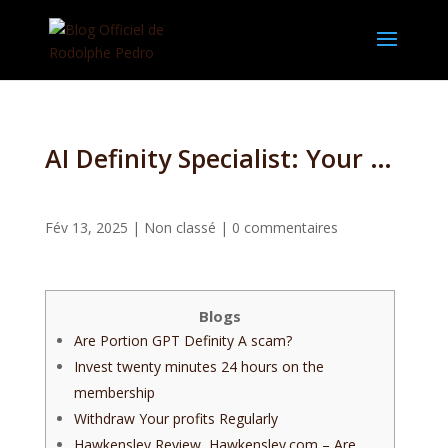
AI Definity Specialist: Your The-In-One to Provider to have Crypto Change and you can Degree
Fév 13, 2025
|
Non classé
|
0 commentaires
Blogs
Are Portion GPT Definity A scam?
Invest twenty minutes 24 hours on the
membership
Withdraw Your profits Regularly
Hawkensley Review, Hawkensley.com – Are