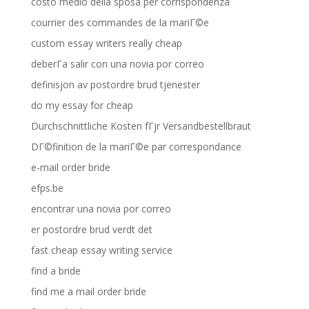
costo medio della sposa per corrispondenza
courrier des commandes de la mariГ©e
custom essay writers really cheap
deberГ­a salir con una novia por correo
definisjon av postordre brud tjenester
do my essay for cheap
Durchschnittliche Kosten fГјr Versandbestellbraut
DГ©finition de la mariГ©e par correspondance
e-mail order bride
efps.be
encontrar una novia por correo
er postordre brud verdt det
fast cheap essay writing service
find a bride
find me a mail order bride