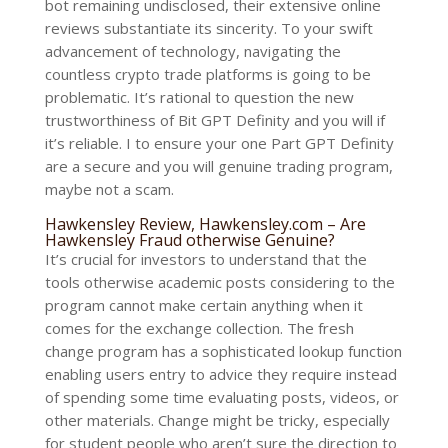
bot remaining undisclosed, their extensive online
reviews substantiate its sincerity. To your swift
advancement of technology, navigating the
countless crypto trade platforms is going to be
problematic. It’s rational to question the new
trustworthiness of Bit GPT Definity and you will if
it’s reliable. I to ensure your one Part GPT Definity
are a secure and you will genuine trading program,
maybe not a scam.
Hawkensley Review, Hawkensley.com – Are
Hawkensley Fraud otherwise Genuine?
It’s crucial for investors to understand that the
tools otherwise academic posts considering to the
program cannot make certain anything when it
comes for the exchange collection. The fresh
change program has a sophisticated lookup function
enabling users entry to advice they require instead
of spending some time evaluating posts, videos, or
other materials. Change might be tricky, especially
for student people who aren’t sure the direction to