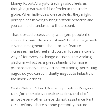
Money Robot AI crypto trading robot feels as
though a great watchful defender in the trade
globe. When individuals create deals, they might
perhaps not knowingly bring historic research and
you can field standards to the account.
That it broad access along with gets people the
chance to make the most of you’ll be able to growth
in various segments. That it active feature
increases market feel and you can fosters a careful
way of for every exchange decision. The working
platform will act as a great stimulant for more
prepared and you may educated trading, permitting
pages so you can confidently negotiate industry’s
the inner workings.
Costs Gates, Richard Branson, people in Dragon’s
Den (for example Deborah Meadon), and all of
almost every other celebs do not assistance Part
GPT Definity. There’s some possibility, but not,