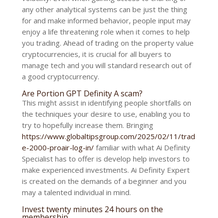
any other analytical systems can be just the thing
for and make informed behavior, people input may
enjoy a life threatening role when it comes to help
you trading. Ahead of trading on the property value
cryptocurrencies, it is crucial for all buyers to
manage tech and you will standard research out of
a good cryptocurrency.
Are Portion GPT Definity A scam?
This might assist in identifying people shortfalls on
the techniques your desire to use, enabling you to
try to hopefully increase them. Bringing
https://www.globaltipsgroup.com/2025/02/11/trad
e-2000-proair-log-in/
familiar with what Ai Definity
Specialist has to offer is develop help investors to
make experienced investments. Ai Definity Expert
is created on the demands of a beginner and you
may a talented individual in mind.
Invest twenty minutes 24 hours on the
membership