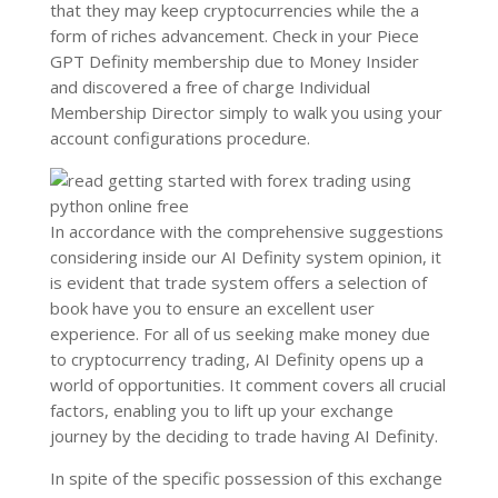
that they may keep cryptocurrencies while the a
form of riches advancement. Check in your Piece
GPT Definity membership due to Money Insider
and discovered a free of charge Individual
Membership Director simply to walk you using your
account configurations procedure.
In accordance with the comprehensive suggestions
considering inside our AI Definity system opinion, it
is evident that trade system offers a selection of
book have you to ensure an excellent user
experience. For all of us seeking make money due
to cryptocurrency trading, AI Definity opens up a
world of opportunities. It comment covers all crucial
factors, enabling you to lift up your exchange
journey by the deciding to trade having AI Definity.
In spite of the specific possession of this exchange