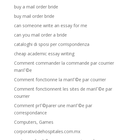
buy a mail order bride
buy mail order bride
can someone write an essay for me
can you mail order a bride
cataloghi di sposi per corrispondenza
cheap academic essay writing
Comment commander la commande par courrier
mariГ©e
Comment fonctionne la mariГ©e par courrier
Comment fonctionnent les sites de mariГ©e par
courrier
Comment prГ©parer une mariГ©e par
correspondance
Computers, Games
corporativodehospitales.com.mx