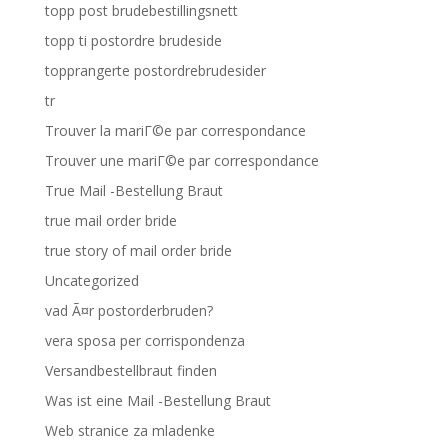
topp post brudebestillingsnett
topp ti postordre brudeside
topprangerte postordrebrudesider
tr
Trouver la mariГ©e par correspondance
Trouver une mariГ©e par correspondance
True Mail -Bestellung Braut
true mail order bride
true story of mail order bride
Uncategorized
vad Ã¤r postorderbruden?
vera sposa per corrispondenza
Versandbestellbraut finden
Was ist eine Mail -Bestellung Braut
Web stranice za mladenke