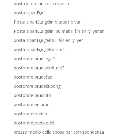
posta in ordine costo sposa
posta sipariЕџi
Posta sipariЕџi gelin olarak ne var
Posta sipariЕџi gelini bulmak iГ§in en iyi yerler
posta sipariЕџi gelini iГ§in en iyi yer
posta sipariЕџi gelini sitesi
postordre brud legit?
postordre brud verdt det?
postordre brudefaq
postordre brudekupong
postordre brudinfo
postordre en brud
postordrebruden
postordrebrudstedet
prezzo medio della sposa per corrispondenza