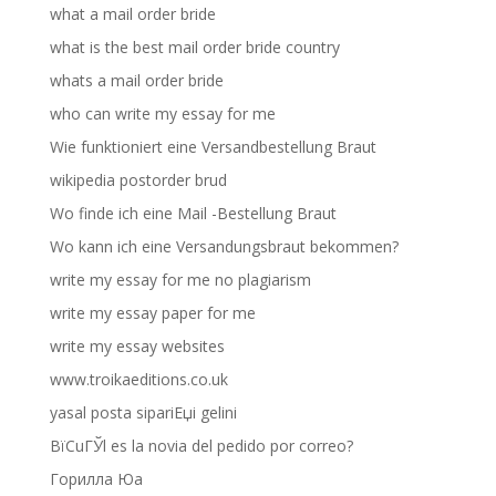
what a mail order bride
what is the best mail order bride country
whats a mail order bride
who can write my essay for me
Wie funktioniert eine Versandbestellung Braut
wikipedia postorder brud
Wo finde ich eine Mail -Bestellung Braut
Wo kann ich eine Versandungsbraut bekommen?
write my essay for me no plagiarism
write my essay paper for me
write my essay websites
www.troikaeditions.co.uk
yasal posta sipariЕџi gelini
ВїCuГЎl es la novia del pedido por correo?
Горилла Юа