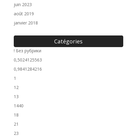
juin 2023
août 2019
janvier 2018
Catégories
! Без рубрики
0,5024125563
0,9841284216
1
12
13
1440
18
21
23