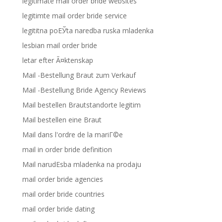
legitimate mail order bride websites
legitimte mail order bride service
legititna poЕЎta naredba ruska mladenka
lesbian mail order bride
letar efter Ã¤ktenskap
Mail -Bestellung Braut zum Verkauf
Mail -Bestellung Bride Agency Reviews
Mail bestellen Brautstandorte legitim
Mail bestellen eine Braut
Mail dans l'ordre de la mariГ©e
mail in order bride definition
Mail narudЕѕba mladenka na prodaju
mail order bride agencies
mail order bride countries
mail order bride dating