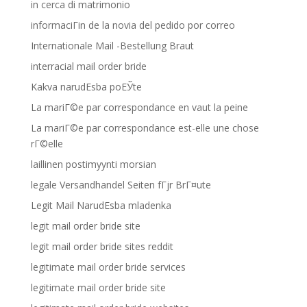
in cerca di matrimonio
informaciГіn de la novia del pedido por correo
Internationale Mail -Bestellung Braut
interracial mail order bride
Kakva narudЕѕba poЕЎte
La mariГ©e par correspondance en vaut la peine
La mariГ©e par correspondance est-elle une chose
rГ©elle
laillinen postimyynti morsian
legale Versandhandel Seiten fГјr BrГ¤ute
Legit Mail NarudЕѕba mladenka
legit mail order bride site
legit mail order bride sites reddit
legitimate mail order bride services
legitimate mail order bride site