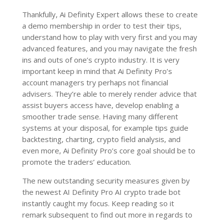
Thankfully, Ai Definity Expert allows these to create
a demo membership in order to test their tips,
understand how to play with very first and you may
advanced features, and you may navigate the fresh
ins and outs of one’s crypto industry. It is very
important keep in mind that Ai Definity Pro’s
account managers try perhaps not financial
advisers. They’re able to merely render advice that
assist buyers access have, develop enabling a
smoother trade sense. Having many different
systems at your disposal, for example tips guide
backtesting, charting, crypto field analysis, and
even more, Ai Definity Pro’s core goal should be to
promote the traders’ education.
The new outstanding security measures given by
the newest AI Definity Pro AI crypto trade bot
instantly caught my focus. Keep reading so it
remark subsequent to find out more in regards to