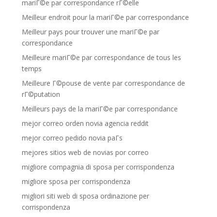
mariГ©e par correspondance rГ©elle
Meilleur endroit pour la mariГ©e par correspondance
Meilleur pays pour trouver une mariГ©e par
correspondance
Meilleure mariГ©e par correspondance de tous les
temps
Meilleure Г©pouse de vente par correspondance de
rГ©putation
Meilleurs pays de la mariГ©e par correspondance
mejor correo orden novia agencia reddit
mejor correo pedido novia paГ­s
mejores sitios web de novias por correo
migliore compagnia di sposa per corrispondenza
migliore sposa per corrispondenza
migliori siti web di sposa ordinazione per
corrispondenza