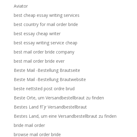
Aviator
best cheap essay writing services
best country for mail order bride
best essay cheap writer
best essay writing service cheap
best mail order bride company
best mail order bride ever
Beste Mail -Bestellung Brautseite
Beste Mail -Bestellung Brautwebsite
beste nettsted post ordre brud
Beste Orte, um Versandbestellbraut zu finden
Bestes Land fГјr Versandbestellbraut
Bestes Land, um eine Versandbestellbraut zu finden
bride mail order
browse mail order bride