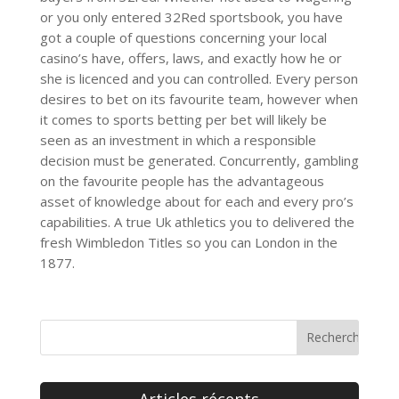
or you only entered 32Red sportsbook, you have
got a couple of questions concerning your local
casino’s have, offers, laws, and exactly how he or
she is licenced and you can controlled. Every person
desires to bet on its favourite team, however when
it comes to sports betting per bet will likely be
seen as an investment in which a responsible
decision must be generated. Concurrently, gambling
on the favourite people has the advantageous
asset of knowledge about for each and every pro’s
capabilities. A true Uk athletics you to delivered the
fresh Wimbledon Titles so you can London in the
1877.
Articles récents