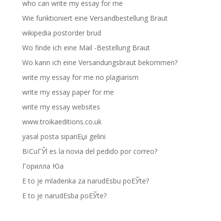
who can write my essay for me
Wie funktioniert eine Versandbestellung Braut
wikipedia postorder brud
Wo finde ich eine Mail -Bestellung Braut
Wo kann ich eine Versandungsbraut bekommen?
write my essay for me no plagiarism
write my essay paper for me
write my essay websites
www.troikaeditions.co.uk
yasal posta sipariЕџi gelini
ВїCuГЎl es la novia del pedido por correo?
Горилла Юа
Е to je mladenka za narudЕѕbu poЕЎte?
Е to je narudЕѕba poЕЎte?