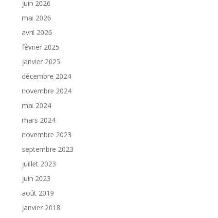
juin 2026
mai 2026
avril 2026
février 2025
janvier 2025
décembre 2024
novembre 2024
mai 2024
mars 2024
novembre 2023
septembre 2023
juillet 2023
juin 2023
août 2019
janvier 2018