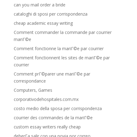
can you mail order a bride
cataloghi di sposi per corrispondenza
cheap academic essay writing
Comment commander la commande par courrier
mariГ©e
Comment fonctionne la mariГ©e par courrier
Comment fonctionnent les sites de mariГ©e par
courrier
Comment prГ©parer une mariГ©e par
correspondance
Computers, Games
corporativodehospitales.com.mx
costo medio della sposa per corrispondenza
courrier des commandes de la mariГ©e
custom essay writers really cheap
deberГ­a salir con una novia por correo