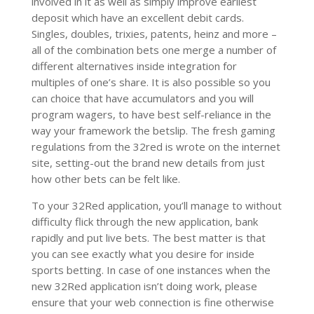
involved in it as well as simply improve earliest
deposit which have an excellent debit cards.
Singles, doubles, trixies, patents, heinz and more –
all of the combination bets one merge a number of
different alternatives inside integration for
multiples of one’s share. It is also possible so you
can choice that have accumulators and you will
program wagers, to have best self-reliance in the
way your framework the betslip. The fresh gaming
regulations from the 32red is wrote on the internet
site, setting-out the brand new details from just
how other bets can be felt like.
To your 32Red application, you’ll manage to without
difficulty flick through the new application, bank
rapidly and put live bets. The best matter is that
you can see exactly what you desire for inside
sports betting. In case of one instances when the
new 32Red application isn’t doing work, please
ensure that your web connection is fine otherwise