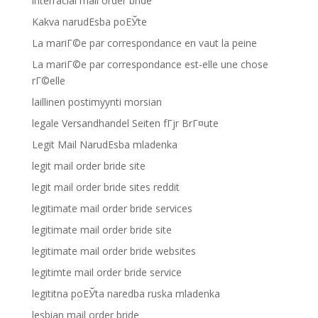
interracial mail order bride
Kakva narudЕѕba poЕЎte
La mariГ©e par correspondance en vaut la peine
La mariГ©e par correspondance est-elle une chose
rГ©elle
laillinen postimyynti morsian
legale Versandhandel Seiten fГјr BrГ¤ute
Legit Mail NarudЕѕba mladenka
legit mail order bride site
legit mail order bride sites reddit
legitimate mail order bride services
legitimate mail order bride site
legitimate mail order bride websites
legitimte mail order bride service
legititna poЕЎta naredba ruska mladenka
lesbian mail order bride