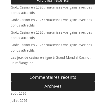
Godz Casino en 2026 : maximisez vos gains avec des
bonus attractifs
Godz Casino en 2026 : maximisez vos gains avec des
bonus attractifs
Godz Casino en 2026 : maximisez vos gains avec des
bonus attractifs
Godz Casino en 2026 : maximisez vos gains avec des
bonus attractifs
Les jeux de casino en ligne à Grand Mondial Casino :
un mélange de
Commentaires récents
Archives
août 2026
juillet 2026