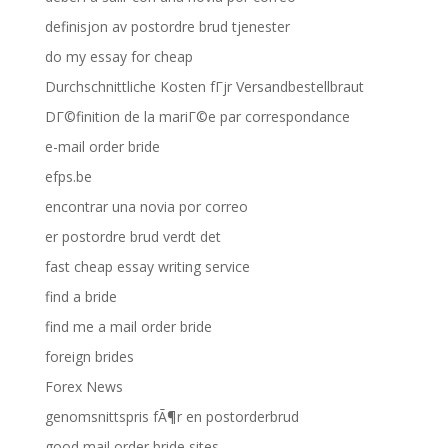
definisjon av postordre brud tjenester
do my essay for cheap
Durchschnittliche Kosten fГјr Versandbestellbraut
DГ©finition de la mariГ©e par correspondance
e-mail order bride
efps.be
encontrar una novia por correo
er postordre brud verdt det
fast cheap essay writing service
find a bride
find me a mail order bride
foreign brides
Forex News
genomsnittspris fÃ¶r en postorderbrud
good mail order bride sites