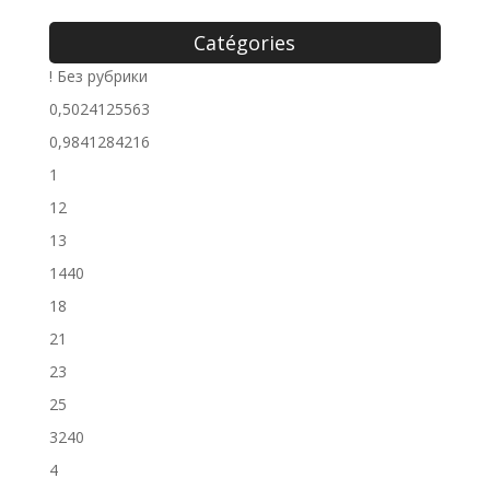
Catégories
! Без рубрики
0,5024125563
0,9841284216
1
12
13
1440
18
21
23
25
3240
4