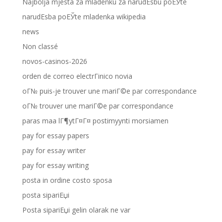
Najbolja mjesta za mladenku za narudЕѕbu poЕЎte
narudЕѕba poЕЎte mladenka wikipedia
news
Non classé
novos-casinos-2026
orden de correo electrГіnico novia
oГ№ puis-je trouver une mariГ©e par correspondance
oГ№ trouver une mariГ©e par correspondance
paras maa lГ¶ytГ¤Г¤ postimyynti morsiamen
pay for essay papers
pay for essay writer
pay for essay writing
posta in ordine costo sposa
posta sipariЕџi
Posta sipariЕџi gelin olarak ne var