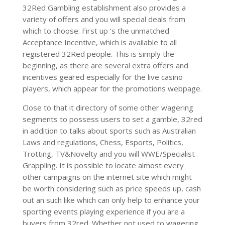
32Red Gambling establishment also provides a
variety of offers and you will special deals from
which to choose. First up ‘s the unmatched
Acceptance Incentive, which is available to all
registered 32Red people. This is simply the
beginning, as there are several extra offers and
incentives geared especially for the live casino
players, which appear for the promotions webpage.
Close to that it directory of some other wagering
segments to possess users to set a gamble, 32red
in addition to talks about sports such as Australian
Laws and regulations, Chess, Esports, Politics,
Trotting, TV&Novelty and you will WWE/Specialist
Grappling. It is possible to locate almost every
other campaigns on the internet site which might
be worth considering such as price speeds up, cash
out an such like which can only help to enhance your
sporting events playing experience if you are a
buyers from 32red. Whether not used to wagering