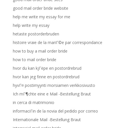
good mail order bride website
help me write my essay for me
help write my essay
hetaste postorderbruden
histoire vraie de la mariГ©e par correspondance
how to buy a mail order bride
how to mail order bride
hvor du kan kjГёpe en postordrebrud
hvor kan jeg finne en postordrebrud
hyvГ¤ postimyynti morsiamen verkkosivusto
Ich mГ¶chte eine e Mail -Bestellung Braut
in cerca di matrimonio
informaciГіn de la novia del pedido por correo
Internationale Mail -Bestellung Braut