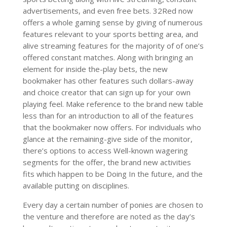
advertisements, and even free bets. 32Red now
offers a whole gaming sense by giving of numerous
features relevant to your sports betting area, and
alive streaming features for the majority of of one’s
offered constant matches. Along with bringing an
element for inside the-play bets, the new
bookmaker has other features such dollars-away
and choice creator that can sign up for your own
playing feel. Make reference to the brand new table
less than for an introduction to all of the features
that the bookmaker now offers. For individuals who
glance at the remaining-give side of the monitor,
there’s options to access Well-known wagering
segments for the offer, the brand new activities
fits which happen to be Doing In the future, and the
available putting on disciplines.
Every day a certain number of ponies are chosen to
the venture and therefore are noted as the day’s