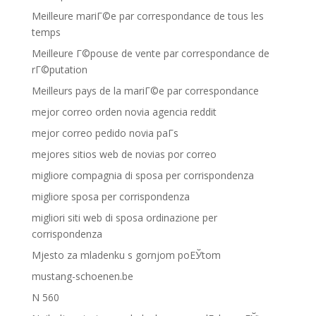
Meilleure mariГ©e par correspondance de tous les
temps
Meilleure Г©pouse de vente par correspondance de
rГ©putation
Meilleurs pays de la mariГ©e par correspondance
mejor correo orden novia agencia reddit
mejor correo pedido novia paГ­s
mejores sitios web de novias por correo
migliore compagnia di sposa per corrispondenza
migliore sposa per corrispondenza
migliori siti web di sposa ordinazione per
corrispondenza
Mjesto za mladenku s gornjom poЕЎtom
mustang-schoenen.be
N 560