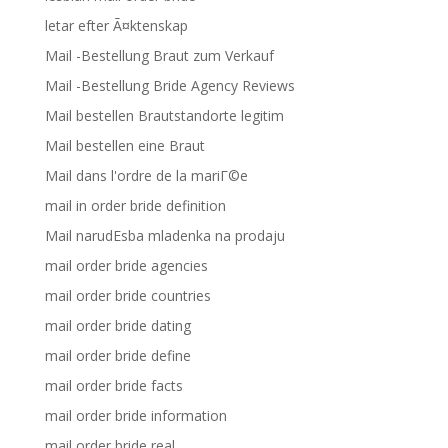
letar efter Ã¤ktenskap
Mail -Bestellung Braut zum Verkauf
Mail -Bestellung Bride Agency Reviews
Mail bestellen Brautstandorte legitim
Mail bestellen eine Braut
Mail dans l'ordre de la mariГ©e
mail in order bride definition
Mail narudЕѕba mladenka na prodaju
mail order bride agencies
mail order bride countries
mail order bride dating
mail order bride define
mail order bride facts
mail order bride information
mail order bride real