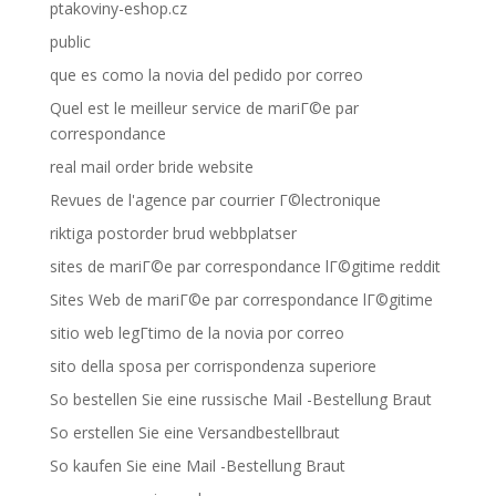
ptakoviny-eshop.cz
public
que es como la novia del pedido por correo
Quel est le meilleur service de mariГ©e par
correspondance
real mail order bride website
Revues de l'agence par courrier Г©lectronique
riktiga postorder brud webbplatser
sites de mariГ©e par correspondance lГ©gitime reddit
Sites Web de mariГ©e par correspondance lГ©gitime
sitio web legГ­timo de la novia por correo
sito della sposa per corrispondenza superiore
So bestellen Sie eine russische Mail -Bestellung Braut
So erstellen Sie eine Versandbestellbraut
So kaufen Sie eine Mail -Bestellung Braut