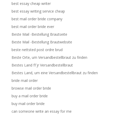
best essay cheap writer
best essay writing service cheap
best mail order bride company
best mail order bride ever
Beste Mail -Bestellung Brautseite
Beste Mail -Bestellung Brautwebsite
beste nettsted post ordre brud
Beste Orte, um Versandbestellbraut zu finden
Bestes Land fГјr Versandbestellbraut
Bestes Land, um eine Versandbestellbraut zu finden
bride mail order
browse mail order bride
buy a mail order bride
buy mail order bride
can someone write an essay for me