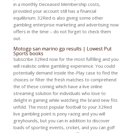
in a monthly Deceased Membership costs,
provided your account still has a financial
equilibrium.
32Red is also giving some other
gambling enterprise marketing and advertising now
offers in the time – do not forget to check them
out.
Motogp san marino gp results | Lowest Put
Sports books
Subscribe 32Red now for the most fulfilling and you
will realistic online gambling experience. You could
potentially demand Inside the-Play case to find the
choices or filter the fresh matches to comprehend
the of these coming which have a live online
streaming solution for individuals who love to
delight in gaming while watching the brand new fits
unfold. The most popular football to your 32Red
live gambling point is pony racing and you will
greyhounds, but you can in addition to discover
loads of sporting events, cricket, and you can golf