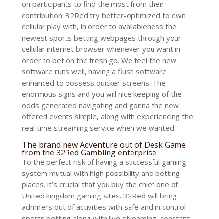
on participants to find the most from their
contribution. 32Red try better-optimized to own
cellular play with, in order to availableness the
newest sports betting webpages through your
cellular internet browser whenever you want in
order to bet on the fresh go. We feel the new
software runs well, having a flush software
enhanced to possess quicker screens. The
enormous signs and you will nice keeping of the
odds generated navigating and gonna the new
offered events simple, along with experiencing the
real time streaming service when we wanted.
The brand new Adventure out of Desk Game
from the 32Red Gambling enterprise
To the perfect risk of having a successful gaming
system mutual with high possibility and betting
places, it’s crucial that you buy the chief one of
United kingdom gaming sites. 32Red will bring
admirers out of activities with safe and in control
sports betting along with live streaming, constant