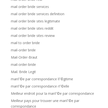
mail order bride services
mail order bride services definition
mail order bride sites legitimate
mail order bride sites reddit
mail order bride sites review
mail to order bride
mail-order bride
Mail-Order-Braut
mail-order-bride
Mail. Bride Legit
mariГ©e par correspondance lГ©gitime
mariГ©e par correspondance rГ©elle
Meilleur endroit pour la mariГ©e par correspondance
Meilleur pays pour trouver une mariГ©e par
correspondance