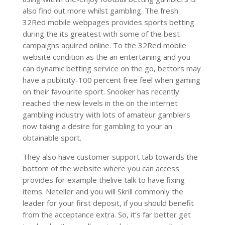
also find out more whilst gambling. The fresh
32Red mobile webpages provides sports betting
during the its greatest with some of the best
campaigns aquired online. To the 32Red mobile
website condition as the an entertaining and you
can dynamic betting service on the go, bettors may
have a publicity-100 percent free feel when gaming
on their favourite sport. Snooker has recently
reached the new levels in the on the internet
gambling industry with lots of amateur gamblers
now taking a desire for gambling to your an
obtainable sport.
They also have customer support tab towards the
bottom of the website where you can access
provides for example thelive talk to have fixing
items. Neteller and you will Skrill commonly the
leader for your first deposit, if you should benefit
from the acceptance extra. So, it’s far better get