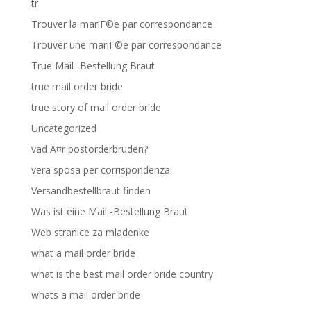
tr
Trouver la mariГ©e par correspondance
Trouver une mariГ©e par correspondance
True Mail -Bestellung Braut
true mail order bride
true story of mail order bride
Uncategorized
vad Ã¤r postorderbruden?
vera sposa per corrispondenza
Versandbestellbraut finden
Was ist eine Mail -Bestellung Braut
Web stranice za mladenke
what a mail order bride
what is the best mail order bride country
whats a mail order bride