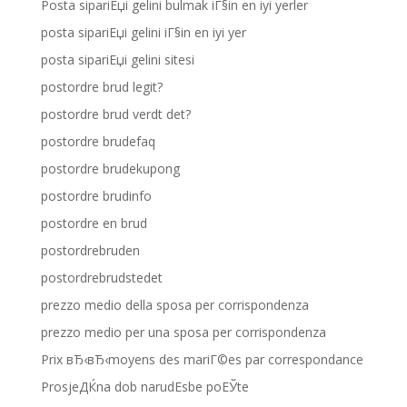
Posta sipariЕџi gelini bulmak iГ§in en iyi yerler
posta sipariЕџi gelini iГ§in en iyi yer
posta sipariЕџi gelini sitesi
postordre brud legit?
postordre brud verdt det?
postordre brudefaq
postordre brudekupong
postordre brudinfo
postordre en brud
postordrebruden
postordrebrudstedet
prezzo medio della sposa per corrispondenza
prezzo medio per una sposa per corrispondenza
Prix вЂ‹вЂ‹moyens des mariГ©es par correspondance
ProsjeДЌna dob narudЕѕbe poЕЎte