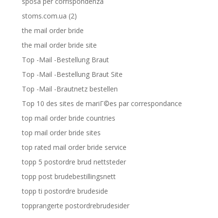
sposa per corrispondenza
stoms.com.ua (2)
the mail order bride
the mail order bride site
Top -Mail -Bestellung Braut
Top -Mail -Bestellung Braut Site
Top -Mail -Brautnetz bestellen
Top 10 des sites de mariГ©es par correspondance
top mail order bride countries
top mail order bride sites
top rated mail order bride service
topp 5 postordre brud nettsteder
topp post brudebestillingsnett
topp ti postordre brudeside
topprangerte postordrebrudesider