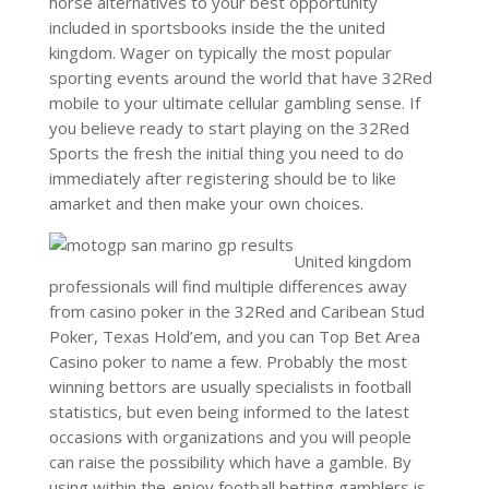
horse alternatives to your best opportunity
included in sportsbooks inside the the united
kingdom. Wager on typically the most popular
sporting events around the world that have 32Red
mobile to your ultimate cellular gambling sense. If
you believe ready to start playing on the 32Red
Sports the fresh the initial thing you need to do
immediately after registering should be to like
amarket and then make your own choices.
United kingdom
professionals will find multiple differences away
from casino poker in the 32Red and Caribean Stud
Poker, Texas Hold’em, and you can Top Bet Area
Casino poker to name a few. Probably the most
winning bettors are usually specialists in football
statistics, but even being informed to the latest
occasions with organizations and you will people
can raise the possibility which have a gamble. By
using within the-enjoy football betting gamblers is