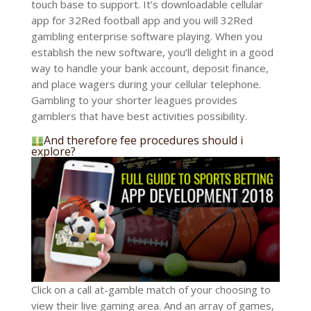
touch base to support. It’s downloadable cellular
app for 32Red football app and you will 32Red
gambling enterprise software playing. When you
establish the new software, you’ll delight in a good
way to handle your bank account, deposit finance,
and place wagers during your cellular telephone.
Gambling to your shorter leagues provides
gamblers that have best activities possibility.
And therefore fee procedures should i
explore?
Click on a call at-gamble match of your choosing to
view their live gaming area. And an array of games,