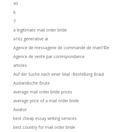
43
6
7
a legitimate mail order bride
a16z generative ai
Agence de messagerie de commande de mariГ©e
Agence de vente par correspondance
articles
Auf der Suche nach einer Mail -Bestellung Braut
Auslandische Brute
average mail order bride prices
average price of a mail order bride
Aviator
best cheap essay writing services
best country for mail order bride