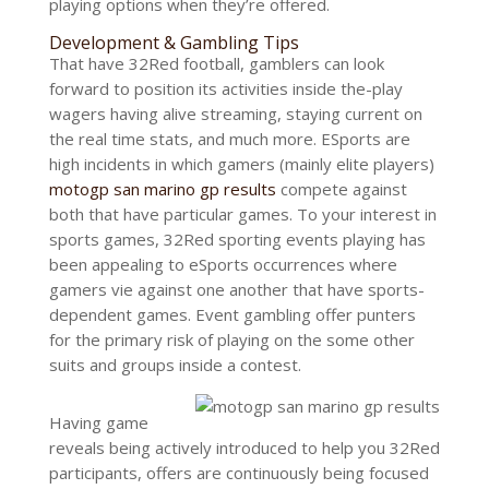
playing options when they’re offered.
Development & Gambling Tips
That have 32Red football, gamblers can look
forward to position its activities inside the-play
wagers having alive streaming, staying current on
the real time stats, and much more. ESports are
high incidents in which gamers (mainly elite players)
motogp san marino gp results
compete against
both that have particular games. To your interest in
sports games, 32Red sporting events playing has
been appealing to eSports occurrences where
gamers vie against one another that have sports-
dependent games. Event gambling offer punters
for the primary risk of playing on the some other
suits and groups inside a contest.
Having game
reveals being actively introduced to help you 32Red
participants, offers are continuously being focused