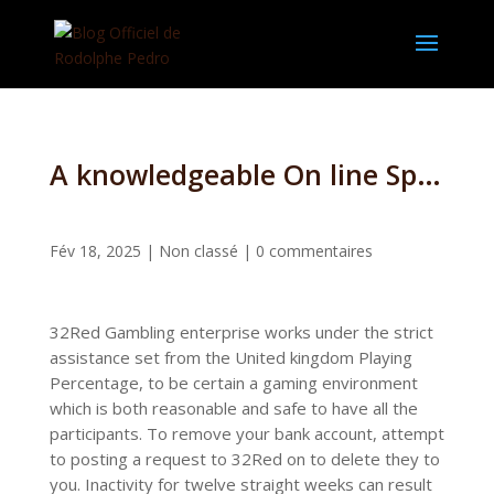
A knowledgeable On line Sports betting in the uk
Fév 18, 2025
|
Non classé
|
0 commentaires
32Red Gambling enterprise works under the strict
assistance set from the United kingdom Playing
Percentage, to be certain a gaming environment
which is both reasonable and safe to have all the
participants. To remove your bank account, attempt
to posting a request to 32Red on to delete they to
you. Inactivity for twelve straight weeks can result