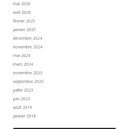
mai 2026
avril 2026
février 2025
janvier 2025
décembre 2024
novembre 2024
mai 2024
mars 2024
novembre 2023
septembre 2023
juillet 2023
juin 2023
août 2019
janvier 2018