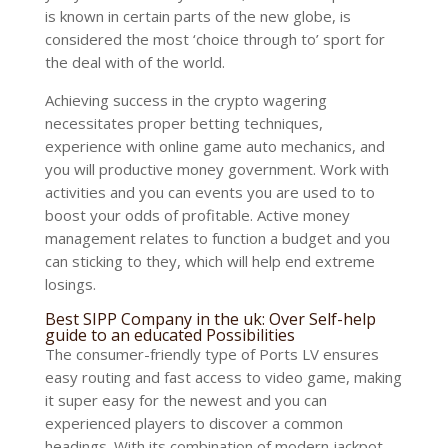
is known in certain parts of the new globe, is
considered the most ‘choice through to’ sport for
the deal with of the world.
Achieving success in the crypto wagering
necessitates proper betting techniques,
experience with online game auto mechanics, and
you will productive money government. Work with
activities and you can events you are used to to
boost your odds of profitable. Active money
management relates to function a budget and you
can sticking to they, which will help end extreme
losings.
Best SIPP Company in the uk: Over Self-help
guide to an educated Possibilities
The consumer-friendly type of Ports LV ensures
easy routing and fast access to video game, making
it super easy for the newest and you can
experienced players to discover a common
headings. With its combination of modern jackpot