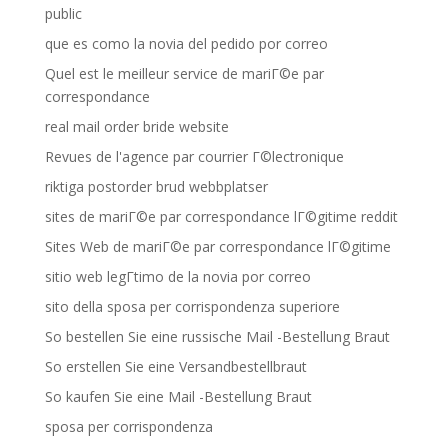
public
que es como la novia del pedido por correo
Quel est le meilleur service de mariГ©e par
correspondance
real mail order bride website
Revues de l'agence par courrier Г©lectronique
riktiga postorder brud webbplatser
sites de mariГ©e par correspondance lГ©gitime reddit
Sites Web de mariГ©e par correspondance lГ©gitime
sitio web legГ­timo de la novia por correo
sito della sposa per corrispondenza superiore
So bestellen Sie eine russische Mail -Bestellung Braut
So erstellen Sie eine Versandbestellbraut
So kaufen Sie eine Mail -Bestellung Braut
sposa per corrispondenza