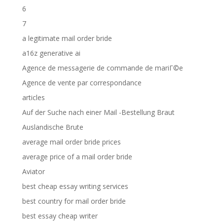
6
7
a legitimate mail order bride
a16z generative ai
Agence de messagerie de commande de mariГ©e
Agence de vente par correspondance
articles
Auf der Suche nach einer Mail -Bestellung Braut
Auslandische Brute
average mail order bride prices
average price of a mail order bride
Aviator
best cheap essay writing services
best country for mail order bride
best essay cheap writer