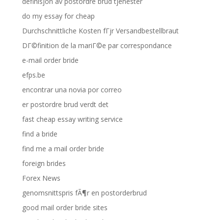
definisjon av postordre brud tjenester
do my essay for cheap
Durchschnittliche Kosten fГјr Versandbestellbraut
DГ©finition de la mariГ©e par correspondance
e-mail order bride
efps.be
encontrar una novia por correo
er postordre brud verdt det
fast cheap essay writing service
find a bride
find me a mail order bride
foreign brides
Forex News
genomsnittspris fÃ¶r en postorderbrud
good mail order bride sites