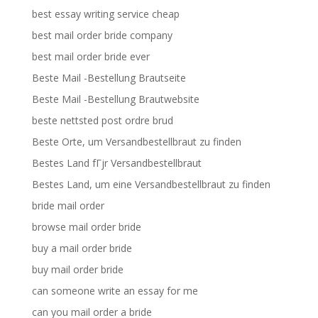
best essay writing service cheap
best mail order bride company
best mail order bride ever
Beste Mail -Bestellung Brautseite
Beste Mail -Bestellung Brautwebsite
beste nettsted post ordre brud
Beste Orte, um Versandbestellbraut zu finden
Bestes Land fГјr Versandbestellbraut
Bestes Land, um eine Versandbestellbraut zu finden
bride mail order
browse mail order bride
buy a mail order bride
buy mail order bride
can someone write an essay for me
can you mail order a bride