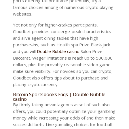
ports offering tall profitable potentials, try a
famous choices among of numerous crypto playing
websites.
Yet not only for higher-stakes participants,
Cloudbet provides concierge-peak characteristics
and alive agent dining tables that have high
purchase-ins, such as Health spa Prive Black-jack
and you will
Double Bubble casino
Salon Prive
Baccarat. Wager limitations is reach up to 500,000
dollars, plus the provably reasonable video game
make sure visibility. For novices so you can crypto,
Cloudbet also offers tips about to purchase and
placing cryptocurrency.
Bitcoin Sportsbooks Faqs | Double Bubble
casino
By firmly taking advantageous asset of such also
offers, you could potentially optimize your gambling
money while increasing your odds of and then make
successful bets. Live gambling choices for football