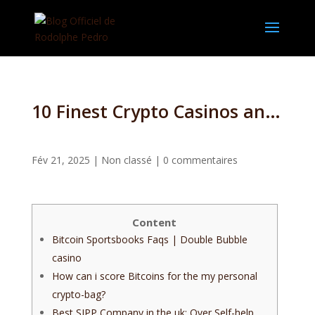
10 Finest Crypto Casinos and Gaming Websites Double Bubble casino in the us Feb 2025
Fév 21, 2025
|
Non classé
|
0 commentaires
Content
Bitcoin Sportsbooks Faqs | Double Bubble
casino
How can i score Bitcoins for the my personal
crypto-bag?
Best SIPP Company in the uk: Over Self-help