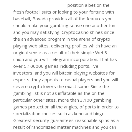
position a bet on the
fresh football suits or looking to your fortune with
baseball, Bovada provides all of the features you
should make your gambling sense one another fun
and you may satisfying. CryptoCasino shines since
the an advanced program in the arena of crypto
playing web sites, delivering profiles which have an
original sense as a result of their simple Web3
union and you will Telegram incorporation. That has
over 5,100000 games including ports, live
investors, and you will bitcoin playing websites for
esports, they appeals to casual players and you will
severe crypto lovers the exact same. Since the
gambling list is not as inflatable as the on the
particular other sites, more than 3,100 gambling
games protection all the angles, of ports in order to
specialization choices such as keno and bingo.
Greatest security guarantees reasonable spins as a
result of randomized matter machines and you can