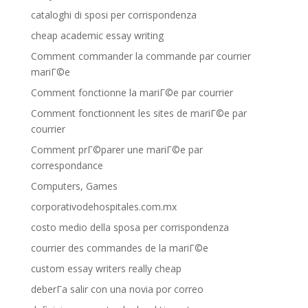
cataloghi di sposi per corrispondenza
cheap academic essay writing
Comment commander la commande par courrier
mariГ©e
Comment fonctionne la mariГ©e par courrier
Comment fonctionnent les sites de mariГ©e par
courrier
Comment prГ©parer une mariГ©e par
correspondance
Computers, Games
corporativodehospitales.com.mx
costo medio della sposa per corrispondenza
courrier des commandes de la mariГ©e
custom essay writers really cheap
deberГ­a salir con una novia por correo