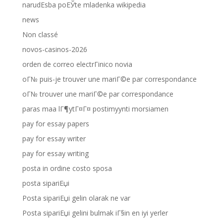
narudЕѕba poЕЎte mladenka wikipedia
news
Non classé
novos-casinos-2026
orden de correo electrГіnico novia
oГ№ puis-je trouver une mariГ©e par correspondance
oГ№ trouver une mariГ©e par correspondance
paras maa lГ¶ytГ¤Г¤ postimyynti morsiamen
pay for essay papers
pay for essay writer
pay for essay writing
posta in ordine costo sposa
posta sipariЕџi
Posta sipariЕџi gelin olarak ne var
Posta sipariЕџi gelini bulmak iГ§in en iyi yerler