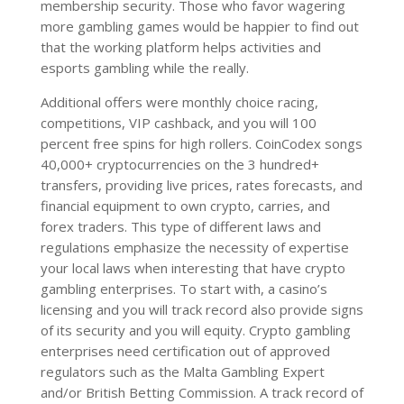
membership security. Those who favor wagering
more gambling games would be happier to find out
that the working platform helps activities and
esports gambling while the really.
Additional offers were monthly choice racing,
competitions, VIP cashback, and you will 100
percent free spins for high rollers. CoinCodex songs
40,000+ cryptocurrencies on the 3 hundred+
transfers, providing live prices, rates forecasts, and
financial equipment to own crypto, carries, and
forex traders. This type of different laws and
regulations emphasize the necessity of expertise
your local laws when interesting that have crypto
gambling enterprises. To start with, a casino’s
licensing and you will track record also provide signs
of its security and you will equity. Crypto gambling
enterprises need certification out of approved
regulators such as the Malta Gambling Expert
and/or British Betting Commission. A track record of