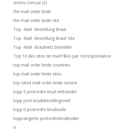
stoms.com.ua (2)
the mail order bride
the mail order bride site
Top -Mail -Bestellung Braut
Top -Mail -Bestellung Braut Site
Top -Mail -Brautnetz bestellen
Top 10 des sites de mariГ©es par correspondance
top mail order bride countries
top mail order bride sites
top rated mail order bride service
topp 5 postordre brud nettsteder
topp post brudebestillingsnett
topp ti postordre brudeside
topprangerte postordrebrudesider
tr