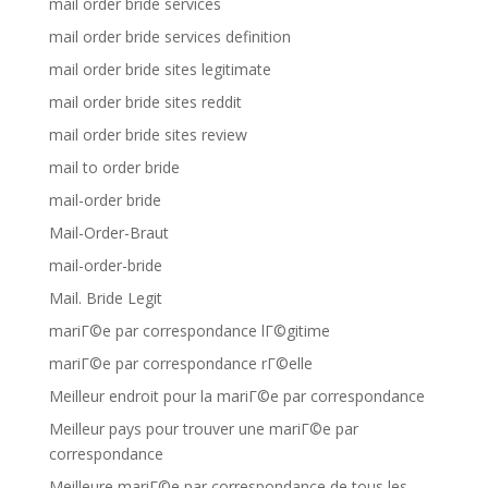
mail order bride services
mail order bride services definition
mail order bride sites legitimate
mail order bride sites reddit
mail order bride sites review
mail to order bride
mail-order bride
Mail-Order-Braut
mail-order-bride
Mail. Bride Legit
mariГ©e par correspondance lГ©gitime
mariГ©e par correspondance rГ©elle
Meilleur endroit pour la mariГ©e par correspondance
Meilleur pays pour trouver une mariГ©e par
correspondance
Meilleure mariГ©e par correspondance de tous les