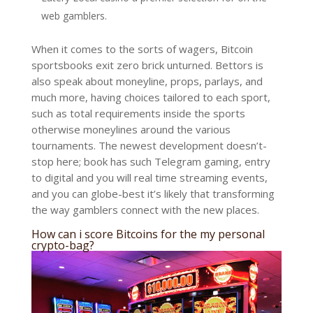
web gamblers.
When it comes to the sorts of wagers, Bitcoin
sportsbooks exit zero brick unturned. Bettors is
also speak about moneyline, props, parlays, and
much more, having choices tailored to each sport,
such as total requirements inside the sports
otherwise moneylines around the various
tournaments. The newest development doesn’t-
stop here; book has such Telegram gaming, entry
to digital and you will real time streaming events,
and you can globe-best it’s likely that transforming
the way gamblers connect with the new places.
How can i score Bitcoins for the my personal
crypto-bag?