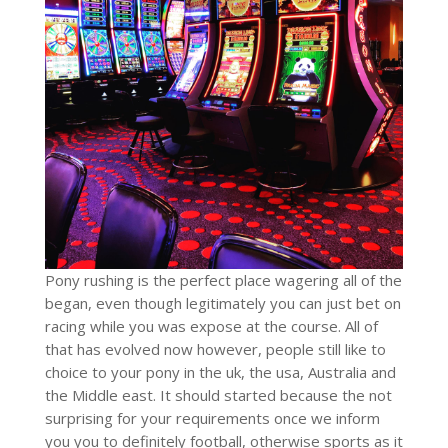
Pony rushing is the perfect place wagering all of the
began, even though legitimately you can just bet on
racing while you was expose at the course. All of
that has evolved now however, people still like to
choice to your pony in the uk, the usa, Australia and
the Middle east. It should started because the not
surprising for your requirements once we inform
you you to definitely football, otherwise sports as it