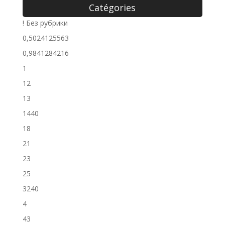
Catégories
! Без рубрики
0,5024125563
0,9841284216
1
12
13
1440
18
21
23
25
3240
4
43