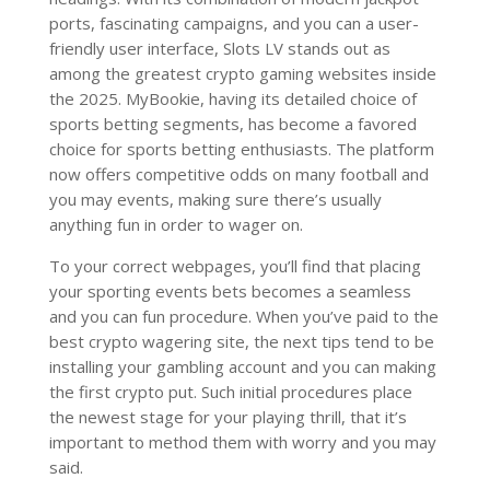
ports, fascinating campaigns, and you can a user-
friendly user interface, Slots LV stands out as
among the greatest crypto gaming websites inside
the 2025. MyBookie, having its detailed choice of
sports betting segments, has become a favored
choice for sports betting enthusiasts. The platform
now offers competitive odds on many football and
you may events, making sure there’s usually
anything fun in order to wager on.
To your correct webpages, you’ll find that placing
your sporting events bets becomes a seamless
and you can fun procedure. When you’ve paid to the
best crypto wagering site, the next tips tend to be
installing your gambling account and you can making
the first crypto put. Such initial procedures place
the newest stage for your playing thrill, that it’s
important to method them with worry and you may
said.