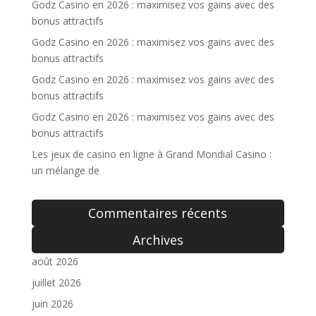
Godz Casino en 2026 : maximisez vos gains avec des
bonus attractifs
Godz Casino en 2026 : maximisez vos gains avec des
bonus attractifs
Godz Casino en 2026 : maximisez vos gains avec des
bonus attractifs
Godz Casino en 2026 : maximisez vos gains avec des
bonus attractifs
Les jeux de casino en ligne à Grand Mondial Casino :
un mélange de
Commentaires récents
Archives
août 2026
juillet 2026
juin 2026