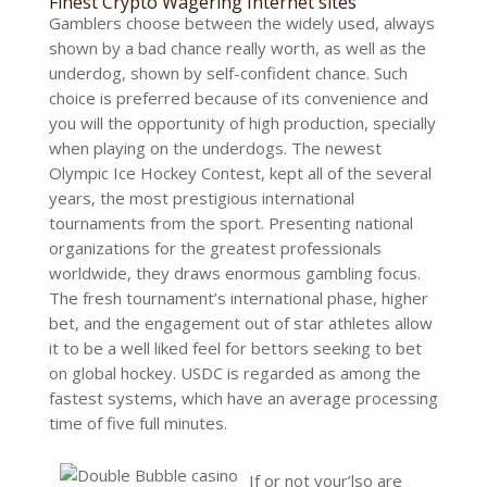
Finest Crypto Wagering Internet sites
Gamblers choose between the widely used, always
shown by a bad chance really worth, as well as the
underdog, shown by self-confident chance. Such
choice is preferred because of its convenience and
you will the opportunity of high production, specially
when playing on the underdogs. The newest
Olympic Ice Hockey Contest, kept all of the several
years, the most prestigious international
tournaments from the sport. Presenting national
organizations for the greatest professionals
worldwide, they draws enormous gambling focus.
The fresh tournament’s international phase, higher
bet, and the engagement out of star athletes allow
it to be a well liked feel for bettors seeking to bet
on global hockey. USDC is regarded as among the
fastest systems, which have an average processing
time of five full minutes.
If or not your’lso are