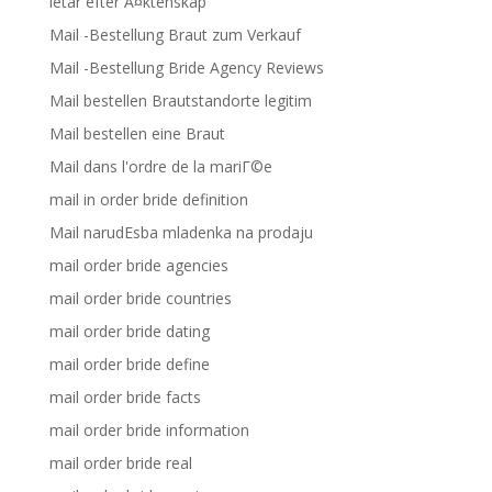
letar efter Ã¤ktenskap
Mail -Bestellung Braut zum Verkauf
Mail -Bestellung Bride Agency Reviews
Mail bestellen Brautstandorte legitim
Mail bestellen eine Braut
Mail dans l'ordre de la mariГ©e
mail in order bride definition
Mail narudЕѕba mladenka na prodaju
mail order bride agencies
mail order bride countries
mail order bride dating
mail order bride define
mail order bride facts
mail order bride information
mail order bride real