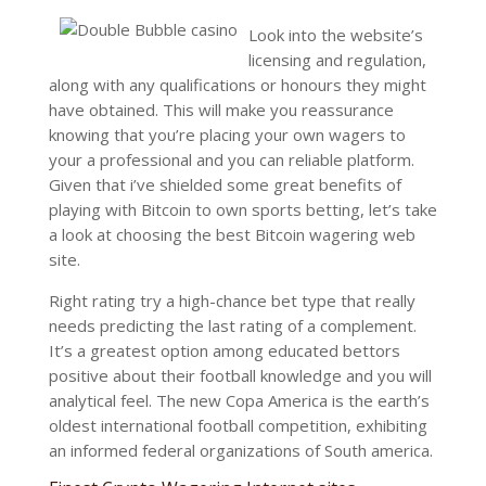
Look into the website’s
licensing and regulation,
along with any qualifications or honours they might
have obtained. This will make you reassurance
knowing that you’re placing your own wagers to
your a professional and you can reliable platform.
Given that i’ve shielded some great benefits of
playing with Bitcoin to own sports betting, let’s take
a look at choosing the best Bitcoin wagering web
site.
Right rating try a high-chance bet type that really
needs predicting the last rating of a complement.
It’s a greatest option among educated bettors
positive about their football knowledge and you will
analytical feel. The new Copa America is the earth’s
oldest international football competition, exhibiting
an informed federal organizations of South america.