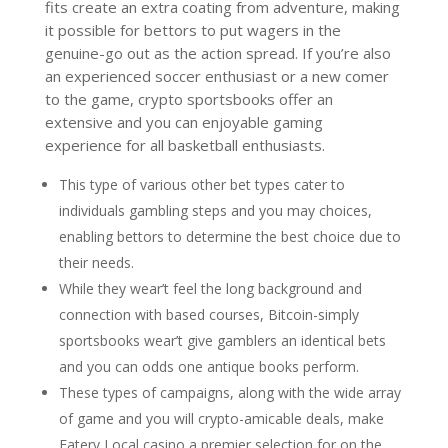
fits create an extra coating from adventure, making
it possible for bettors to put wagers in the
genuine-go out as the action spread. If you’re also
an experienced soccer enthusiast or a new comer
to the game, crypto sportsbooks offer an
extensive and you can enjoyable gaming
experience for all basketball enthusiasts.
This type of various other bet types cater to
individuals gambling steps and you may choices,
enabling bettors to determine the best choice due to
their needs.
While they wear’t feel the long background and
connection with based courses, Bitcoin-simply
sportsbooks wear’t give gamblers an identical bets
and you can odds one antique books perform.
These types of campaigns, along with the wide array
of game and you will crypto-amicable deals, make
Eatery Local casino a premier selection for on the