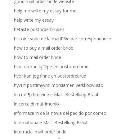
good mail order bride website
help me write my essay for me
help write my essay
hetaste postorderbruden
histoire vraie de la mariГ©e par correspondance
how to buy a mail order bride
how to mail order bride
hvor du kan kjГёpe en postordrebrud
hvor kan jeg finne en postordrebrud
hyvГ¤ postimyynti morsiamen verkkosivusto
Ich mГ¶chte eine e Mail -Bestellung Braut
in cerca di matrimonio
informaciГіn de la novia del pedido por correo
Internationale Mail -Bestellung Braut
interracial mail order bride