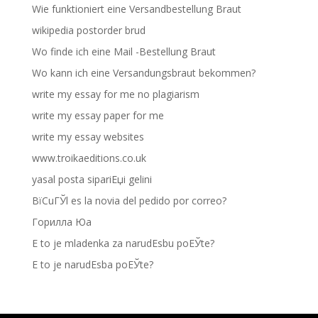
Wie funktioniert eine Versandbestellung Braut
wikipedia postorder brud
Wo finde ich eine Mail -Bestellung Braut
Wo kann ich eine Versandungsbraut bekommen?
write my essay for me no plagiarism
write my essay paper for me
write my essay websites
www.troikaeditions.co.uk
yasal posta sipariЕџi gelini
ВїCuГЎl es la novia del pedido por correo?
Горилла Юа
Е to je mladenka za narudЕѕbu poЕЎte?
Е to je narudЕѕba poЕЎte?