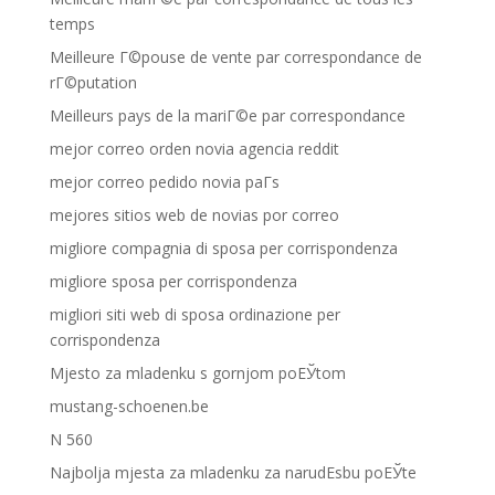
temps
Meilleure Г©pouse de vente par correspondance de
rГ©putation
Meilleurs pays de la mariГ©e par correspondance
mejor correo orden novia agencia reddit
mejor correo pedido novia paГ­s
mejores sitios web de novias por correo
migliore compagnia di sposa per corrispondenza
migliore sposa per corrispondenza
migliori siti web di sposa ordinazione per
corrispondenza
Mjesto za mladenku s gornjom poЕЎtom
mustang-schoenen.be
N 560
Najbolja mjesta za mladenku za narudЕѕbu poЕЎte