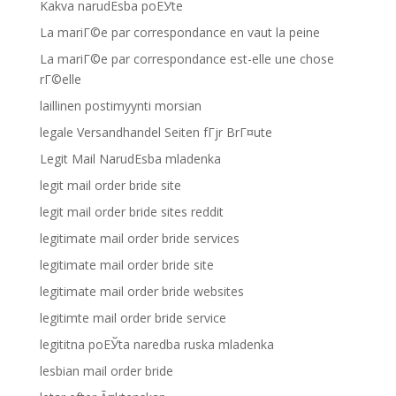
Kakva narudЕѕba poЕЎte
La mariГ©e par correspondance en vaut la peine
La mariГ©e par correspondance est-elle une chose
rГ©elle
laillinen postimyynti morsian
legale Versandhandel Seiten fГјr BrГ¤ute
Legit Mail NarudЕѕba mladenka
legit mail order bride site
legit mail order bride sites reddit
legitimate mail order bride services
legitimate mail order bride site
legitimate mail order bride websites
legitimte mail order bride service
legititna poЕЎta naredba ruska mladenka
lesbian mail order bride