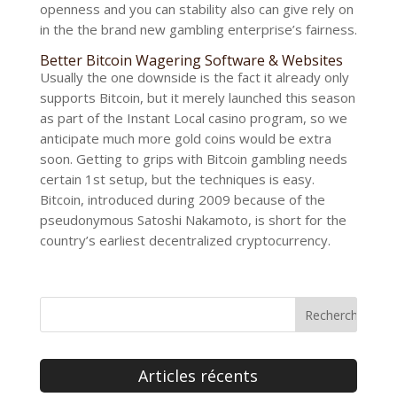
openness and you can stability also can give rely on
in the the brand new gambling enterprise’s fairness.
Better Bitcoin Wagering Software & Websites
Usually the one downside is the fact it already only
supports Bitcoin, but it merely launched this season
as part of the Instant Local casino program, so we
anticipate much more gold coins would be extra
soon. Getting to grips with Bitcoin gambling needs
certain 1st setup, but the techniques is easy.
Bitcoin, introduced during 2009 because of the
pseudonymous Satoshi Nakamoto, is short for the
country’s earliest decentralized cryptocurrency.
Articles récents