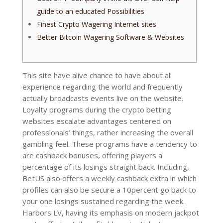
guide to an educated Possibilities
Finest Crypto Wagering Internet sites
Better Bitcoin Wagering Software & Websites
This site have alive chance to have about all
experience regarding the world and frequently
actually broadcasts events live on the website.
Loyalty programs during the crypto betting
websites escalate advantages centered on
professionals’ things, rather increasing the overall
gambling feel. These programs have a tendency to
are cashback bonuses, offering players a
percentage of its losings straight back.
Including,
BetUS also offers a weekly cashback extra in which
profiles can also be secure a 10percent go back to
your one losings sustained regarding the week.
Harbors LV, having its emphasis on modern jackpot