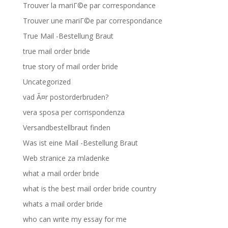
Trouver la mariГ©e par correspondance
Trouver une mariГ©e par correspondance
True Mail -Bestellung Braut
true mail order bride
true story of mail order bride
Uncategorized
vad Ã¤r postorderbruden?
vera sposa per corrispondenza
Versandbestellbraut finden
Was ist eine Mail -Bestellung Braut
Web stranice za mladenke
what a mail order bride
what is the best mail order bride country
whats a mail order bride
who can write my essay for me