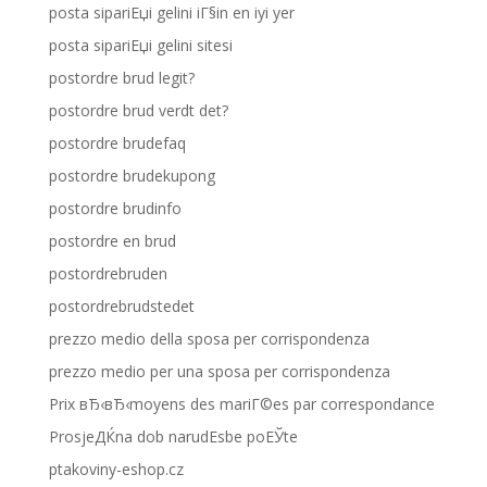
posta sipariЕџi gelini iГ§in en iyi yer
posta sipariЕџi gelini sitesi
postordre brud legit?
postordre brud verdt det?
postordre brudefaq
postordre brudekupong
postordre brudinfo
postordre en brud
postordrebruden
postordrebrudstedet
prezzo medio della sposa per corrispondenza
prezzo medio per una sposa per corrispondenza
Prix вЂ‹вЂ‹moyens des mariГ©es par correspondance
ProsjeДЌna dob narudЕѕbe poЕЎte
ptakoviny-eshop.cz