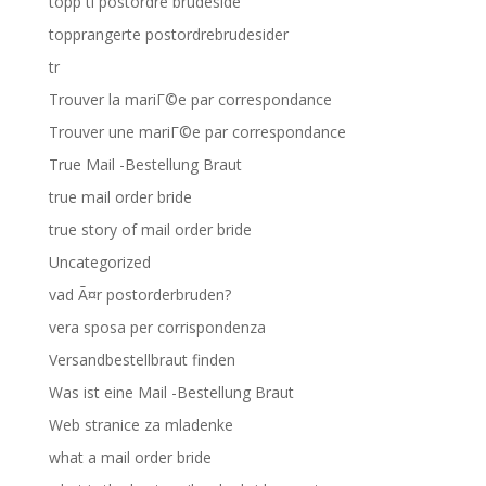
topp ti postordre brudeside
topprangerte postordrebrudesider
tr
Trouver la mariГ©e par correspondance
Trouver une mariГ©e par correspondance
True Mail -Bestellung Braut
true mail order bride
true story of mail order bride
Uncategorized
vad Ã¤r postorderbruden?
vera sposa per corrispondenza
Versandbestellbraut finden
Was ist eine Mail -Bestellung Braut
Web stranice za mladenke
what a mail order bride