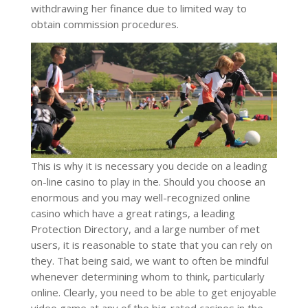
withdrawing her finance due to limited way to
obtain commission procedures.
This is why it is necessary you decide on a leading
on-line casino to play in the. Should you choose an
enormous and you may well-recognized online
casino which have a great ratings, a leading
Protection Directory, and a large number of met
users, it is reasonable to state that you can rely on
they. That being said, we want to often be mindful
whenever determining whom to think, particularly
online. Clearly, you need to be able to get enjoyable
video game at any of the big-rated casinos in the