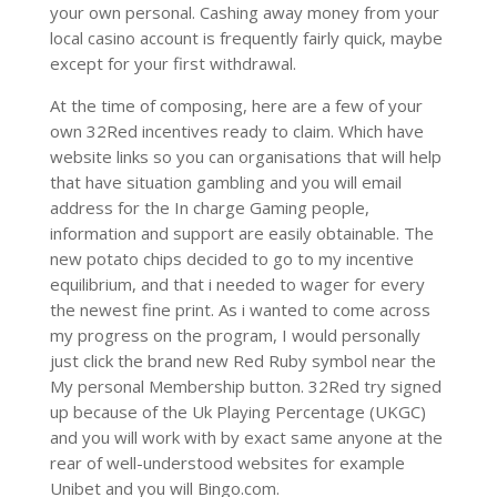
your own personal. Cashing away money from your
local casino account is frequently fairly quick, maybe
except for your first withdrawal.
At the time of composing, here are a few of your
own 32Red incentives ready to claim. Which have
website links so you can organisations that will help
that have situation gambling and you will email
address for the In charge Gaming people,
information and support are easily obtainable. The
new potato chips decided to go to my incentive
equilibrium, and that i needed to wager for every
the newest fine print. As i wanted to come across
my progress on the program, I would personally
just click the brand new Red Ruby symbol near the
My personal Membership button. 32Red try signed
up because of the Uk Playing Percentage (UKGC)
and you will work with by exact same anyone at the
rear of well-understood websites for example
Unibet and you will Bingo.com.