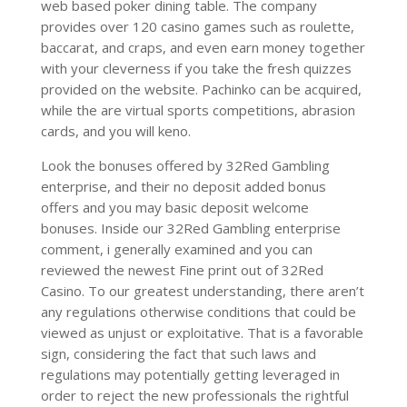
web based poker dining table. The company
provides over 120 casino games such as roulette,
baccarat, and craps, and even earn money together
with your cleverness if you take the fresh quizzes
provided on the website. Pachinko can be acquired,
while the are virtual sports competitions, abrasion
cards, and you will keno.
Look the bonuses offered by 32Red Gambling
enterprise, and their no deposit added bonus
offers and you may basic deposit welcome
bonuses. Inside our 32Red Gambling enterprise
comment, i generally examined and you can
reviewed the newest Fine print out of 32Red
Casino. To our greatest understanding, there aren’t
any regulations otherwise conditions that could be
viewed as unjust or exploitative. That is a favorable
sign, considering the fact that such laws and
regulations may potentially getting leveraged in
order to reject the new professionals the rightful