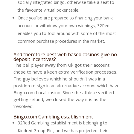
socially integrated bingo, otherwise take a seat to
the favourite virtual poker table.
Once you’lso are prepared to financing your bank
account or withdraw your own winnings, 32Red
enables you to fool around with some of the most
common purchase procedures in the market.
And therefore best web based casinos give no
deposit incentives?
The ball player away from Uk got their account
chose to have a keen extra verification processes.
The guy believes which he shouldn’t was in a
position to sign in an alternative account which have
Bingo.com Local casino. Since the athlete verified
getting refund, we closed the way it is as the
‘resolved’.
Bingo.com Gambling establishment
32Red Gambling establishment is belonging to
Kindred Group Plc., and we has projected their