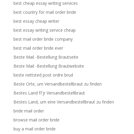
best cheap essay writing services
best country for mail order bride
best essay cheap writer
best essay writing service cheap
best mail order bride company
best mail order bride ever
Beste Mail -Bestellung Brautseite
Beste Mail -Bestellung Brautwebsite
beste nettsted post ordre brud
Beste Orte, um Versandbestellbraut zu finden
Bestes Land fГјr Versandbestellbraut
Bestes Land, um eine Versandbestellbraut zu finden
bride mail order
browse mail order bride
buy a mail order bride