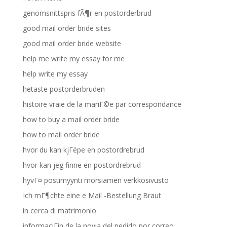
genomsnittspris fÃ¶r en postorderbrud
good mail order bride sites
good mail order bride website
help me write my essay for me
help write my essay
hetaste postorderbruden
histoire vraie de la mariГ©e par correspondance
how to buy a mail order bride
how to mail order bride
hvor du kan kjГёpe en postordrebrud
hvor kan jeg finne en postordrebrud
hyvГ¤ postimyynti morsiamen verkkosivusto
Ich mГ¶chte eine e Mail -Bestellung Braut
in cerca di matrimonio
informaciГіn de la novia del pedido por correo