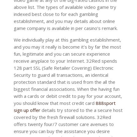
above list. The types of available video game try
indexed best close to for each gambling
establishment, and you may details about online
game company is available in per casino’s remark.
We individually play at this gambling establishment,
and you may it really is become it’s by far the most
fun, legitimate and you can secure experience
receive anyplace to your Internet. 32Red spends
128 part SSL (Safe Retailer Covering) Electronic
Security to guard all transactions, an identical
protection standard that is used from the all the
biggest financial associations. When the having fun
with a cards or debit credit to pay for your account,
you should know that most credit card
888sport
sign up offer
details try stored to the a secure host
covered by the fresh firewall solutions. 32Red
offers twenty four/7 customer care avenues to
ensure you can buy the assistance you desire