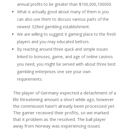
annual profits to be greater than $100,000,100000.
What is actually good about many of them is you
can also use them to discuss various parts of the
newest 32Red gambling establishment.
We are willing to suggest it gaming place to the fresh
players and you may educated bettors.
By reacting around three quick and simple issues
linked to bonuses, game, and age of online casinos
you need, you might be served with about three best
gambling enterprises one see your own
requirements.
The player of Germany expected a detachment of a
life threatening amount a short while ago, however
the commission hasn’t already been processed yet.
The gamer received their profits, so we marked
that it problem as the resolved. The ball player
away from Norway was experiencing issues