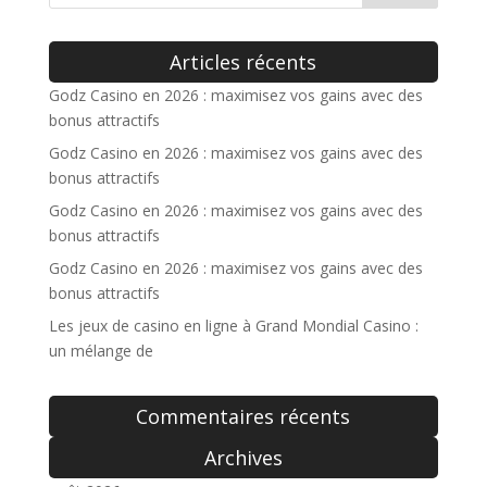
Articles récents
Godz Casino en 2026 : maximisez vos gains avec des
bonus attractifs
Godz Casino en 2026 : maximisez vos gains avec des
bonus attractifs
Godz Casino en 2026 : maximisez vos gains avec des
bonus attractifs
Godz Casino en 2026 : maximisez vos gains avec des
bonus attractifs
Les jeux de casino en ligne à Grand Mondial Casino :
un mélange de
Commentaires récents
Archives