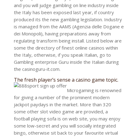
and you will judge gambling on line industry inside
the Italy has been exposed last year, if country
produced its the new gambling legislation. Industry
is managed from the AAMS (Agenzia delle Dogane e
dei Monopoli), having preparations away from
regulating transform being install. Listed below are
some the directory of finest online casinos within
the Italy, otherwise, if you speak Italian, go to
Gambling enterprise Guru inside the Italian during
the casinoguru-it.com.
The fresh player’s sense a casino game topic.
Microgaming is renowned
for giving a number of the prominent modern
jackpot paydays in the market. More than 320
some other slot video game are provided, a
football playing sofa is on web site, you may enjoy
some low-secret and you will socially integrated
bingo, otherwise sit back to your favourite virtual