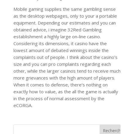
Mobile gaming supplies the same gambling sense
as the desktop webpages, only to your a portable
equipment. Depending our estimates and you can
obtained advice, i imagine 32Red Gambling
establishment a highly large on-line casino.
Considering its dimensions, it casino have the
lowest amount of debated winnings inside the
complaints out of people. I think about the casino’s
size and you can pro complaints regarding each
other, while the larger casinos tend to receive much
more grievances with the high amount of players.
When it comes to defense, there’s nothing on
exactly how to value, as the all the game is actually
in the process of normal assessment by the
eCORGA.