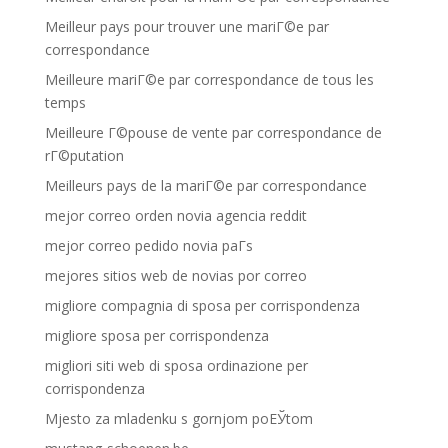
Meilleur pays pour trouver une mariГ©e par
correspondance
Meilleure mariГ©e par correspondance de tous les
temps
Meilleure Г©pouse de vente par correspondance de
rГ©putation
Meilleurs pays de la mariГ©e par correspondance
mejor correo orden novia agencia reddit
mejor correo pedido novia paГ­s
mejores sitios web de novias por correo
migliore compagnia di sposa per corrispondenza
migliore sposa per corrispondenza
migliori siti web di sposa ordinazione per
corrispondenza
Mjesto za mladenku s gornjom poЕЎtom