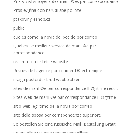
Prix вЂ‹вЂ‹moyens des mariГ©es par correspondance
ProsjeДЌna dob narudЕѕbe poЕЎte
ptakoviny-eshop.cz
public
que es como la novia del pedido por correo
Quel est le meilleur service de mariГ©e par
correspondance
real mail order bride website
Revues de l'agence par courrier Г©lectronique
riktiga postorder brud webbplatser
sites de mariГ©e par correspondance lГ©gitime reddit
Sites Web de mariГ©e par correspondance lГ©gitime
sitio web legГ­timo de la novia por correo
sito della sposa per corrispondenza superiore
So bestellen Sie eine russische Mail -Bestellung Braut
So erstellen Sie eine Versandbestellbraut