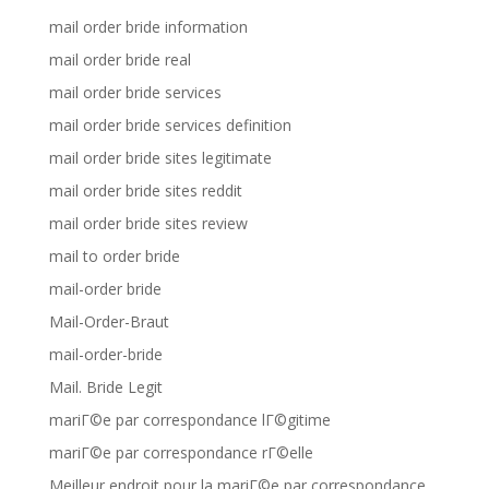
mail order bride information
mail order bride real
mail order bride services
mail order bride services definition
mail order bride sites legitimate
mail order bride sites reddit
mail order bride sites review
mail to order bride
mail-order bride
Mail-Order-Braut
mail-order-bride
Mail. Bride Legit
mariГ©e par correspondance lГ©gitime
mariГ©e par correspondance rГ©elle
Meilleur endroit pour la mariГ©e par correspondance