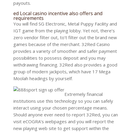
payouts.
ed Local casino incentive also offers and
requirements
You will find SG Electronic, Metal Puppy Facility and
IGT game from the playing lobby. Yet not, there’s
zero vendor filter out, to’t filter out the brand new
games because of the merchant. 32Red Casino
provides a variety of smoother and safer payment
possibilities to possess deposit and you may
withdrawing financing. 32Red also provides a good
group of modern jackpots, which have 17 Mega
Moolah headings by yourself.
Extremely financial
institutions use this technology so you can safely
interact using your chosen percentage means.
Should anyone ever need to report 32Red, you can
visit eCOGRA’s webpages and you will report the
new playing web site to get support within the