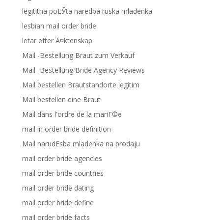
legititna poЕЎta naredba ruska mladenka
lesbian mail order bride
letar efter Ã¤ktenskap
Mail -Bestellung Braut zum Verkauf
Mail -Bestellung Bride Agency Reviews
Mail bestellen Brautstandorte legitim
Mail bestellen eine Braut
Mail dans l'ordre de la mariГ©e
mail in order bride definition
Mail narudЕѕba mladenka na prodaju
mail order bride agencies
mail order bride countries
mail order bride dating
mail order bride define
mail order bride facts