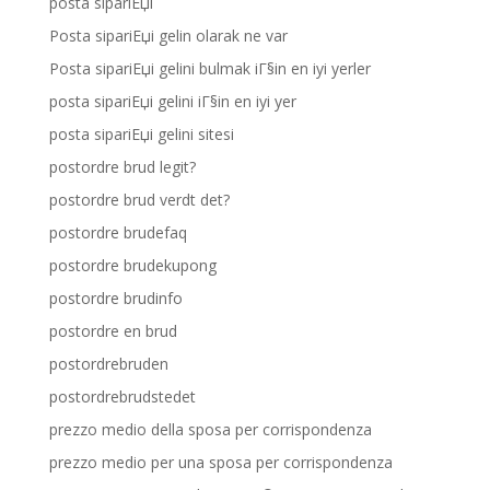
posta sipariЕџi
Posta sipariЕџi gelin olarak ne var
Posta sipariЕџi gelini bulmak iГ§in en iyi yerler
posta sipariЕџi gelini iГ§in en iyi yer
posta sipariЕџi gelini sitesi
postordre brud legit?
postordre brud verdt det?
postordre brudefaq
postordre brudekupong
postordre brudinfo
postordre en brud
postordrebruden
postordrebrudstedet
prezzo medio della sposa per corrispondenza
prezzo medio per una sposa per corrispondenza