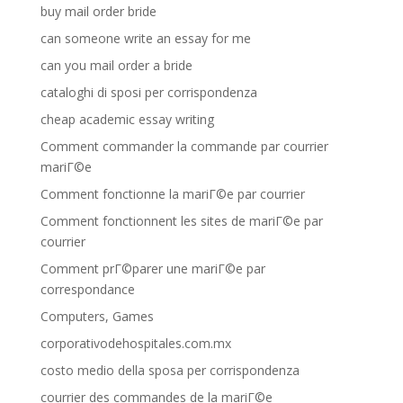
buy mail order bride
can someone write an essay for me
can you mail order a bride
cataloghi di sposi per corrispondenza
cheap academic essay writing
Comment commander la commande par courrier
mariГ©e
Comment fonctionne la mariГ©e par courrier
Comment fonctionnent les sites de mariГ©e par
courrier
Comment prГ©parer une mariГ©e par
correspondance
Computers, Games
corporativodehospitales.com.mx
costo medio della sposa per corrispondenza
courrier des commandes de la mariГ©e