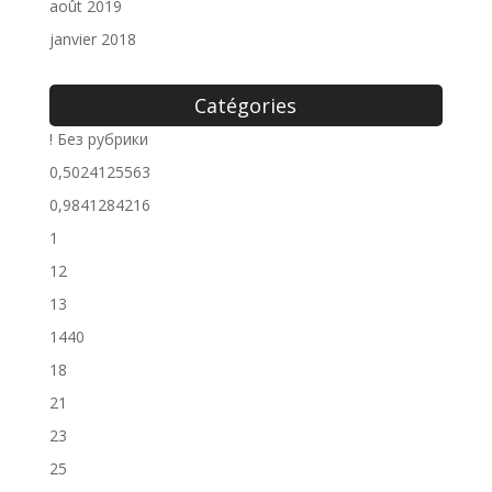
août 2019
janvier 2018
Catégories
! Без рубрики
0,5024125563
0,9841284216
1
12
13
1440
18
21
23
25