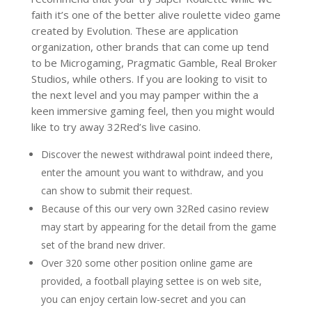
faith it’s one of the better alive roulette video game
created by Evolution. These are application
organization, other brands that can come up tend
to be Microgaming, Pragmatic Gamble, Real Broker
Studios, while others. If you are looking to visit to
the next level and you may pamper within the a
keen immersive gaming feel, then you might would
like to try away 32Red’s live casino.
Discover the newest withdrawal point indeed there,
enter the amount you want to withdraw, and you
can show to submit their request.
Because of this our very own 32Red casino review
may start by appearing for the detail from the game
set of the brand new driver.
Over 320 some other position online game are
provided, a football playing settee is on web site,
you can enjoy certain low-secret and you can