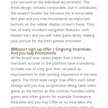
your account on the individual discernment. The
fresh design remains comparable, but it contributes
the newest header bar because the a retractable
diet plan and you may movements an important
buttons on the cellular display screen’s base. They
has of many excellent navigation features, such
header bars and you will video game kinds, making
your pursuit for the best games smoother.
888sport sign up offer | Ongoing Incentives
And you may Promotions
All the brand new casino player that create a
merchant account to the platform have a tendency
to make use of a big give that can place an
improvement to their betting experience in the new
agent. The fresh wide range now offers each other
vintage and you may progressive dining table video
game as the better as the controls-founded online
game, and other games for example Dominance
Real time and you may Offer or no Deal Alive. We
recommend that your try Super Roulette while we