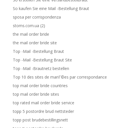
So kaufen Sie eine Mail -Bestellung Braut
sposa per corrispondenza
stoms.com.ua (2)
the mail order bride
the mail order bride site
Top -Mail -Bestellung Braut
Top -Mail -Bestellung Braut Site
Top -Mail -Brautnetz bestellen
Top 10 des sites de mariГ©es par correspondance
top mail order bride countries
top mail order bride sites
top rated mail order bride service
topp 5 postordre brud nettsteder
topp post brudebestillingsnett