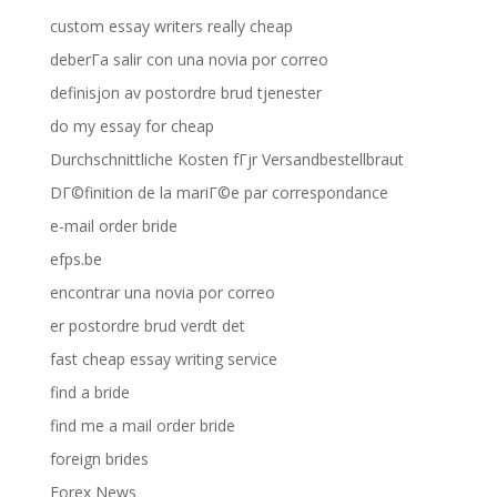
custom essay writers really cheap
deberГ­a salir con una novia por correo
definisjon av postordre brud tjenester
do my essay for cheap
Durchschnittliche Kosten fГјr Versandbestellbraut
DГ©finition de la mariГ©e par correspondance
e-mail order bride
efps.be
encontrar una novia por correo
er postordre brud verdt det
fast cheap essay writing service
find a bride
find me a mail order bride
foreign brides
Forex News