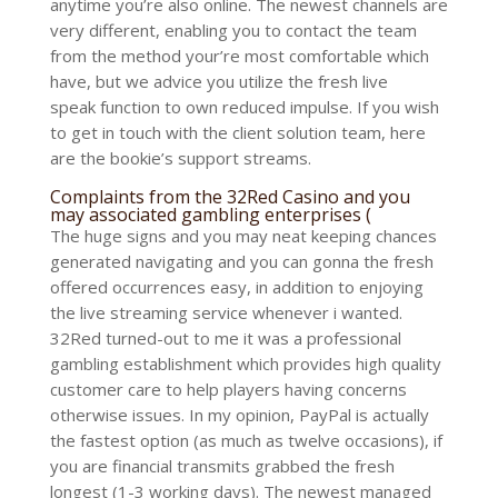
anytime you’re also online. The newest channels are
very different, enabling you to contact the team
from the method your’re most comfortable which
have, but we advice you utilize the fresh live
speak function to own reduced impulse. If you wish
to get in touch with the client solution team, here
are the bookie’s support streams.
Complaints from the 32Red Casino and you
may associated gambling enterprises (
The huge signs and you may neat keeping chances
generated navigating and you can gonna the fresh
offered occurrences easy, in addition to enjoying
the live streaming service whenever i wanted.
32Red turned-out to me it was a professional
gambling establishment which provides high quality
customer care to help players having concerns
otherwise issues. In my opinion, PayPal is actually
the fastest option (as much as twelve occasions), if
you are financial transmits grabbed the fresh
longest (1-3 working days). The newest managed