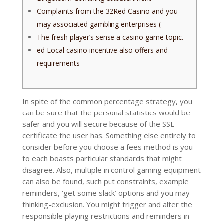
Complaints from the 32Red Casino and you
may associated gambling enterprises (
The fresh player’s sense a casino game topic.
ed Local casino incentive also offers and
requirements
In spite of the common percentage strategy, you
can be sure that the personal statistics would be
safer and you will secure because of the SSL
certificate the user has. Something else entirely to
consider before you choose a fees method is you
to each boasts particular standards that might
disagree. Also, multiple in control gaming equipment
can also be found, such put constraints, example
reminders, ‘get some slack’ options and you may
thinking-exclusion.
You might trigger and alter the
responsible playing restrictions and reminders in