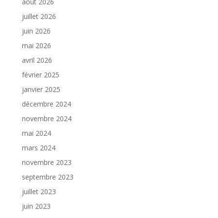
août 2026
juillet 2026
juin 2026
mai 2026
avril 2026
février 2025
janvier 2025
décembre 2024
novembre 2024
mai 2024
mars 2024
novembre 2023
septembre 2023
juillet 2023
juin 2023