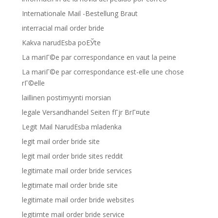
Internationale Mail -Bestellung Braut
interracial mail order bride
Kakva narudЕѕba poЕЎte
La mariГ©e par correspondance en vaut la peine
La mariГ©e par correspondance est-elle une chose
rГ©elle
laillinen postimyynti morsian
legale Versandhandel Seiten fГјr BrГ¤ute
Legit Mail NarudЕѕba mladenka
legit mail order bride site
legit mail order bride sites reddit
legitimate mail order bride services
legitimate mail order bride site
legitimate mail order bride websites
legitimte mail order bride service