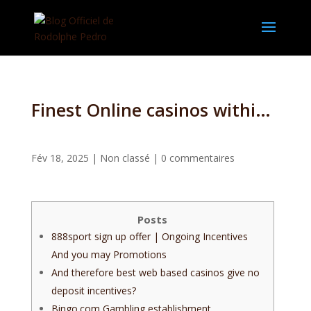
Finest Online casinos within the March 2025
Fév 18, 2025
|
Non classé
|
0 commentaires
Posts
888sport sign up offer | Ongoing Incentives
And you may Promotions
And therefore best web based casinos give no
deposit incentives?
Bingo.com Gambling establishment