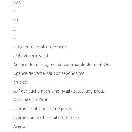
3240
4
43
6
7
a legitimate mail order bride
a16z generative ai
Agence de messagerie de commande de mariГ©e
Agence de vente par correspondance
articles
Auf der Suche nach einer Mail -Bestellung Braut
Auslandische Brute
average mail order bride prices
average price of a mail order bride
Aviator