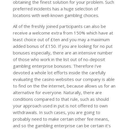
obtaining the finest solution for your problem. Such
preferred incidents has a huge selection of
locations with well-known gambling choices.
All of the freshly joined participants can also be
receive a welcome extra from 150% which have at
least choice out of £ten and you may a maximum
added bonus of £150. If you are looking for no put
bonuses especially, there are an intensive number
of those who work in the list out of no-deposit
gambling enterprise bonuses. Therefore i’ve
devoted a whole lot efforts inside the carefully
evaluating the casino websites our company is able
to find on the the internet, because allows us for an
alternative for everyone. Naturally, there are
conditions compared to that rule, such as should
your approach used in put is not offered to own
withdrawals. In such cases, you are going to
probably need to make certain other fee means,
and so the gambling enterprise can be certain it’s