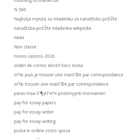
mustang-schoenen.be
N 560
Najbolja mjesta za mladenku za narudЕѕbu poЕЎte
narudЕѕba poЕЎte mladenka wikipedia
news
Non classé
novos-casinos-2026
orden de correo electrГіnico novia
oГ№ puis-je trouver une mariГ©e par correspondance
oГ№ trouver une mariГ©e par correspondance
paras maa lГ¶ytГ¤Г¤ postimyynti morsiamen
pay for essay papers
pay for essay writer
pay for essay writing
posta in ordine costo sposa