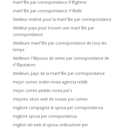
mariГ©e par correspondance lГ©gitime
mariГ©e par correspondance rГ©elle
Meilleur endroit pour la mariГ©e par correspondance
Meilleur pays pour trouver une mariГ©e par
correspondance
Meilleure mariГ©e par correspondance de tous les
temps
Meilleure Г©pouse de vente par correspondance de
rГ©putation
Meilleurs pays de la mariГ©e par correspondance
mejor correo orden novia agencia reddit
mejor correo pedido novia paГ­s
mejores sitios web de novias por correo
migliore compagnia di sposa per corrispondenza
migliore sposa per corrispondenza
migliori siti web di sposa ordinazione per