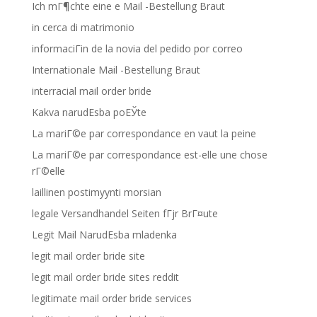
Ich mГ¶chte eine e Mail -Bestellung Braut
in cerca di matrimonio
informaciГіn de la novia del pedido por correo
Internationale Mail -Bestellung Braut
interracial mail order bride
Kakva narudЕѕba poЕЎte
La mariГ©e par correspondance en vaut la peine
La mariГ©e par correspondance est-elle une chose
rГ©elle
laillinen postimyynti morsian
legale Versandhandel Seiten fГјr BrГ¤ute
Legit Mail NarudЕѕba mladenka
legit mail order bride site
legit mail order bride sites reddit
legitimate mail order bride services