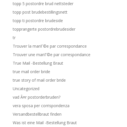
topp 5 postordre brud nettsteder
topp post brudebestillingsnett
topp ti postordre brudeside
topprangerte postordrebrudesider
tr
Trouver la mariГ©e par correspondance
Trouver une mariГ©e par correspondance
True Mail -Bestellung Braut
true mail order bride
true story of mail order bride
Uncategorized
vad Ã¤r postorderbruden?
vera sposa per corrispondenza
Versandbestellbraut finden
Was ist eine Mail -Bestellung Braut