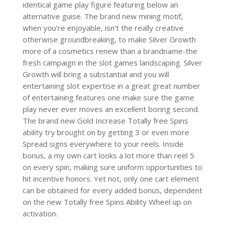
identical game play figure featuring below an
alternative guise. The brand new mining motif,
when you’re enjoyable, isn’t the really creative
otherwise groundbreaking, to make Silver Growth
more of a cosmetics renew than a brandname-the
fresh campaign in the slot games landscaping. Silver
Growth will bring a substantial and you will
entertaining slot expertise in a great great number
of entertaining features one make sure the game
play never ever moves an excellent boring second.
The brand new Gold Increase Totally free Spins
ability try brought on by getting 3 or even more
Spread signs everywhere to your reels. Inside
bonus, a my own cart looks a lot more than reel 5
on every spin, making sure uniform opportunities to
hit incentive honors. Yet not, only one cart element
can be obtained for every added bonus, dependent
on the new Totally free Spins Ability Wheel up on
activation.