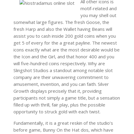
All other icons is
motif-related and
you may shell out
somewhat large figures. The fresh Goose, the
fresh Harp and also the Wallet having Beans will
assist you to cash inside 200 gold coins when you
get 5 of every for the a great payline. The newest
icons exactly what are the most desirable would be
the Icon and the Girl, and that honor 400 and you
will five-hundred coins respectively. Why are
Slingshot Studios a standout among notable slot
company are their unwavering commitment to
amusement, invention, and you can faith. Silver
Growth displays precisely that it, providing
participants not simply a game title, but a sensation
filled up with thrill, fair play, plus the possible
opportunity to struck gold with each twist.
Fundamentally, it is a great reskin of the studio’s
before game, Bunny On the Hat dos, which have