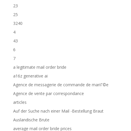
23
25
3240
4
43
6
7
a legitimate mail order bride
a16z generative ai
Agence de messagerie de commande de mariГ©e
Agence de vente par correspondance
articles
Auf der Suche nach einer Mail -Bestellung Braut
Auslandische Brute
average mail order bride prices