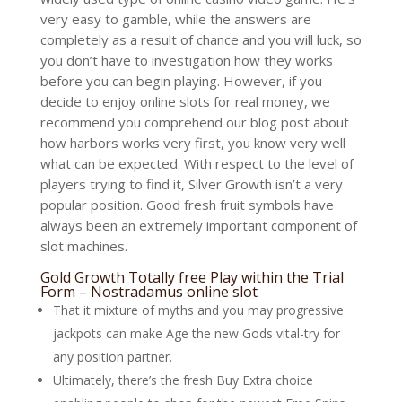
very easy to gamble, while the answers are
completely as a result of chance and you will luck, so
you don’t have to investigation how they works
before you can begin playing. However, if you
decide to enjoy online slots for real money, we
recommend you comprehend our blog post about
how harbors works very first, you know very well
what can be expected. With respect to the level of
players trying to find it, Silver Growth isn’t a very
popular position. Good fresh fruit symbols have
always been an extremely important component of
slot machines.
Gold Growth Totally free Play within the Trial
Form – Nostradamus online slot
That it mixture of myths and you may progressive
jackpots can make Age the new Gods vital-try for
any position partner.
Ultimately, there’s the fresh Buy Extra choice