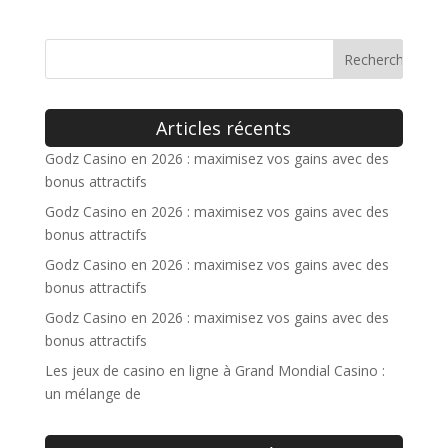
Articles récents
Godz Casino en 2026 : maximisez vos gains avec des
bonus attractifs
Godz Casino en 2026 : maximisez vos gains avec des
bonus attractifs
Godz Casino en 2026 : maximisez vos gains avec des
bonus attractifs
Godz Casino en 2026 : maximisez vos gains avec des
bonus attractifs
Les jeux de casino en ligne à Grand Mondial Casino :
un mélange de