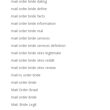
mail order bride dating
mail order bride define
mail order bride facts
mail order bride information
mail order bride real
mail order bride services
mail order bride services definition
mail order bride sites legitimate
mail order bride sites reddit
mail order bride sites review
mail to order bride
mail-order bride
Mail-Order-Braut
mail-order-bride
Mail. Bride Legit