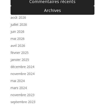
Commentaires récents
Archives
août 2026
juillet 2026
juin 2026
mai 2026
avril 2026
février 2025
janvier 2025
décembre 2024
novembre 2024
mai 2024
mars 2024
novembre 2023
septembre 2023