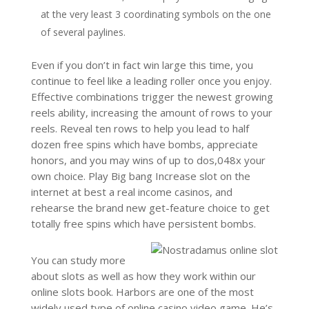
at the very least 3 coordinating symbols on the one
of several paylines.
Even if you don’t in fact win large this time, you
continue to feel like a leading roller once you enjoy.
Effective combinations trigger the newest growing
reels ability, increasing the amount of rows to your
reels. Reveal ten rows to help you lead to half
dozen free spins which have bombs, appreciate
honors, and you may wins of up to dos,048x your
own choice. Play Big bang Increase slot on the
internet at best a real income casinos, and
rehearse the brand new get-feature choice to get
totally free spins which have persistent bombs.
You can study more
about slots as well as how they work within our
online slots book. Harbors are one of the most
widely used type of online casino video game. He’s