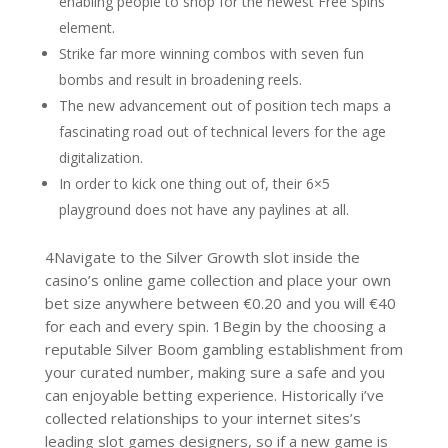
enabling people to shop for the newest Free Spins
element.
Strike far more winning combos with seven fun
bombs and result in broadening reels.
The new advancement out of position tech maps a
fascinating road out of technical levers for the age
digitalization.
In order to kick one thing out of, their 6×5
playground does not have any paylines at all.
4Navigate to the Silver Growth slot inside the
casino’s online game collection and place your own
bet size anywhere between €0.20 and you will €40
for each and every spin. 1Begin by the choosing a
reputable Silver Boom gambling establishment from
your curated number, making sure a safe and you
can enjoyable betting experience. Historically i’ve
collected relationships to your internet sites’s
leading slot games designers, so if a new game is