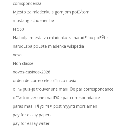
corrispondenza
Mjesto za mladenku s gornjom poЕЎtom
mustang-schoenen.be
N 560
Najbolja mjesta za mladenku za narudЕѕbu poЕЎte
narudЕѕba poЕЎte mladenka wikipedia
news
Non classé
novos-casinos-2026
orden de correo electrГіnico novia
oГ№ puis-je trouver une mariГ©e par correspondance
oГ№ trouver une mariГ©e par correspondance
paras maa lГ¶ytГ¤Г¤ postimyynti morsiamen
pay for essay papers
pay for essay writer