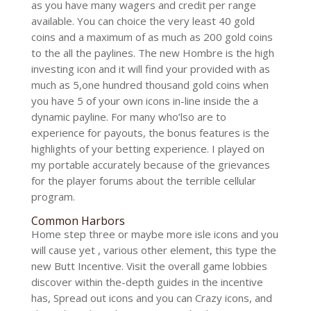
as you have many wagers and credit per range
available. You can choice the very least 40 gold
coins and a maximum of as much as 200 gold coins
to the all the paylines. The new Hombre is the high
investing icon and it will find your provided with as
much as 5,one hundred thousand gold coins when
you have 5 of your own icons in-line inside the a
dynamic payline. For many who’lso are to
experience for payouts, the bonus features is the
highlights of your betting experience. I played on
my portable accurately because of the grievances
for the player forums about the terrible cellular
program.
Common Harbors
Home step three or maybe more isle icons and you
will cause yet , various other element, this type the
new Butt Incentive. Visit the overall game lobbies
discover within the-depth guides in the incentive
has, Spread out icons and you can Crazy icons, and