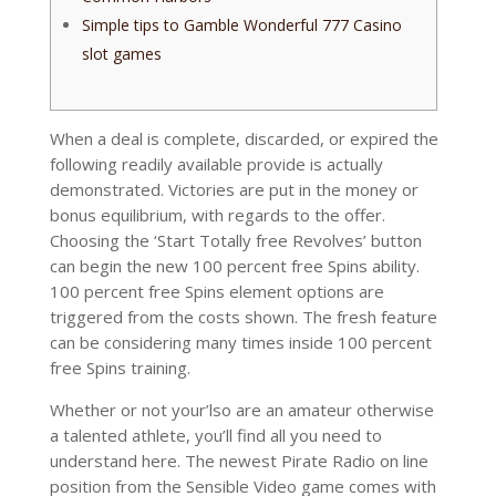
Simple tips to Gamble Wonderful 777 Casino
slot games
When a deal is complete, discarded, or expired the
following readily available provide is actually
demonstrated. Victories are put in the money or
bonus equilibrium, with regards to the offer.
Choosing the ‘Start Totally free Revolves’ button
can begin the new 100 percent free Spins ability.
100 percent free Spins element options are
triggered from the costs shown.
The fresh feature
can be considering many times inside 100 percent
free Spins training.
Whether or not your’lso are an amateur otherwise
a talented athlete, you’ll find all you need to
understand here. The newest Pirate Radio on line
position from the Sensible Video game comes with