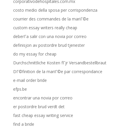
corporativodehospitales.com.mx
costo medio della sposa per corrispondenza
courrier des commandes de la mariГ©e
custom essay writers really cheap
deberГ­a salir con una novia por correo
definisjon av postordre brud tjenester
do my essay for cheap
Durchschnittliche Kosten fГјr Versandbestellbraut
DГ©finition de la mariГ©e par correspondance
e-mail order bride
efps.be
encontrar una novia por correo
er postordre brud verdt det
fast cheap essay writing service
find a bride