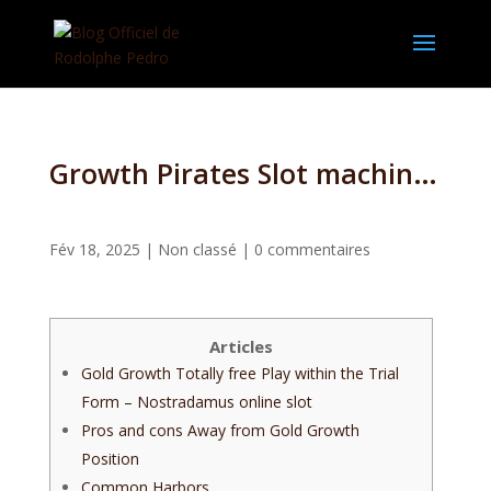
Growth Pirates Slot machine game On the web which have 96 19percent RTP and you Nostradamus online slot will Wonderways, Foxium Gambling establishment Slots
Fév 18, 2025
|
Non classé
|
0 commentaires
Articles
Gold Growth Totally free Play within the Trial
Form – Nostradamus online slot
Pros and cons Away from Gold Growth
Position
Common Harbors