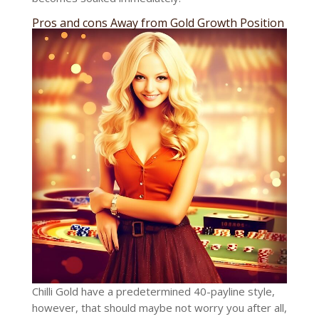
Pros and cons Away from Gold Growth Position
Chilli Gold have a predetermined 40-payline style,
however, that should maybe not worry you after all,