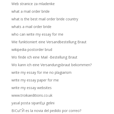
Web stranice za mladenke
what a mail order bride
what is the best mail order bride country
whats a mail order bride
who can write my essay for me
Wie funktioniert eine Versandbestellung Braut
wikipedia postorder brud
Wo finde ich eine Mail -Bestellung Braut
Wo kann ich eine Versandungsbraut bekommen?
write my essay for me no plagiarism
write my essay paper for me
write my essay websites
www.troikaeditions.co.uk
yasal posta sipariЕџi gelini
ВїCuГЎl es la novia del pedido por correo?