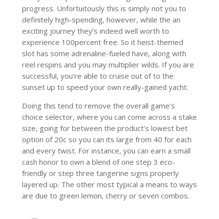
progress. Unfortuitously this is simply not you to
definitely high-spending, however, while the an
exciting journey they’s indeed well worth to
experience 100percent free. So it heist-themed
slot has some adrenaline-fueled have, along with
reel respins and you may multiplier wilds. If you are
successful, you’re able to cruise out of to the
sunset up to speed your own really-gained yacht.
Doing this tend to remove the overall game’s
choice selector, where you can come across a stake
size, going for between the product’s lowest bet
option of 20c so you can its large from 40 for each
and every twist. For instance, you can earn a small
cash honor to own a blend of one step 3 eco-
friendly or step three tangerine signs properly
layered up. The other most typical a means to ways
are due to green lemon, cherry or seven combos.