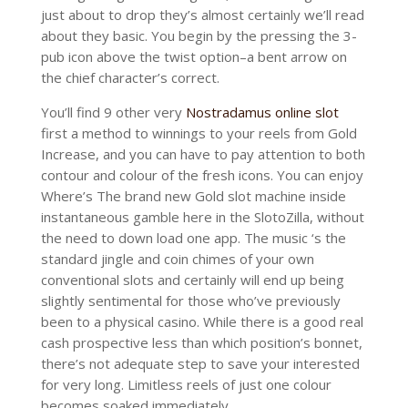
just about to drop they’s almost certainly we’ll read
about they basic. You begin by the pressing the 3-
pub icon above the twist option–a bent arrow on
the chief character’s correct.
You’ll find 9 other very
Nostradamus online slot
first a method to winnings to your reels from Gold
Increase, and you can have to pay attention to both
contour and colour of the fresh icons. You can enjoy
Where’s The brand new Gold slot machine inside
instantaneous gamble here in the SlotoZilla, without
the need to down load one app. The music ‘s the
standard jingle and coin chimes of your own
conventional slots and certainly will end up being
slightly sentimental for those who’ve previously
been to a physical casino. While there is a good real
cash prospective less than which position’s bonnet,
there’s not adequate step to save your interested
for very long. Limitless reels of just one colour
becomes soaked immediately.