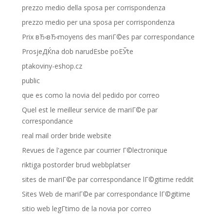
prezzo medio della sposa per corrispondenza
prezzo medio per una sposa per corrispondenza
Prix вЂ‹вЂ‹moyens des mariГ©es par correspondance
ProsjeДЌna dob narudЕѕbe poЕЎte
ptakoviny-eshop.cz
public
que es como la novia del pedido por correo
Quel est le meilleur service de mariГ©e par
correspondance
real mail order bride website
Revues de l'agence par courrier Г©lectronique
riktiga postorder brud webbplatser
sites de mariГ©e par correspondance lГ©gitime reddit
Sites Web de mariГ©e par correspondance lГ©gitime
sitio web legГ­timo de la novia por correo