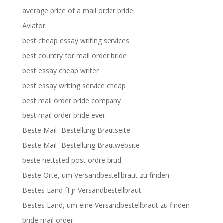
average price of a mail order bride
Aviator
best cheap essay writing services
best country for mail order bride
best essay cheap writer
best essay writing service cheap
best mail order bride company
best mail order bride ever
Beste Mail -Bestellung Brautseite
Beste Mail -Bestellung Brautwebsite
beste nettsted post ordre brud
Beste Orte, um Versandbestellbraut zu finden
Bestes Land fГјr Versandbestellbraut
Bestes Land, um eine Versandbestellbraut zu finden
bride mail order