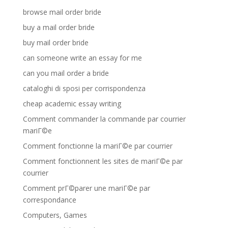
browse mail order bride
buy a mail order bride
buy mail order bride
can someone write an essay for me
can you mail order a bride
cataloghi di sposi per corrispondenza
cheap academic essay writing
Comment commander la commande par courrier
mariГ©e
Comment fonctionne la mariГ©e par courrier
Comment fonctionnent les sites de mariГ©e par
courrier
Comment prГ©parer une mariГ©e par
correspondance
Computers, Games