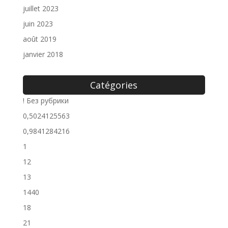
juillet 2023
juin 2023
août 2019
janvier 2018
Catégories
! Без рубрики
0,5024125563
0,9841284216
1
12
13
1440
18
21