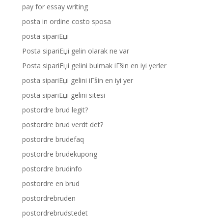
pay for essay writing
posta in ordine costo sposa
posta sipariЕџi
Posta sipariЕџi gelin olarak ne var
Posta sipariЕџi gelini bulmak iГ§in en iyi yerler
posta sipariЕџi gelini iГ§in en iyi yer
posta sipariЕџi gelini sitesi
postordre brud legit?
postordre brud verdt det?
postordre brudefaq
postordre brudekupong
postordre brudinfo
postordre en brud
postordrebruden
postordrebrudstedet