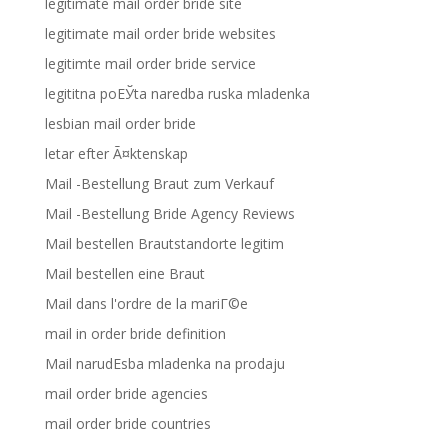
legitimate mail order bride site
legitimate mail order bride websites
legitimte mail order bride service
legititna poЕЎta naredba ruska mladenka
lesbian mail order bride
letar efter Ã¤ktenskap
Mail -Bestellung Braut zum Verkauf
Mail -Bestellung Bride Agency Reviews
Mail bestellen Brautstandorte legitim
Mail bestellen eine Braut
Mail dans l'ordre de la mariГ©e
mail in order bride definition
Mail narudЕѕba mladenka na prodaju
mail order bride agencies
mail order bride countries