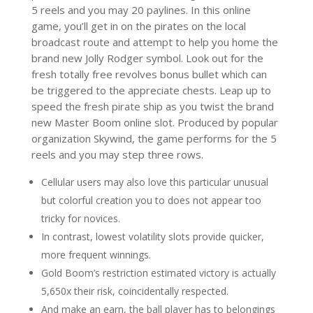
5 reels and you may 20 paylines. In this online
game, you’ll get in on the pirates on the local
broadcast route and attempt to help you home the
brand new Jolly Rodger symbol. Look out for the
fresh totally free revolves bonus bullet which can
be triggered to the appreciate chests. Leap up to
speed the fresh pirate ship as you twist the brand
new Master Boom online slot. Produced by popular
organization Skywind, the game performs for the 5
reels and you may step three rows.
Cellular users may also love this particular unusual
but colorful creation you to does not appear too
tricky for novices.
In contrast, lowest volatility slots provide quicker,
more frequent winnings.
Gold Boom’s restriction estimated victory is actually
5,650x their risk, coincidentally respected.
And make an earn, the ball player has to belongings