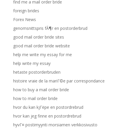
find me a mail order bride
foreign brides
Forex News
genomsnittspris fÃ¶r en postorderbrud
good mail order bride sites
good mail order bride website
help me write my essay for me
help write my essay
hetaste postorderbruden
histoire vraie de la mariГ©e par correspondance
how to buy a mail order bride
how to mail order bride
hvor du kan kjГёpe en postordrebrud
hvor kan jeg finne en postordrebrud
hyvГ¤ postimyynti morsiamen verkkosivusto