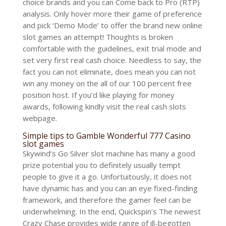
choice brands and you can Come back to Pro (RTP)
analysis. Only hover more their game of preference
and pick ‘Demo Mode’ to offer the brand new online
slot games an attempt! Thoughts is broken
comfortable with the guidelines, exit trial mode and
set very first real cash choice. Needless to say, the
fact you can not eliminate, does mean you can not
win any money on the all of our 100 percent free
position host. If you’d like playing for money
awards, following kindly visit the real cash slots
webpage.
Simple tips to Gamble Wonderful 777 Casino
slot games
Skywind’s Go Silver slot machine has many a good
prize potential you to definitely usually tempt
people to give it a go. Unfortuitously, it does not
have dynamic has and you can an eye fixed-finding
framework, and therefore the gamer feel can be
underwhelming. In the end, Quickspin’s The newest
Crazy Chase provides wide range of ill-begotten