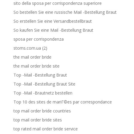
sito della sposa per corrispondenza superiore
So bestellen Sie eine russische Mail -Bestellung Braut
So erstellen Sie eine Versandbestellbraut
So kaufen Sie eine Mail -Bestellung Braut
sposa per corrispondenza
stoms.com.ua (2)
the mail order bride
the mail order bride site
Top -Mail -Bestellung Braut
Top -Mail -Bestellung Braut Site
Top -Mail -Brautnetz bestellen
Top 10 des sites de mariГ©es par correspondance
top mail order bride countries
top mail order bride sites
top rated mail order bride service