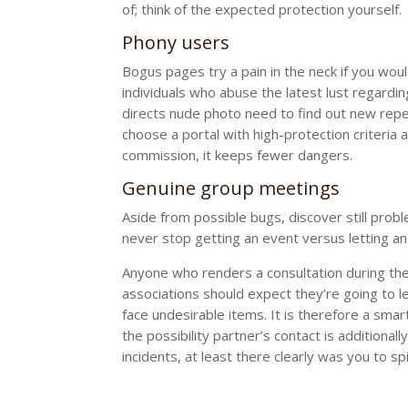
of; think of the expected protection yourself.
Phony users
Bogus pages try a pain in the neck if you wou
individuals who abuse the latest lust regard
directs nude photo need to find out new repe
choose a portal with high-protection criteria 
commission, it keeps fewer dangers.
Genuine group meetings
Aside from possible bugs, discover still prob
never stop getting an event versus letting an 
Anyone who renders a consultation during t
associations should expect they’re going to l
face undesirable items. It is therefore a sma
the possibility partner’s contact is additiona
incidents, at least there clearly was you to sp