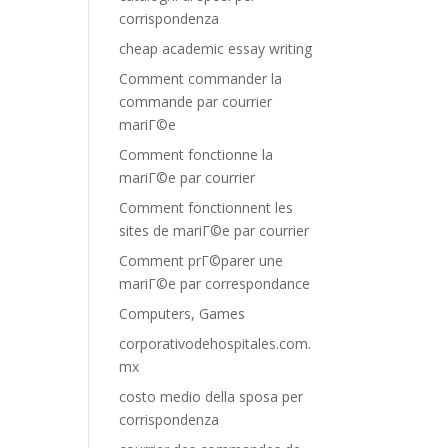
corrispondenza
cheap academic essay writing
Comment commander la
commande par courrier
mariГ©e
Comment fonctionne la
mariГ©e par courrier
Comment fonctionnent les
sites de mariГ©e par courrier
Comment prГ©parer une
mariГ©e par correspondance
Computers, Games
corporativodehospitales.com.
mx
costo medio della sposa per
corrispondenza