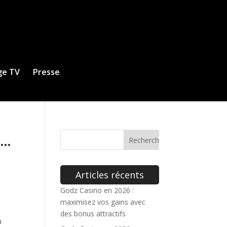
ge TV
Presse
Safety first: Exactly what when your thought while looking for hookups?
Articles récents
Godz Casino en 2026 :
maximisez vos gains avec
des bonus attractifs
a