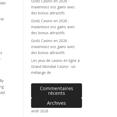
Godz Casino en 2026 :
rder
maximisez vos gains avec
des bonus attractifs
one
Godz Casino en 2026 :
maximisez vos gains avec
des bonus attractifs
Godz Casino en 2026 :
maximisez vos gains avec
is
des bonus attractifs
-
Les jeux de casino en ligne à
Grand Mondial Casino : un
mélange de
lly
ing
Commentaires
old
récents
Archives
août 2026