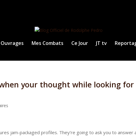
Ouvrages
Mes Combats
Ce Jour
JT tv
Reporta
ires
tures jam-packaged profiles. They’re going to ask you to answer 