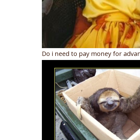
Do i need to pay money for adva