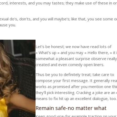
cord, interests, and you may tastes; they make use of these in o
exual do’s, don’ts, and you will maybe’s; like that, you see some 
ause you.
Let’s be honest; we now have read lots of
« What’s up » and you may « Hello there, » it 
somewhat a pleasant surprise observe really
created and even comedy open liners.
Thus be you to definitely treat; take care to
compose your first message. It generally rea
works as promised after you mention one th
they’ll pick interesting. Cracking a joke are an 
means to fix hit up an excellent dialogue, too.
Remain safe-no matter what
Keep good vice-for example traction on your