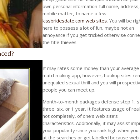
own personal information-full name, address,
mobile matter, to name a few
kissbridesdate.com web sites
. You will be rig
here to possess a lot of fun, maybe not an
annoyance if you get tricked otherwise conne
the title thieves.
nced?
It may rates some money than your average
matchmaking app, however, hookup sites re
unequaled sexual thrill and you will prospecti
people you can meet up.
Month-to-month packages defense step 1, s
three, six, or 1 year. It features usage of reall
not completely, of one’s web site’s
characteristics.
Additionally, it may assist im
your popularity since you rank high when you 
at the searches or get labelled because web