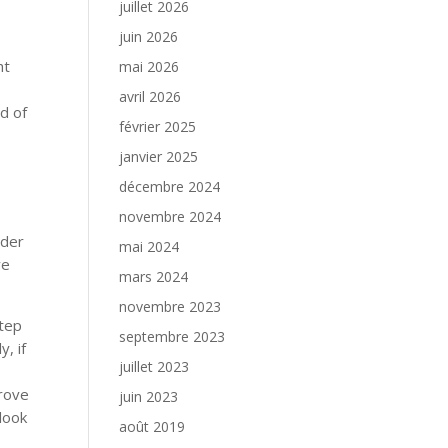
juillet 2026
juin 2026
ht
mai 2026
avril 2026
d of
février 2025
janvier 2025
décembre 2024
novembre 2024
nder
mai 2024
ve
mars 2024
novembre 2023
tep
septembre 2023
y, if
juillet 2023
prove
juin 2023
look
août 2019