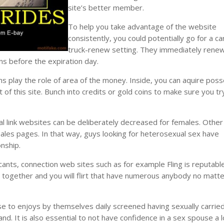
site’s better member.
To help you take advantage of the website
consistently, you could potentially go for a ca
truck-renew setting. They immediately rene
ns before the expiration day.
ins play the role of area of the money. Inside, you can aquire pos
of this site. Bunch into credits or gold coins to make sure you tr
 link websites can be deliberately decreased for females. Other
males pages. In that way, guys looking for heterosexual sex have
onship.
cants, connection web sites such as for example Fling is reputabl
e together and you will flirt that have numerous anybody no matt
e to enjoys by themselves daily screened having sexually carrie
nd. It is also essential to not have confidence in a sex spouse a l