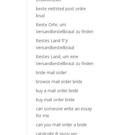
beste nettsted post ordre
brud
Beste Orte, um
Versandbestellbraut zu finden
Bestes Land fГјr
Versandbestellbraut
Bestes Land, um eine
Versandbestellbraut zu finden
bride mail order
browse mail order bride
buy a mail order bride
buy mail order bride
can someone write an essay
for me
can you mail order a bride
cataloghi di sposi per