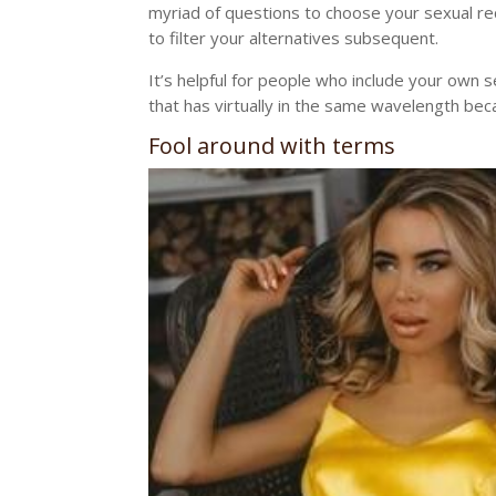
myriad of questions to choose your sexual re
to filter your alternatives subsequent.
It’s helpful for people who include your own s
that has virtually in the same wavelength bec
Fool around with terms