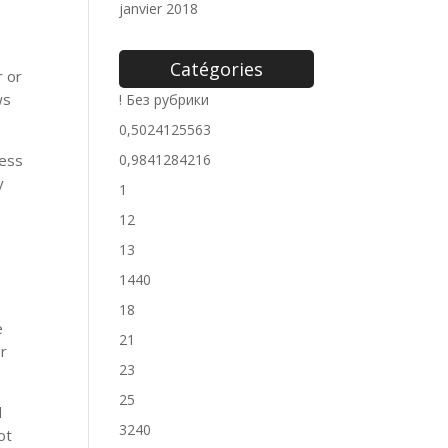
janvier 2018
Catégories
r or
ws
! Без рубрики
0,5024125563
sess
0,9841284216
y
1
12
13
1440
18
e
21
er
23
25
d
3240
ot