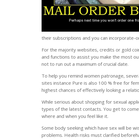
their subscriptions and you can incorporate-o
For the majority websites, credits or gold co
and functions to assist you make the most out 
not to run out a maximum of crucial date.
To help you remind women patronage, several
sites instance Pure is also 100 % free for fe
highest chances of effectively looking a relati
While serious about shopping for sexual appli
types of the latest contacts. You get to com
where and when you feel like it.
Some body seeking which have sex will be wis
problems. Health risks must clarified beforeha