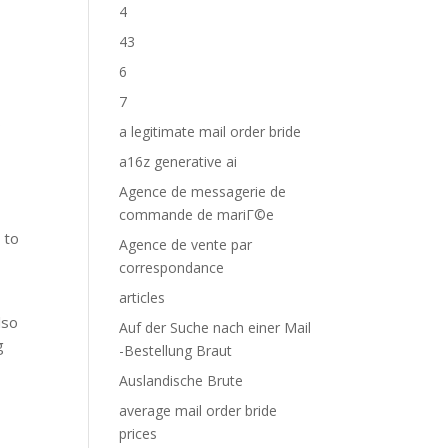
4
43
6
7
o
a legitimate mail order bride
a16z generative ai
Agence de messagerie de
commande de mariГ©e
 to
Agence de vente par
correspondance
articles
lso
Auf der Suche nach einer Mail
g
-Bestellung Braut
Auslandische Brute
average mail order bride
prices