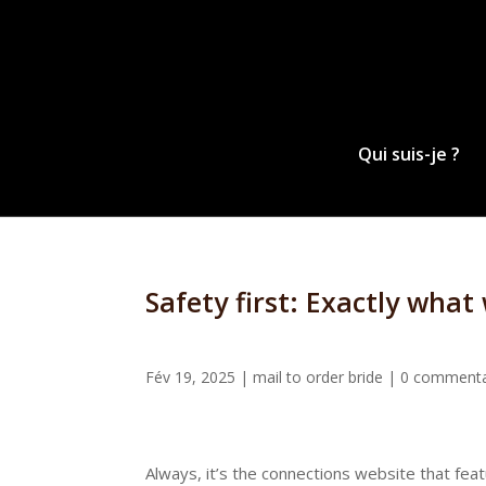
Qui suis-je ?
Fév 19, 2025
|
mail to order bride
|
0 commenta
Always, it’s the connections website that fea