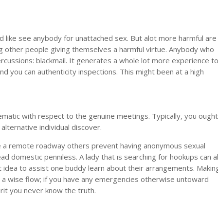
ld like see anybody for unattached sex. But alot more harmful are
ing other people giving themselves a harmful virtue. Anybody who
rcussions: blackmail. It generates a whole lot more experience t
and you can authenticity inspections. This might been at a high
lematic with respect to the genuine meetings. Typically, you ought
alternative individual discover.
he a remote roadway others prevent having anonymous sexual
ead domestic penniless. A lady that is searching for hookups can a
rt idea to assist one buddy learn about their arrangements. Makin
lly a wise flow; if you have any emergencies otherwise untoward
irit you never know the truth.