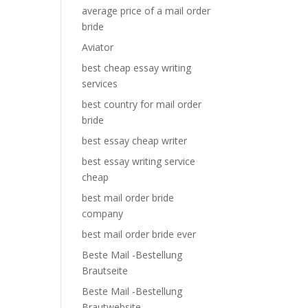
average price of a mail order
bride
Aviator
best cheap essay writing
services
best country for mail order
bride
best essay cheap writer
best essay writing service
cheap
best mail order bride
company
best mail order bride ever
Beste Mail -Bestellung
Brautseite
Beste Mail -Bestellung
Brautwebsite