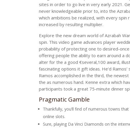
sites in order to go live in very early 2021. G
never knowledgeable prior to, into the Azrab
which ambitions be realized, with every spin r
increased by resulting multiplier.
Explore the new dream world of Azrabah Wants
spin. This video game advances player weddin
probability of protecting one to desired-onc
offering people the ability to earn around a 
alter for the a good €several,100 award, illus
fascinating options it gift ideas. He’d Ramos’
Ramos accomplished in the third, the newest a
the as numerous hand. Kenne extra which have
participants took a great 75-minute dinner spl
Pragmatic Gamble
Thankfully, you’ll find of numerous towns tha
online slots.
Sure, playing Da Vinci Diamonds on the internet 