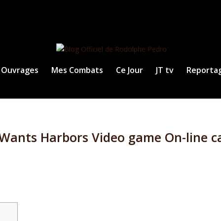
Ouvrages
Mes Combats
Ce Jour
JT tv
Reporta