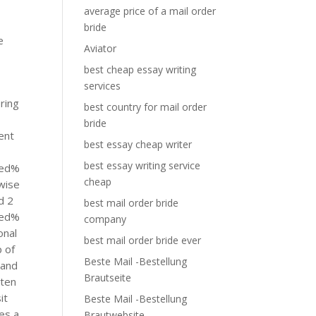
average price of a mail order
bride
e
Aviator
best cheap essay writing
services
ring
best country for mail order
bride
ent
best essay cheap writer
best essay writing service
red%
cheap
wise
d 2
best mail order bride
red%
company
onal
best mail order bride ever
p of
Beste Mail -Bestellung
rand
Brautseite
ten
it
Beste Mail -Bestellung
es a
Brautwebsite