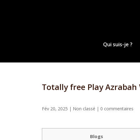
Qui suis-je ?
Fév 20, 2025
|
Non classé
|
0 commentaires
Blogs