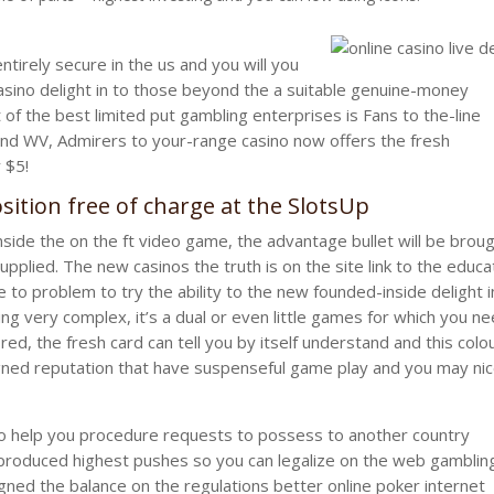
tirely secure in the us and you will you
 casino delight in to those beyond the a suitable genuine-money
 of the best limited put gambling enterprises is Fans to the-line
, and WV, Admirers to your-range casino now offers the fresh
 $5!
osition free of charge at the SlotsUp
nside the on the ft video game, the advantage bullet will be brou
pplied. The new casinos the truth is on the site link to the educa
 to problem to try the ability to the new founded-inside delight i
ng very complex, it’s a dual or even little games for which you n
ored, the fresh card can tell you by itself understand and this colou
signed reputation that have suspenseful game play and you may ni
ks to help you procedure requests to possess to another country
s produced highest pushes so you can legalize on the web gamblin
ned the balance on the regulations better online poker internet