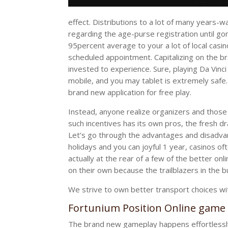
effect. Distributions to a lot of many years-
regarding the age-purse registration until gon
95percent average to your a lot of local casi
scheduled appointment. Capitalizing on the b
invested to experience. Sure, playing Da Vin
mobile, and you may tablet is extremely safe
brand new application for free play.
Instead, anyone realize organizers and thos
such incentives has its own pros, the fresh dra
Let’s go through the advantages and disadva
holidays and you can joyful 1 year, casinos of
actually at the rear of a few of the better o
on their own because the trailblazers in the b
We strive to own better transport choices wit
Fortunium Position Online game 
The brand new gameplay happens effortlessly 