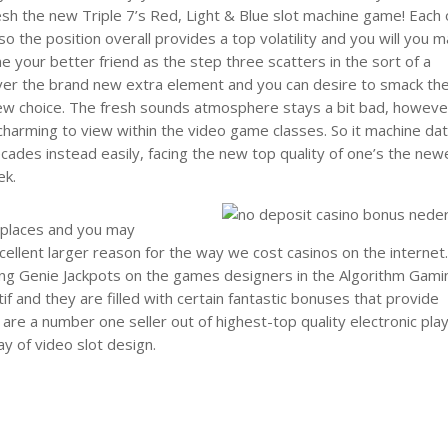
sh the new Triple 7’s Red, Light & Blue slot machine game! Each
so the position overall provides a top volatility and you will you 
 your better friend as the step three scatters in the sort of a
cover the brand new extra element and you can desire to smack th
new choice. The fresh sounds atmosphere stays a bit bad, howeve
y charming to view within the video game classes. So it machine da
ades instead easily, facing the new top quality of one’s the new
ek.
 places and you may
excellent larger reason for the way we cost casinos on the internet
ing Genie Jackpots on the games designers in the Algorithm Gami
 and they are filled with certain fantastic bonuses that provide
t are a number one seller out of highest-top quality electronic pla
ay of video slot design.