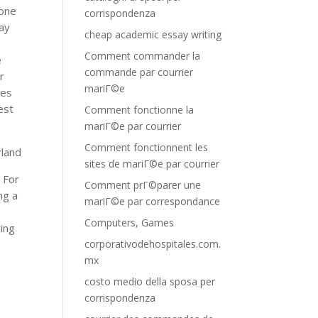
 one
corrispondenza
may
cheap academic essay writing
Comment commander la
e
commande par courrier
r
mariГ©e
tes
est
Comment fonctionne la
mariГ©e par courrier
Comment fonctionnent les
sites de mariГ©e par courrier
. For
Comment prГ©parer une
ng a
mariГ©e par correspondance
Computers, Games
ying
corporativodehospitales.com.
mx
costo medio della sposa per
corrispondenza