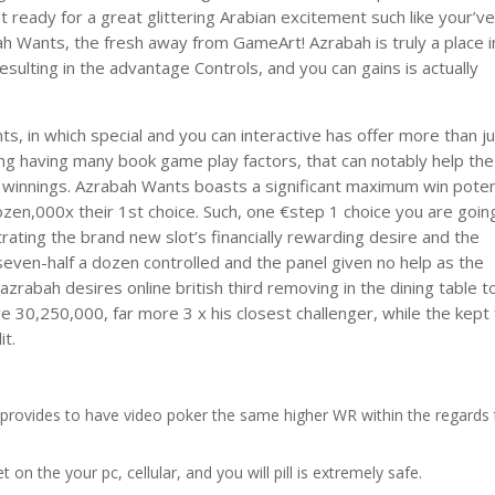
et ready for a great glittering Arabian excitement such like your’v
ah Wants, the fresh away from GameArt! Azrabah is truly a place i
esulting in the advantage Controls, and you can gains is actually
, in which special and you can interactive has offer more than ju
g having many book game play factors, that can notably help the
e winnings. Azrabah Wants boasts a significant maximum win potent
dozen,000x their 1st choice. Such, one €step 1 choice you are goin
trating the brand new slot’s financially rewarding desire and the
 seven-half a dozen controlled and the panel given no help as the
zrabah desires online british third removing in the dining table t
 30,250,000, far more 3 x his closest challenger, while the kept 
it.
t provides to have video poker the same higher WR within the regards
on the your pc, cellular, and you will pill is extremely safe.