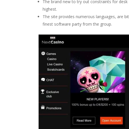
The brand new to try out constraints for desk 
highest.
The site provides numerous languages, are bit
finest software party from the group.