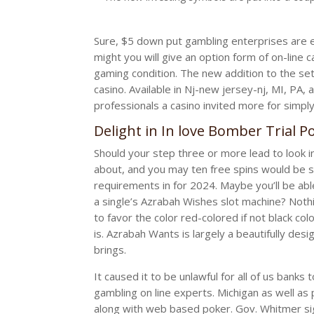
Sure, $5 down put gambling enterprises are en
might you will give an option form of on-line
gaming condition. The new addition to the set
casino. Available in Nj-new jersey-nj, MI, PA
professionals a casino invited more for simply
Delight in In love Bomber Trial P
Should your step three or more lead to look i
about, and you may ten free spins would be su
requirements in for 2024. Maybe you’ll be able
a single’s Azrabah Wishes slot machine? Nothi
to favor the color red-colored if not black col
is. Azrabah Wants is largely a beautifully de
brings.
It caused it to be unlawful for all of us ban
gambling on line experts. Michigan as well a
along with web based poker. Gov. Whitmer sig