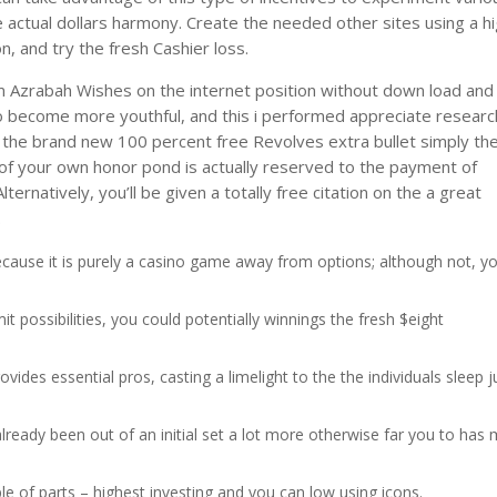
 actual dollars harmony. Create the needed other sites using a h
, and try the fresh Cashier loss.
 Azrabah Wishes on the internet position without down load and
become more youthful, and this i performed appreciate researc
e the brand new 100 percent free Revolves extra bullet simply th
of your own honor pond is actually reserved to the payment of
ernatively, you’ll be given a totally free citation on the a great
.
cause it is purely a casino game away from options; although not, y
it possibilities, you could potentially winnings the fresh $eight
ides essential pros, casting a limelight to the the individuals sleep j
 already been out of an initial set a lot more otherwise far you to has
e of parts – highest investing and you can low using icons.