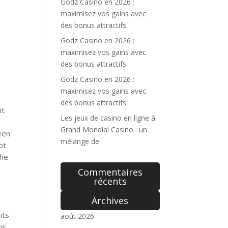
Godz Casino en 2026 :
maximisez vos gains avec
des bonus attractifs
Godz Casino en 2026 :
maximisez vos gains avec
des bonus attractifs
Godz Casino en 2026 :
maximisez vos gains avec
des bonus attractifs
it
Les jeux de casino en ligne à
Grand Mondial Casino : un
een
mélange de
ot.
the
Commentaires
récents
Archives
its
août 2026
us