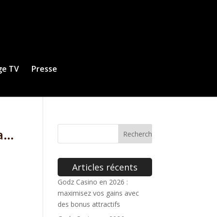
ge TV
Presse
Totally free Play Azrabah Wants Harbors Video game On-line casino Slot
Articles récents
Godz Casino en 2026 :
maximisez vos gains avec
des bonus attractifs