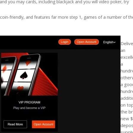
and you may cards, including blackjack and you will video poker, try
coin-friendly, and features far more step 1, games of a number of th
Delive
an
excell
a
hund
other
a goo
hund
additi
on to
the b
new $
depos
suppli