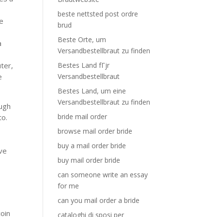
beste nettsted post ordre
le
brud
Beste Orte, um
a
Versandbestellbraut zu finden
ter,
Bestes Land fГјr
e
Versandbestellbraut
Bestes Land, um eine
Versandbestellbraut zu finden
ough
bride mail order
to.
browse mail order bride
buy a mail order bride
eve
buy mail order bride
can someone write an essay
for me
can you mail order a bride
coin
cataloghi di sposi per