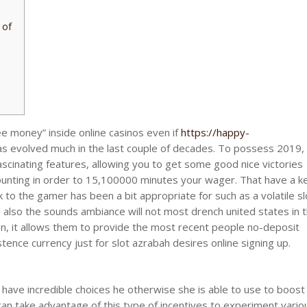
 of
e money” inside online casinos even if
https://happy-
s evolved much in the last couple of decades. To possess 2019, 
ascinating features, allowing you to get some good nice victories
nting in order to 15,100000 minutes your wager.
That have a k
o the gamer has been a bit appropriate for such as a volatile sl
 also the sounds ambiance will not most drench united states in 
n, it allows them to provide the most recent people no-deposit
stence currency just for slot azrabah desires online signing up.
have incredible choices he otherwise she is able to use to boost 
 can take advantage of this type of incentives to experiment vario