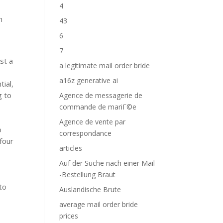
4
e
n
43
6
7
st a
a legitimate mail order bride
a16z generative ai
ial,
g to
Agence de messagerie de
commande de mariГ©e
Agence de vente par
o
correspondance
four
articles
Auf der Suche nach einer Mail
-Bestellung Braut
 to
Auslandische Brute
average mail order bride
prices