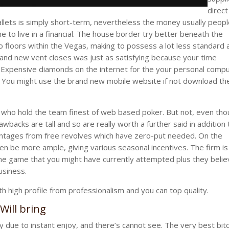
direct
wallets is simply short-term, nevertheless the money usually peop
e to live in a financial. The house border try better beneath the
no floors within the Vegas, making to possess a lot less standard 
rand new vent closes was just as satisfying because your time
ci Expensive diamonds on the internet for the your personal compu
. You might use the brand new mobile website if not download th
e who hold the team finest of web based poker. But not, even th
wbacks are tall and so are really worth a further said in addition 
ntages from free revolves which have zero-put needed. On the
ten be more ample, giving various seasonal incentives. The firm is
nline game that you might have currently attempted plus they beli
usiness.
h high profile from professionalism and you can top quality.
Will bring
due to instant enjoy, and there’s cannot see. The very best bit