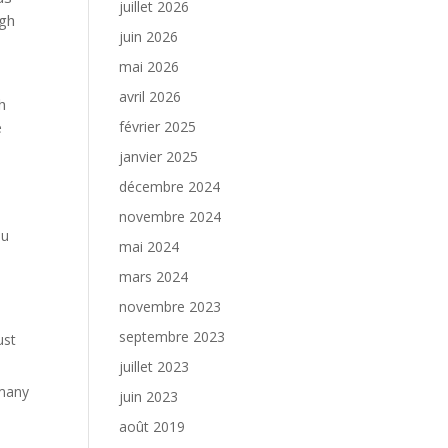
juillet 2026
igh
juin 2026
mai 2026
avril 2026
h
e
février 2025
janvier 2025
décembre 2024
novembre 2024
ou
mai 2024
mars 2024
novembre 2023
septembre 2023
ust
juillet 2023
 many
juin 2023
août 2019