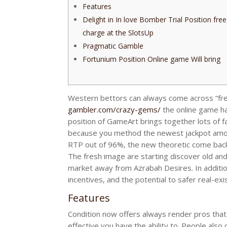
Features
Delight in In love Bomber Trial Position free
charge at the SlotsUp
Pragmatic Gamble
Fortunium Position Online game Will bring
Western bettors can always come across “fre
gambler.com/crazy-gems/
the online game ha
position of GameArt brings together lots of f
because you method the newest jackpot amou
RTP out of 96%, the new theoretic come back t
The fresh image are starting discover old and
market away from Azrabah Desires. In additio
incentives, and the potential to safer real-exi
Features
Condition now offers always render pros that 
effective you have the ability to. People also