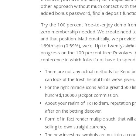
other approach without much contact with the
added bonus password, find a deposit function
Try the 100 percent free-to-enjoy demo from
zero membership needed. We create need to 
and that position. Mathematically, we provid
169th spin (0.59%), we.e. Up to twenty-six% 
progress on the 100 percent free Revolves. Alt
conference in which folks if not have to spend
There are not any actual methods for Keno be
can look at the fresh helpful hints we’ve given.
For the right miracle icons and a great $500 lim
hundred,100000 jackpot commission.
About your realm of Tx Hold’em, reputation prov
after on the betting discover.
Form of in fact render multiple such, that will
selling to own straight currency.
The new investing symbols are put into a coupl