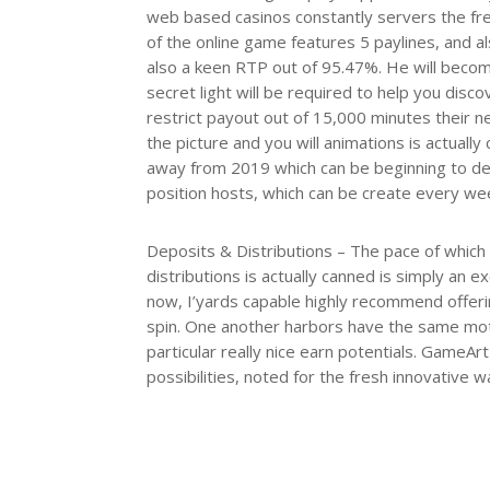
web based casinos constantly servers the fre
of the online game features 5 paylines, and al
also a keen RTP out of 95.47%. He will become
secret light will be required to help you dis
restrict payout out of 15,000 minutes their 
the picture and you will animations is actuall
away from 2019 which can be beginning to dec
position hosts, which can be create every we
Deposits & Distributions – The pace of which
distributions is actually canned is simply an 
now, I’yards capable highly recommend offer
spin. One another harbors have the same motif
particular really nice earn potentials. GameAr
possibilities, noted for the fresh innovative w