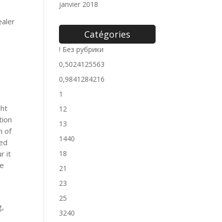
janvier 2018
Catégories
! Без рубрики
0,5024125563
0,9841284216
1
ght
12
tion
13
n of
1440
eed
r it
18
ce
21
23
25
g,
3240