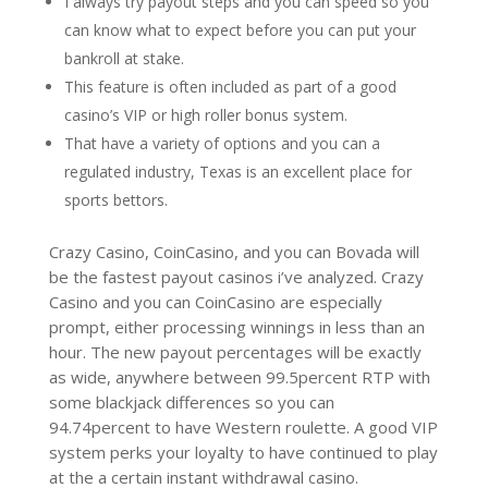
I always try payout steps and you can speed so you
can know what to expect before you can put your
bankroll at stake.
This feature is often included as part of a good
casino’s VIP or high roller bonus system.
That have a variety of options and you can a
regulated industry, Texas is an excellent place for
sports bettors.
Crazy Casino, CoinCasino, and you can Bovada will
be the fastest payout casinos i’ve analyzed. Crazy
Casino and you can CoinCasino are especially
prompt, either processing winnings in less than an
hour. The new payout percentages will be exactly
as wide, anywhere between 99.5percent RTP with
some blackjack differences so you can
94.74percent to have Western roulette. A good VIP
system perks your loyalty to have continued to play
at the a certain instant withdrawal casino.