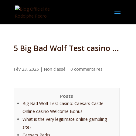
5 Big Bad Wolf Test casino Best Online casinos Play Best Casino games Online 2025
Fév 23, 2025
|
Non classé
|
0 commentaires
Posts
Big Bad Wolf Test casino: Caesars Castle
Online casino Welcome Bonus
What is the very legitimate online gambling
site?
Caesars Perks