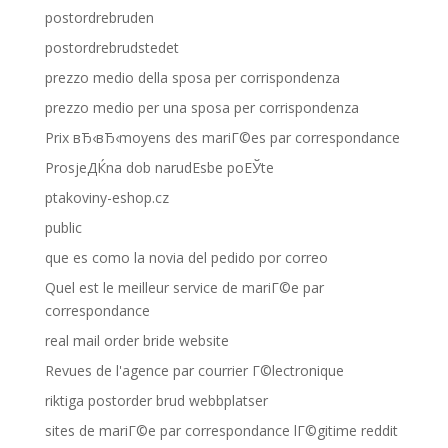
postordrebruden
postordrebrudstedet
prezzo medio della sposa per corrispondenza
prezzo medio per una sposa per corrispondenza
Prix вЂ‹вЂ‹moyens des mariГ©es par correspondance
ProsjeДЌna dob narudЕѕbe poЕЎte
ptakoviny-eshop.cz
public
que es como la novia del pedido por correo
Quel est le meilleur service de mariГ©e par
correspondance
real mail order bride website
Revues de l'agence par courrier Г©lectronique
riktiga postorder brud webbplatser
sites de mariГ©e par correspondance lГ©gitime reddit