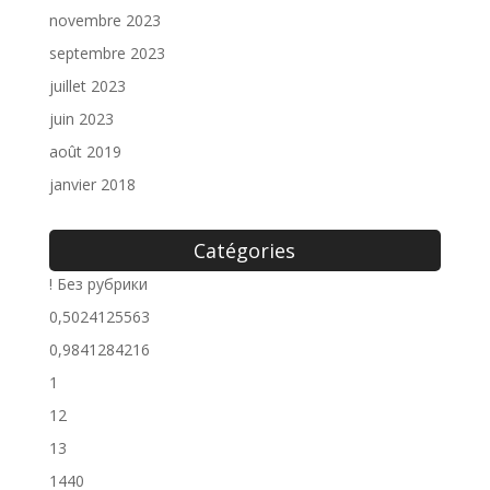
novembre 2023
septembre 2023
juillet 2023
juin 2023
août 2019
janvier 2018
Catégories
! Без рубрики
0,5024125563
0,9841284216
1
12
13
1440