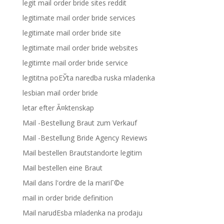
legit mail order bride sites reddit
legitimate mail order bride services
legitimate mail order bride site
legitimate mail order bride websites
legitimte mail order bride service
legititna poЕЎta naredba ruska mladenka
lesbian mail order bride
letar efter Ã¤ktenskap
Mail -Bestellung Braut zum Verkauf
Mail -Bestellung Bride Agency Reviews
Mail bestellen Brautstandorte legitim
Mail bestellen eine Braut
Mail dans l'ordre de la mariГ©e
mail in order bride definition
Mail narudЕѕba mladenka na prodaju