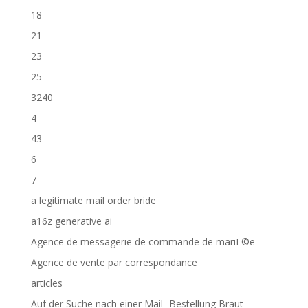
18
21
23
25
3240
4
43
6
7
a legitimate mail order bride
a16z generative ai
Agence de messagerie de commande de mariГ©e
Agence de vente par correspondance
articles
Auf der Suche nach einer Mail -Bestellung Braut