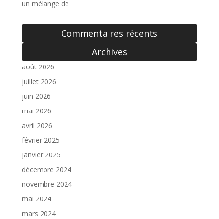
un mélange de
Commentaires récents
Archives
août 2026
juillet 2026
juin 2026
mai 2026
avril 2026
février 2025
janvier 2025
décembre 2024
novembre 2024
mai 2024
mars 2024