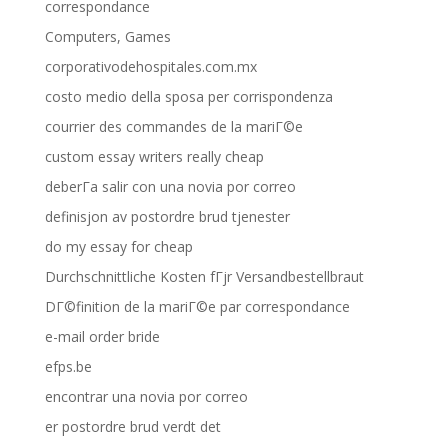
correspondance
Computers, Games
corporativodehospitales.com.mx
costo medio della sposa per corrispondenza
courrier des commandes de la mariГ©e
custom essay writers really cheap
deberГ­a salir con una novia por correo
definisjon av postordre brud tjenester
do my essay for cheap
Durchschnittliche Kosten fГјr Versandbestellbraut
DГ©finition de la mariГ©e par correspondance
e-mail order bride
efps.be
encontrar una novia por correo
er postordre brud verdt det