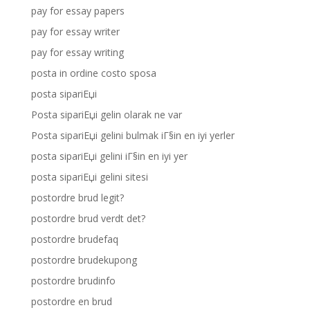
pay for essay papers
pay for essay writer
pay for essay writing
posta in ordine costo sposa
posta sipariЕџi
Posta sipariЕџi gelin olarak ne var
Posta sipariЕџi gelini bulmak iГ§in en iyi yerler
posta sipariЕџi gelini iГ§in en iyi yer
posta sipariЕџi gelini sitesi
postordre brud legit?
postordre brud verdt det?
postordre brudefaq
postordre brudekupong
postordre brudinfo
postordre en brud