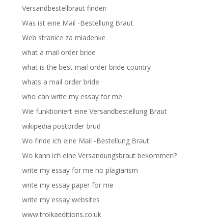
Versandbestellbraut finden
Was ist eine Mail -Bestellung Braut
Web stranice za mladenke
what a mail order bride
what is the best mail order bride country
whats a mail order bride
who can write my essay for me
Wie funktioniert eine Versandbestellung Braut
wikipedia postorder brud
Wo finde ich eine Mail -Bestellung Braut
Wo kann ich eine Versandungsbraut bekommen?
write my essay for me no plagiarism
write my essay paper for me
write my essay websites
www.troikaeditions.co.uk