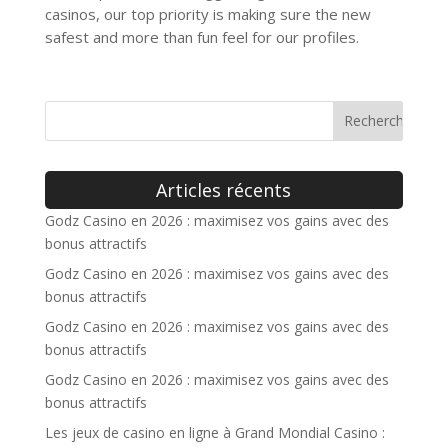
casinos, our top priority is making sure the new
safest and more than fun feel for our profiles.
Articles récents
Godz Casino en 2026 : maximisez vos gains avec des
bonus attractifs
Godz Casino en 2026 : maximisez vos gains avec des
bonus attractifs
Godz Casino en 2026 : maximisez vos gains avec des
bonus attractifs
Godz Casino en 2026 : maximisez vos gains avec des
bonus attractifs
Les jeux de casino en ligne à Grand Mondial Casino :