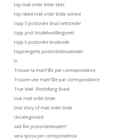
top mail order bride sites
top rated mail order bride service
topp 5 postordre brud nettsteder
topp post brudebestillingsnett
topp ti postordre brudeside
topprangerte postordrebrudesider
tr
Trouver la mariГ©e par correspondance
Trouver une mariГ©e par correspondance
True Mail -Bestellung Braut
true mail order bride
true story of mail order bride
Uncategorized
vad Ã¤r postorderbruden?
vera sposa per corrispondenza