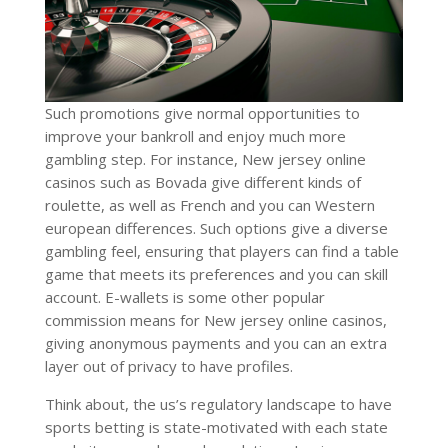
Such promotions give normal opportunities to
improve your bankroll and enjoy much more
gambling step. For instance, New jersey online
casinos such as Bovada give different kinds of
roulette, as well as French and you can Western
european differences. Such options give a diverse
gambling feel, ensuring that players can find a table
game that meets its preferences and you can skill
account. E-wallets is some other popular
commission means for New jersey online casinos,
giving anonymous payments and you can an extra
layer out of privacy to have profiles.
Think about, the us’s regulatory landscape to have
sports betting is state-motivated with each state