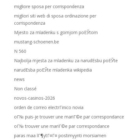
migliore sposa per corrispondenza
migliori siti web di sposa ordinazione per
corrispondenza
Mjesto za mladenku s gornjom poЕЎtom
mustang-schoenen.be
N 560
Najbolja mjesta za mladenku za narudЕѕbu poЕЎte
narudЕѕba poЕЎte mladenka wikipedia
news
Non classé
novos-casinos-2026
orden de correo electrГіnico novia
oГ№ puis-je trouver une mariГ©e par correspondance
oГ№ trouver une mariГ©e par correspondance
paras maa lГ¶ytГ¤Г¤ postimyynti morsiamen