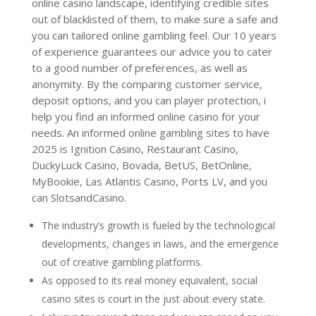
online casino landscape, identifying credible sites
out of blacklisted of them, to make sure a safe and
you can tailored online gambling feel. Our 10 years
of experience guarantees our advice you to cater
to a good number of preferences, as well as
anonymity. By the comparing customer service,
deposit options, and you can player protection, i
help you find an informed online casino for your
needs. An informed online gambling sites to have
2025 is Ignition Casino, Restaurant Casino,
DuckyLuck Casino, Bovada, BetUS, BetOnline,
MyBookie, Las Atlantis Casino, Ports LV, and you
can SlotsandCasino.
The industry’s growth is fueled by the technological
developments, changes in laws, and the emergence
out of creative gambling platforms.
As opposed to its real money equivalent, social
casino sites is court in the just about every state.