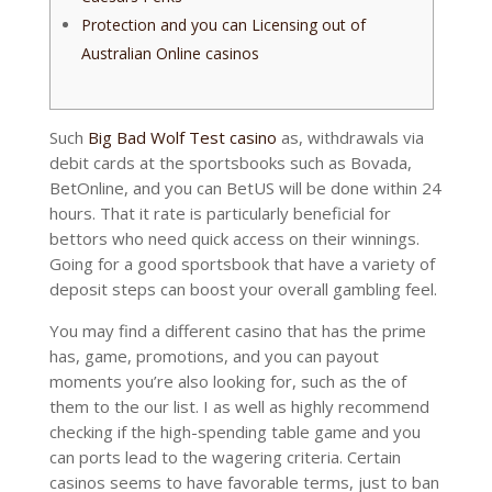
Protection and you can Licensing out of
Australian Online casinos
Such
Big Bad Wolf Test casino
as, withdrawals via
debit cards at the sportsbooks such as Bovada,
BetOnline, and you can BetUS will be done within 24
hours. That it rate is particularly beneficial for
bettors who need quick access on their winnings.
Going for a good sportsbook that have a variety of
deposit steps can boost your overall gambling feel.
You may find a different casino that has the prime
has, game, promotions, and you can payout
moments you’re also looking for, such as the of
them to the our list. I as well as highly recommend
checking if the high-spending table game and you
can ports lead to the wagering criteria. Certain
casinos seems to have favorable terms, just to ban