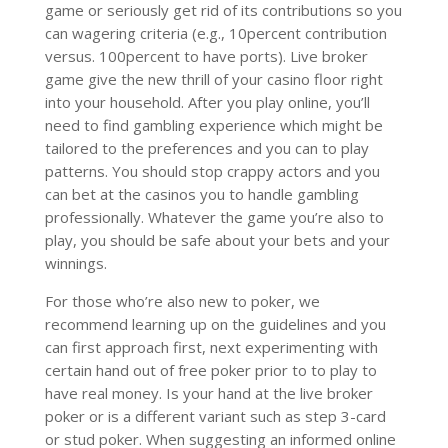
game or seriously get rid of its contributions so you
can wagering criteria (e.g., 10percent contribution
versus. 100percent to have ports). Live broker
game give the new thrill of your casino floor right
into your household. After you play online, you’ll
need to find gambling experience which might be
tailored to the preferences and you can to play
patterns. You should stop crappy actors and you
can bet at the casinos you to handle gambling
professionally. Whatever the game you’re also to
play, you should be safe about your bets and your
winnings.
For those who’re also new to poker, we
recommend learning up on the guidelines and you
can first approach first, next experimenting with
certain hand out of free poker prior to to play to
have real money. Is your hand at the live broker
poker or is a different variant such as step 3-card
or stud poker. When suggesting an informed online