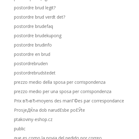
postordre brud legit?
postordre brud verdt det?
postordre brudefaq
postordre brudekupong
postordre brudinfo
postordre en brud
postordrebruden
postordrebrudstedet
prezzo medio della sposa per corrispondenza
prezzo medio per una sposa per corrispondenza
Prix вЂ‹вЂ‹moyens des mariГ©es par correspondance
ProsjeДЌna dob narudЕѕbe poЕЎte
ptakoviny-eshop.cz
public
que es como la novia del pedido por correo