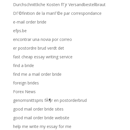
Durchschnittliche Kosten fГјr Versandbestellbraut
DГ©finition de la mariГ©e par correspondance
e-mail order bride
efps.be
encontrar una novia por correo
er postordre brud verdt det
fast cheap essay writing service
find a bride
find me a mail order bride
foreign brides
Forex News
genomsnittspris fÃ¶r en postorderbrud
good mail order bride sites
good mail order bride website
help me write my essay for me