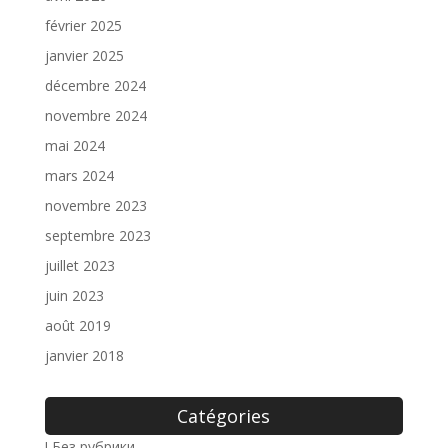
février 2025
janvier 2025
décembre 2024
novembre 2024
mai 2024
mars 2024
novembre 2023
septembre 2023
juillet 2023
juin 2023
août 2019
janvier 2018
Catégories
! Без рубрики