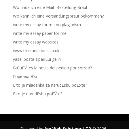
Wo finde ich eine Mail -Bestellung Braut
Wo kann ich eine Versandungsbraut bekommen?
write my essay for me no plagiarism
write my essay paper for me
write my essay websites
www.troikaeditions.co.uk
yasal posta sipariЕџi gelini
ВїCuГЎl es la novia del pedido por correo?
Горилла Юа
Е to je mladenka za narudЕѕbu poЕЎte?
Е to je narudЕѕba poЕЎte?
Designed by
Am Web Solutions LTD
© 2026 -