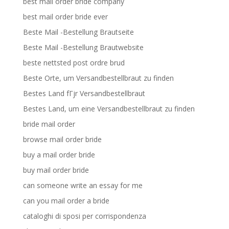
best mail order bride company
best mail order bride ever
Beste Mail -Bestellung Brautseite
Beste Mail -Bestellung Brautwebsite
beste nettsted post ordre brud
Beste Orte, um Versandbestellbraut zu finden
Bestes Land fГјr Versandbestellbraut
Bestes Land, um eine Versandbestellbraut zu finden
bride mail order
browse mail order bride
buy a mail order bride
buy mail order bride
can someone write an essay for me
can you mail order a bride
cataloghi di sposi per corrispondenza