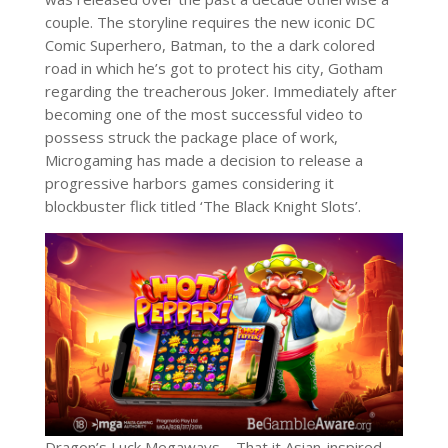
couple. The storyline requires the new iconic DC
Comic Superhero, Batman, to the a dark colored
road in which he’s got to protect his city, Gotham
regarding the treacherous Joker. Immediately after
becoming one of the most successful video to
possess struck the package place of work,
Microgaming has made a decision to release a
progressive harbors games considering it
blockbuster flick titled ‘The Black Knight Slots’.
Dragon’s Luck Megaways – That it Asian-inspired