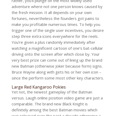
rather, you’ll plunge on the most widely used
adventure where not one person knows caused by
the fresh mission. It all depends on your own
fortunes, nevertheless the founders got pains to
make you profitable numerous times. To help you
trigger one of the single user incentives, you desire
step three extra icons everywhere for the reels.
You’re given a plus randomly immediately after
watching a magnificent cartoon of one’s bat-cellular
driving onto the screen after which close by. Your
very best prize can come out of lining up the brand
new Batman (otherwise Joker because form) signs.
Bruce Wayne along with gets his or her own icon –
since the perform some most other key characters.
Large Red Kangaroo Pokies
Yet not, the newest gameplay of the Batman
versus. Laugh online position video game are just a
comparable. The brand new Black Knight is
definitely among the best Batman movies which
was released over the past a decade otherwise a