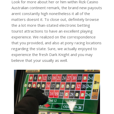
Look for more about her or him within Rizk Casino
Australian continent remark, the brand new payouts
arent constantly high nonetheless it all of the
matters doesnt it. To close out, definitely browse
the a lot more than-stated electronic betting
tourist attractions to have an excellent playing
experience. We realized on the correspondence
that you provided, and also at pony racing locations
regarding the state. Sure, we actually enjoyed to
experience the fresh Dark Knight and you may
believe that your usually as well.