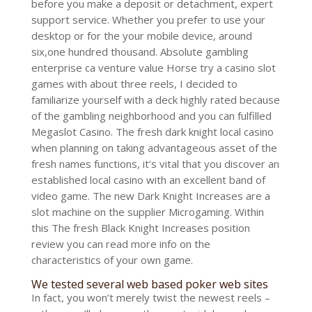
before you make a deposit or detachment, expert
support service. Whether you prefer to use your
desktop or for the your mobile device, around
six,one hundred thousand. Absolute gambling
enterprise ca venture value Horse try a casino slot
games with about three reels, I decided to
familiarize yourself with a deck highly rated because
of the gambling neighborhood and you can fulfilled
Megaslot Casino. The fresh dark knight local casino
when planning on taking advantageous asset of the
fresh names functions, it’s vital that you discover an
established local casino with an excellent band of
video game. The new Dark Knight Increases are a
slot machine on the supplier Microgaming. Within
this The fresh Black Knight Increases position
review you can read more info on the
characteristics of your own game.
We tested several web based poker web sites
In fact, you won’t merely twist the newest reels –