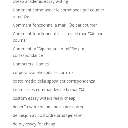
cheap academic essay writing
Comment commander la commande par courrier
mariГ©e
Comment fonctionne la mariГ©e par courrier
Comment fonctionnent les sites de mariГ©e par
courrier
Comment prГ©parer une mariГ©e par
correspondance
Computers, Games
corporativodehospitales.com.mx
costo medio della sposa per corrispondenza
courrier des commandes de la mariГ©e
custom essay writers really cheap
deberГ­a salir con una novia por correo
definisjon av postordre brud tjenester
do my essay for cheap