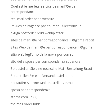
Quel est le meilleur service de mariГ©e par
correspondance
real mail order bride website
Revues de l'agence par courrier Г©lectronique
riktiga postorder brud webbplatser
sites de mariГ©e par correspondance lГ©gitime reddit
Sites Web de mariГ©e par correspondance lГ©gitime
sitio web legГ­timo de la novia por correo
sito della sposa per corrispondenza superiore
So bestellen Sie eine russische Mail -Bestellung Braut
So erstellen Sie eine Versandbestellbraut
So kaufen Sie eine Mail -Bestellung Braut
sposa per corrispondenza
stoms.com.ua (2)
the mail order bride