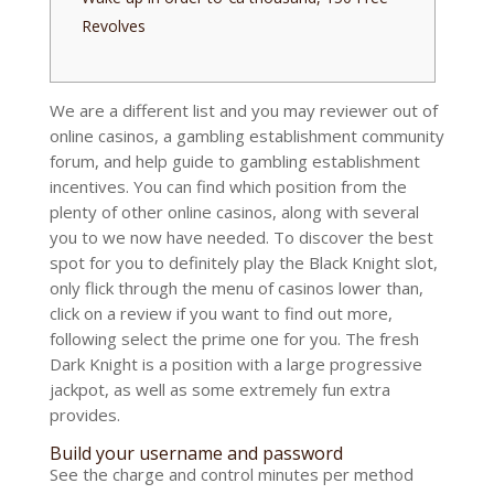
Revolves
We are a different list and you may reviewer out of
online casinos, a gambling establishment community
forum, and help guide to gambling establishment
incentives. You can find which position from the
plenty of other online casinos, along with several
you to we now have needed. To discover the best
spot for you to definitely play the Black Knight slot,
only flick through the menu of casinos lower than,
click on a review if you want to find out more,
following select the prime one for you.
The fresh
Dark Knight is a position with a large progressive
jackpot, as well as some extremely fun extra
provides.
Build your username and password
See the charge and control minutes per method