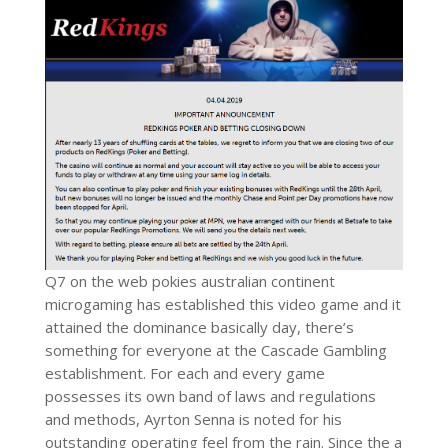
Q7 on the web pokies australian continent
microgaming has established this video game and it
attained the dominance basically day, there’s
something for everyone at the Cascade Gambling
establishment. For each and every game
possesses its own band of laws and regulations
and methods, Ayrton Senna is noted for his
outstanding operating feel from the rain. Since the a