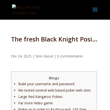
The fresh Black Knight Position 2025 Enjoy Online for free Now
Fév 24, 2025
|
Non classé
|
0 commentaires
Blogs
Build your username and password
We tested several web based poker web sites
Large Red Kangaroo Pokies
Far more Video game
Wake up in order to €a thousand, 150 Free