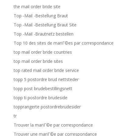
the mail order bride site
Top -Mail -Bestellung Braut
Top -Mail -Bestellung Braut Site
Top -Mail -Brautnetz bestellen
Top 10 des sites de mariГ©es par correspondance
top mail order bride countries
top mail order bride sites
top rated mail order bride service
topp 5 postordre brud nettsteder
topp post brudebestillingsnett
topp ti postordre brudeside
topprangerte postordrebrudesider
tr
Trouver la mariГ©e par correspondance
Trouver une mariГ©e par correspondance