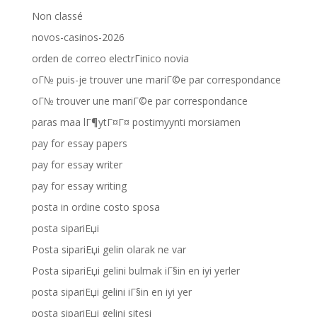
Non classé
novos-casinos-2026
orden de correo electrГіnico novia
oГ№ puis-je trouver une mariГ©e par correspondance
oГ№ trouver une mariГ©e par correspondance
paras maa lГ¶ytГ¤Г¤ postimyynti morsiamen
pay for essay papers
pay for essay writer
pay for essay writing
posta in ordine costo sposa
posta sipariЕџi
Posta sipariЕџi gelin olarak ne var
Posta sipariЕџi gelini bulmak iГ§in en iyi yerler
posta sipariЕџi gelini iГ§in en iyi yer
posta sipariЕџi gelini sitesi