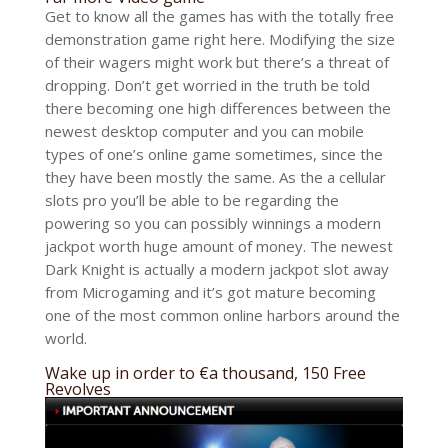
Get to know all the games has with the totally free
demonstration game right here. Modifying the size
of their wagers might work but there’s a threat of
dropping. Don’t get worried in the truth be told
there becoming one high differences between the
newest desktop computer and you can mobile
types of one’s online game sometimes, since the
they have been mostly the same. As the a cellular
slots pro you’ll be able to be regarding the
powering so you can possibly winnings a modern
jackpot worth huge amount of money. The newest
Dark Knight is actually a modern jackpot slot away
from Microgaming and it’s got mature becoming
one of the most common online harbors around the
world.
Wake up in order to €a thousand, 150 Free
Revolves