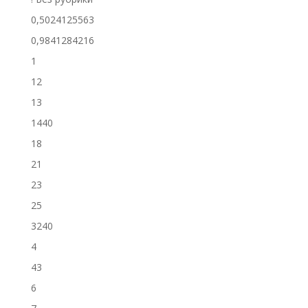
0,5024125563
0,9841284216
1
12
13
1440
18
21
23
25
3240
4
43
6