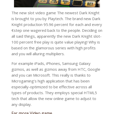
The new slot video game The newest Dark Knight
is brought to you by Playtech. The brand new Dark
Knight production 95.96 percent for each and every
€step one wagered back to the people. Deciding on
all said things, apparently the new Dark Knight slot-
100 percent free play is quite value playing! Why is
based on the glamorous series with high profits
and you will alluring multipliers.
For example iPads, iPhones, Samsung Galaxy
gizmos, as well as gizmos away from HTC, Google
and you can Microsoft. This really is thanks to
Microgaming’s high application that has been
especially-optimized to be effective across all
types of products. They employs special HTML5
tech that allow the new online game to adjust to
any display.
Far more Video game