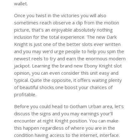
wallet.
Once you twist in the victories you will also
sometimes reach observe a clip from the motion
picture, that’s an enjoyable absolutely nothing
inclusion for the total experience. The new Dark
Knight is just one of the better slots ever written
and you may we’d urge people to help you spin the
newest reels to try and earn the enormous modern
jackpot. Learning the brand new Ebony Knight slot
opinion, you can even consider this unit easy and
typical. Quite the opposite, it offers waiting plenty
of beautiful shocks one boost your chances of
profitable.
Before you could head to Gotham Urban area, let’s
discuss the signs and you may earnings your’ll
encounter at night Knight position. You can make
this happen regardless of where you are in the
condition having access to the internet, interface.