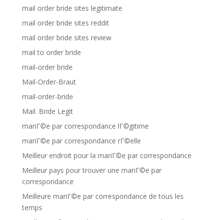
mail order bride sites legitimate
mail order bride sites reddit
mail order bride sites review
mail to order bride
mail-order bride
Mail-Order-Braut
mail-order-bride
Mail. Bride Legit
mariГ©e par correspondance lГ©gitime
mariГ©e par correspondance rГ©elle
Meilleur endroit pour la mariГ©e par correspondance
Meilleur pays pour trouver une mariГ©e par
correspondance
Meilleure mariГ©e par correspondance de tous les
temps