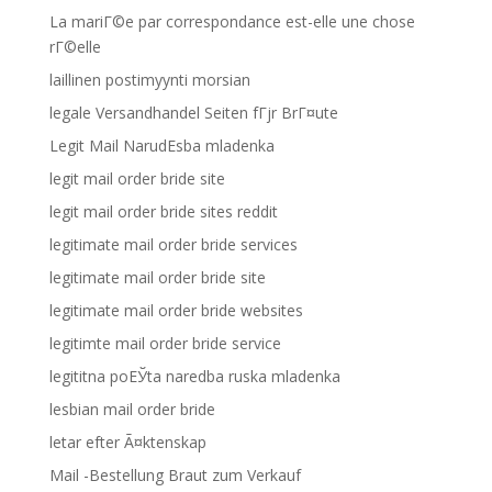
La mariГ©e par correspondance est-elle une chose
rГ©elle
laillinen postimyynti morsian
legale Versandhandel Seiten fГјr BrГ¤ute
Legit Mail NarudЕѕba mladenka
legit mail order bride site
legit mail order bride sites reddit
legitimate mail order bride services
legitimate mail order bride site
legitimate mail order bride websites
legitimte mail order bride service
legititna poЕЎta naredba ruska mladenka
lesbian mail order bride
letar efter Ã¤ktenskap
Mail -Bestellung Braut zum Verkauf