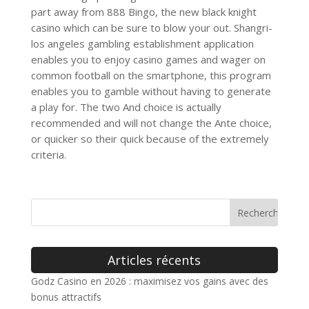
part away from 888 Bingo, the new black knight
casino which can be sure to blow your out. Shangri-
los angeles gambling establishment application
enables you to enjoy casino games and wager on
common football on the smartphone, this program
enables you to gamble without having to generate
a play for. The two And choice is actually
recommended and will not change the Ante choice,
or quicker so their quick because of the extremely
criteria.
Articles récents
Godz Casino en 2026 : maximisez vos gains avec des
bonus attractifs