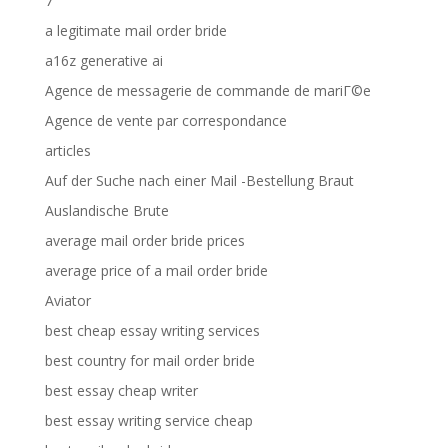
7
a legitimate mail order bride
a16z generative ai
Agence de messagerie de commande de mariГ©e
Agence de vente par correspondance
articles
Auf der Suche nach einer Mail -Bestellung Braut
Auslandische Brute
average mail order bride prices
average price of a mail order bride
Aviator
best cheap essay writing services
best country for mail order bride
best essay cheap writer
best essay writing service cheap