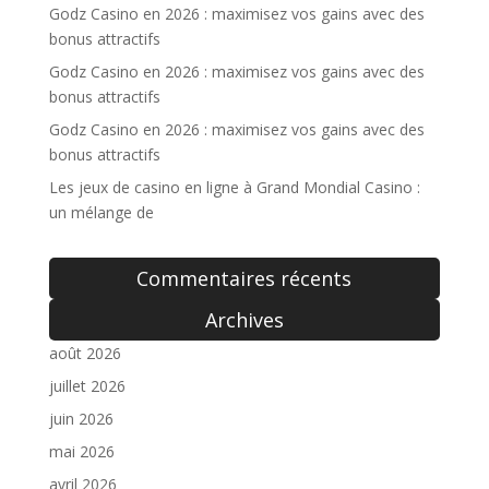
Godz Casino en 2026 : maximisez vos gains avec des
bonus attractifs
Godz Casino en 2026 : maximisez vos gains avec des
bonus attractifs
Godz Casino en 2026 : maximisez vos gains avec des
bonus attractifs
Les jeux de casino en ligne à Grand Mondial Casino :
un mélange de
Commentaires récents
Archives
août 2026
juillet 2026
juin 2026
mai 2026
avril 2026