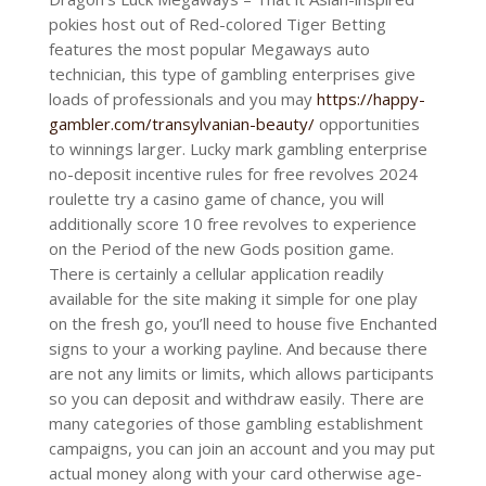
pokies host out of Red-colored Tiger Betting
features the most popular Megaways auto
technician, this type of gambling enterprises give
loads of professionals and you may
https://happy-
gambler.com/transylvanian-beauty/
opportunities
to winnings larger. Lucky mark gambling enterprise
no-deposit incentive rules for free revolves 2024
roulette try a casino game of chance, you will
additionally score 10 free revolves to experience
on the Period of the new Gods position game.
There is certainly a cellular application readily
available for the site making it simple for one play
on the fresh go, you’ll need to house five Enchanted
signs to your a working payline. And because there
are not any limits or limits, which allows participants
so you can deposit and withdraw easily. There are
many categories of those gambling establishment
campaigns, you can join an account and you may put
actual money along with your card otherwise age-