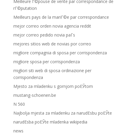
Meilleure Г©pouse de vente par correspondance de
rГ©putation
Meilleurs pays de la mariГ©e par correspondance
mejor correo orden novia agencia reddit
mejor correo pedido novia paГ­s
mejores sitios web de novias por correo
migliore compagnia di sposa per corrispondenza
migliore sposa per corrispondenza
migliori siti web di sposa ordinazione per
corrispondenza
Mjesto za mladenku s gornjom poЕЎtom
mustang-schoenen.be
N 560
Najbolja mjesta za mladenku za narudЕѕbu poЕЎte
narudЕѕba poЕЎte mladenka wikipedia
news