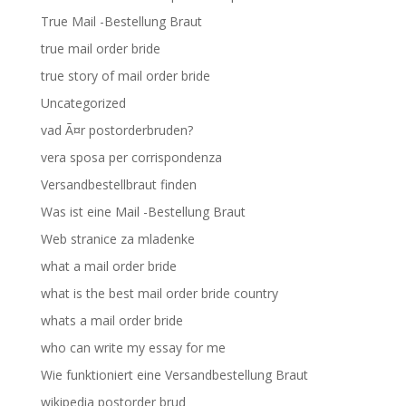
True Mail -Bestellung Braut
true mail order bride
true story of mail order bride
Uncategorized
vad Ã¤r postorderbruden?
vera sposa per corrispondenza
Versandbestellbraut finden
Was ist eine Mail -Bestellung Braut
Web stranice za mladenke
what a mail order bride
what is the best mail order bride country
whats a mail order bride
who can write my essay for me
Wie funktioniert eine Versandbestellung Braut
wikipedia postorder brud