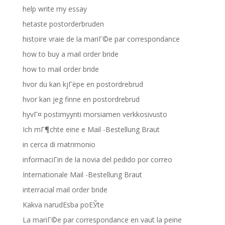
help write my essay
hetaste postorderbruden
histoire vraie de la mariГ©e par correspondance
how to buy a mail order bride
how to mail order bride
hvor du kan kjГёpe en postordrebrud
hvor kan jeg finne en postordrebrud
hyvГ¤ postimyynti morsiamen verkkosivusto
Ich mГ¶chte eine e Mail -Bestellung Braut
in cerca di matrimonio
informaciГіn de la novia del pedido por correo
Internationale Mail -Bestellung Braut
interracial mail order bride
Kakva narudЕѕba poЕЎte
La mariГ©e par correspondance en vaut la peine