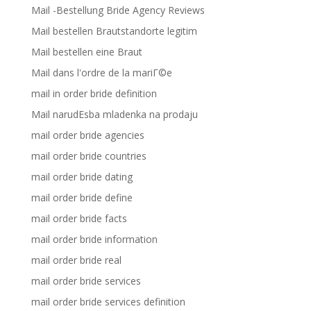
Mail -Bestellung Bride Agency Reviews
Mail bestellen Brautstandorte legitim
Mail bestellen eine Braut
Mail dans l'ordre de la mariГ©e
mail in order bride definition
Mail narudЕѕba mladenka na prodaju
mail order bride agencies
mail order bride countries
mail order bride dating
mail order bride define
mail order bride facts
mail order bride information
mail order bride real
mail order bride services
mail order bride services definition