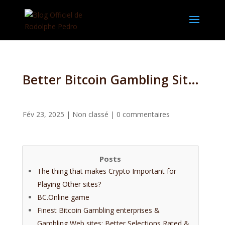
Better Bitcoin Gambling Sites United states: Play which have BTC Online 2025
Fév 23, 2025
|
Non classé
|
0 commentaires
Posts
The thing that makes Crypto Important for
Playing Other sites?
BC.Online game
Finest Bitcoin Gambling enterprises &
Gambling Web sites: Better Selections Rated &