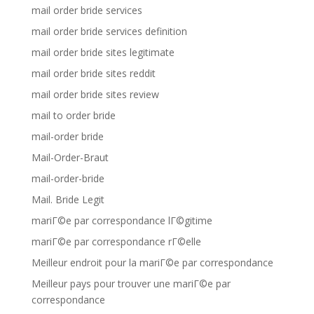
mail order bride services
mail order bride services definition
mail order bride sites legitimate
mail order bride sites reddit
mail order bride sites review
mail to order bride
mail-order bride
Mail-Order-Braut
mail-order-bride
Mail. Bride Legit
mariГ©e par correspondance lГ©gitime
mariГ©e par correspondance rГ©elle
Meilleur endroit pour la mariГ©e par correspondance
Meilleur pays pour trouver une mariГ©e par
correspondance