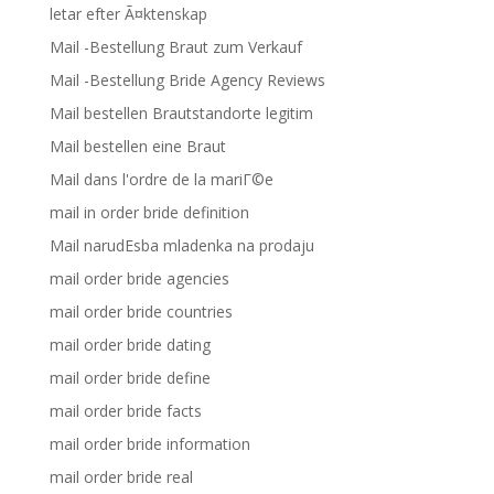
letar efter Ã¤ktenskap
Mail -Bestellung Braut zum Verkauf
Mail -Bestellung Bride Agency Reviews
Mail bestellen Brautstandorte legitim
Mail bestellen eine Braut
Mail dans l'ordre de la mariГ©e
mail in order bride definition
Mail narudЕѕba mladenka na prodaju
mail order bride agencies
mail order bride countries
mail order bride dating
mail order bride define
mail order bride facts
mail order bride information
mail order bride real