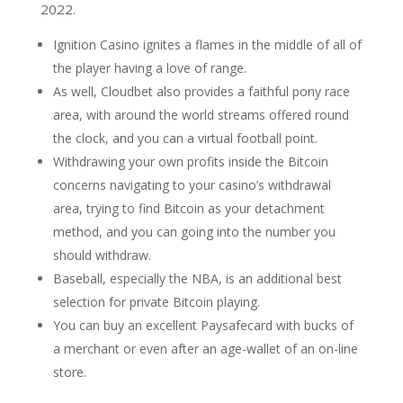
2022.
Ignition Casino ignites a flames in the middle of all of
the player having a love of range.
As well, Cloudbet also provides a faithful pony race
area, with around the world streams offered round
the clock, and you can a virtual football point.
Withdrawing your own profits inside the Bitcoin
concerns navigating to your casino’s withdrawal
area, trying to find Bitcoin as your detachment
method, and you can going into the number you
should withdraw.
Baseball, especially the NBA, is an additional best
selection for private Bitcoin playing.
You can buy an excellent Paysafecard with bucks of
a merchant or even after an age-wallet of an on-line
store.