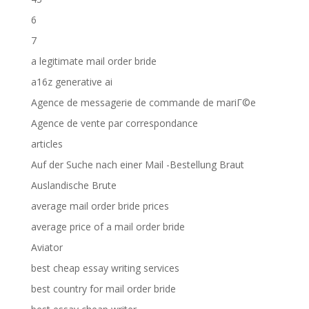
6
7
a legitimate mail order bride
a16z generative ai
Agence de messagerie de commande de mariГ©e
Agence de vente par correspondance
articles
Auf der Suche nach einer Mail -Bestellung Braut
Auslandische Brute
average mail order bride prices
average price of a mail order bride
Aviator
best cheap essay writing services
best country for mail order bride