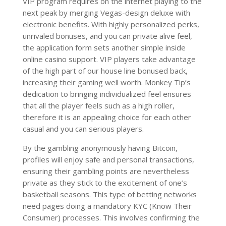
VIP program requires on the internet playing to the
next peak by merging Vegas-design deluxe with
electronic benefits. With highly personalized perks,
unrivaled bonuses, and you can private alive feel,
the application form sets another simple inside
online casino support. VIP players take advantage
of the high part of our house line bonused back,
increasing their gaming well worth. Monkey Tip’s
dedication to bringing individualized feel ensures
that all the player feels such as a high roller,
therefore it is an appealing choice for each other
casual and you can serious players.
By the gambling anonymously having Bitcoin,
profiles will enjoy safe and personal transactions,
ensuring their gambling points are nevertheless
private as they stick to the excitement of one’s
basketball seasons. This type of betting networks
need pages doing a mandatory KYC (Know Their
Consumer) processes. This involves confirming the