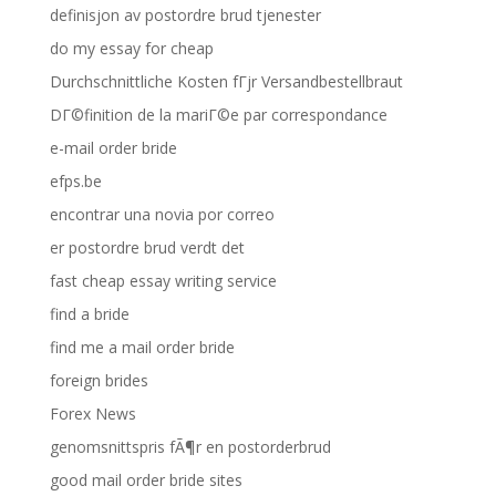
definisjon av postordre brud tjenester
do my essay for cheap
Durchschnittliche Kosten fГјr Versandbestellbraut
DГ©finition de la mariГ©e par correspondance
e-mail order bride
efps.be
encontrar una novia por correo
er postordre brud verdt det
fast cheap essay writing service
find a bride
find me a mail order bride
foreign brides
Forex News
genomsnittspris fÃ¶r en postorderbrud
good mail order bride sites