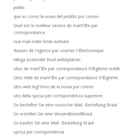
public
que es como la novia del pedido por correo
Quel est le meilleur service de mariГ©e par
correspondance
real mail order bride website
Revues de l'agence par courrier Г©lectronique
riktiga postorder brud webbplatser
sites de mariГ©e par correspondance lГ©gitime reddit
Sites Web de mariГ©e par correspondance lГ©gitime
sitio web legГ­timo de la novia por correo
sito della sposa per corrispondenza superiore
So bestellen Sie eine russische Mail -Bestellung Braut
So erstellen Sie eine Versandbestellbraut
So kaufen Sie eine Mail -Bestellung Braut
sposa per corrispondenza