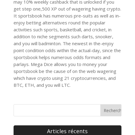
may 10% weekly cashback that is unlocked if you
get step one,500 XP out of wagering having crypto.
It sportsbook has numerous pre-suits as well as in-
enjoy betting alternatives round the popular
activities such sports, basketball, and cricket, in
addition to niche segments such darts, snooker,
and you will badminton. The newest in the-enjoy
point condition odds within the actual-day, since the
sportsbook helps numerous odds formats and
parlays. Mega Dice allows you to money your
sportsbook be the cause of on the web wagering
which have crypto using 21 cryptocurrencies, and
BTC, ETH, and you will LTC.
Articles récents