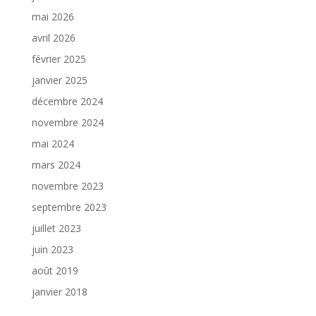
mai 2026
avril 2026
février 2025
janvier 2025
décembre 2024
novembre 2024
mai 2024
mars 2024
novembre 2023
septembre 2023
juillet 2023
juin 2023
août 2019
janvier 2018