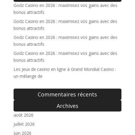
Godz Casino en 2026 : maximisez vos gains avec des
bonus attractifs
Godz Casino en 2026 : maximisez vos gains avec des
bonus attractifs
Godz Casino en 2026 : maximisez vos gains avec des
bonus attractifs
Godz Casino en 2026 : maximisez vos gains avec des
bonus attractifs
Les jeux de casino en ligne à Grand Mondial Casino :
un mélange de
Commentaires récents
Archives
août 2026
juillet 2026
juin 2026