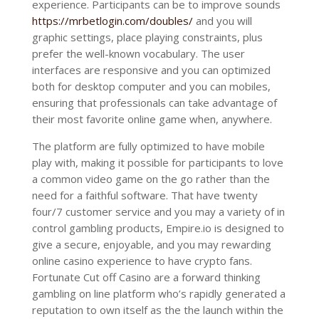
experience. Participants can be to improve sounds
https://mrbetlogin.com/doubles/
and you will
graphic settings, place playing constraints, plus
prefer the well-known vocabulary. The user
interfaces are responsive and you can optimized
both for desktop computer and you can mobiles,
ensuring that professionals can take advantage of
their most favorite online game when, anywhere.
The platform are fully optimized to have mobile
play with, making it possible for participants to love
a common video game on the go rather than the
need for a faithful software. That have twenty
four/7 customer service and you may a variety of in
control gambling products, Empire.io is designed to
give a secure, enjoyable, and you may rewarding
online casino experience to have crypto fans.
Fortunate Cut off Casino are a forward thinking
gambling on line platform who’s rapidly generated a
reputation to own itself as the the launch within the