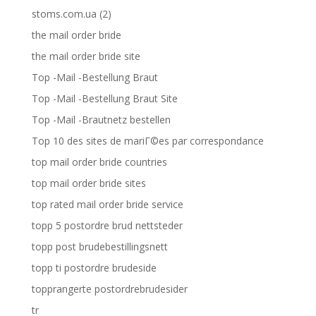
stoms.com.ua (2)
the mail order bride
the mail order bride site
Top -Mail -Bestellung Braut
Top -Mail -Bestellung Braut Site
Top -Mail -Brautnetz bestellen
Top 10 des sites de mariГ©es par correspondance
top mail order bride countries
top mail order bride sites
top rated mail order bride service
topp 5 postordre brud nettsteder
topp post brudebestillingsnett
topp ti postordre brudeside
topprangerte postordrebrudesider
tr