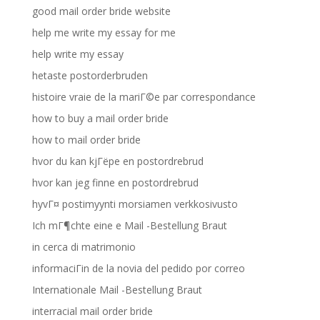
good mail order bride website
help me write my essay for me
help write my essay
hetaste postorderbruden
histoire vraie de la mariГ©e par correspondance
how to buy a mail order bride
how to mail order bride
hvor du kan kjГёpe en postordrebrud
hvor kan jeg finne en postordrebrud
hyvГ¤ postimyynti morsiamen verkkosivusto
Ich mГ¶chte eine e Mail -Bestellung Braut
in cerca di matrimonio
informaciГіn de la novia del pedido por correo
Internationale Mail -Bestellung Braut
interracial mail order bride