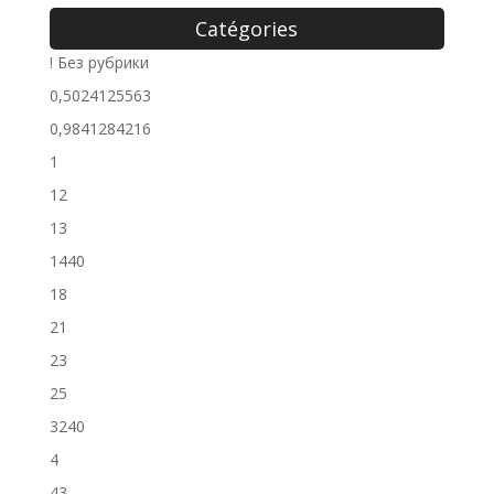
Catégories
! Без рубрики
0,5024125563
0,9841284216
1
12
13
1440
18
21
23
25
3240
4
43