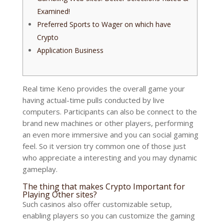
Examined!
Preferred Sports to Wager on which have
Crypto
Application Business
Real time Keno provides the overall game your
having actual-time pulls conducted by live
computers. Participants can also be connect to the
brand new machines or other players, performing
an even more immersive and you can social gaming
feel.
So it version try common one of those just
who appreciate a interesting and you may dynamic
gameplay.
The thing that makes Crypto Important for
Playing Other sites?
Such casinos also offer customizable setup,
enabling players so you can customize the gaming