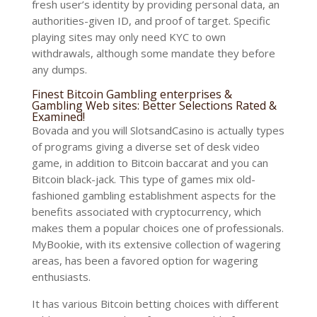
fresh user’s identity by providing personal data, an
authorities-given ID, and proof of target. Specific
playing sites may only need KYC to own
withdrawals, although some mandate they before
any dumps.
Finest Bitcoin Gambling enterprises &
Gambling Web sites: Better Selections Rated &
Examined!
Bovada and you will SlotsandCasino is actually types
of programs giving a diverse set of desk video
game, in addition to Bitcoin baccarat and you can
Bitcoin black-jack. This type of games mix old-
fashioned gambling establishment aspects for the
benefits associated with cryptocurrency, which
makes them a popular choices one of professionals.
MyBookie, with its extensive collection of wagering
areas, has been a favored option for wagering
enthusiasts.
It has various Bitcoin betting choices with different