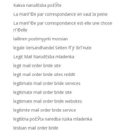
Kakva narudЕѕba poЕЎte
La mariГ©e par correspondance en vaut la peine
La mariГ©e par correspondance est-elle une chose
rГ©elle
laillinen postimyynti morsian
legale Versandhandel Seiten fГјr BrГ¤ute
Legit Mail NarudЕѕba mladenka
legit mail order bride site
legit mail order bride sites reddit
legitimate mail order bride services
legitimate mail order bride site
legitimate mail order bride websites
legitimte mail order bride service
legititna poЕЎta naredba ruska mladenka
lesbian mail order bride