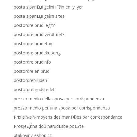
posta sipariЕџi gelini iГ§in en iyi yer
posta sipariЕџi gelini sitesi
postordre brud legit?
postordre brud verdt det?
postordre brudefaq
postordre brudekupong
postordre brudinfo
postordre en brud
postordrebruden
postordrebrudstedet
prezzo medio della sposa per corrispondenza
prezzo medio per una sposa per corrispondenza
Prix вЂ‹вЂ‹moyens des mariГ©es par correspondance
ProsjeДЌna dob narudЕѕbe poЕЎte
ptakoviny-eshop.cz