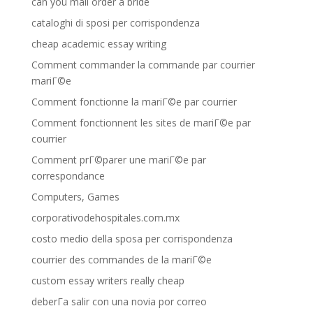
can you mail order a bride
cataloghi di sposi per corrispondenza
cheap academic essay writing
Comment commander la commande par courrier
mariГ©e
Comment fonctionne la mariГ©e par courrier
Comment fonctionnent les sites de mariГ©e par
courrier
Comment prГ©parer une mariГ©e par
correspondance
Computers, Games
corporativodehospitales.com.mx
costo medio della sposa per corrispondenza
courrier des commandes de la mariГ©e
custom essay writers really cheap
deberГ­a salir con una novia por correo