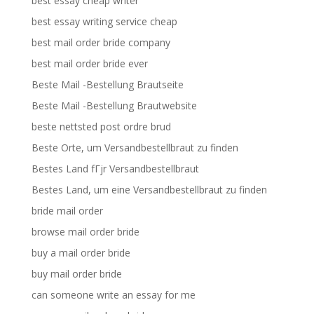
best essay cheap writer
best essay writing service cheap
best mail order bride company
best mail order bride ever
Beste Mail -Bestellung Brautseite
Beste Mail -Bestellung Brautwebsite
beste nettsted post ordre brud
Beste Orte, um Versandbestellbraut zu finden
Bestes Land fГјr Versandbestellbraut
Bestes Land, um eine Versandbestellbraut zu finden
bride mail order
browse mail order bride
buy a mail order bride
buy mail order bride
can someone write an essay for me