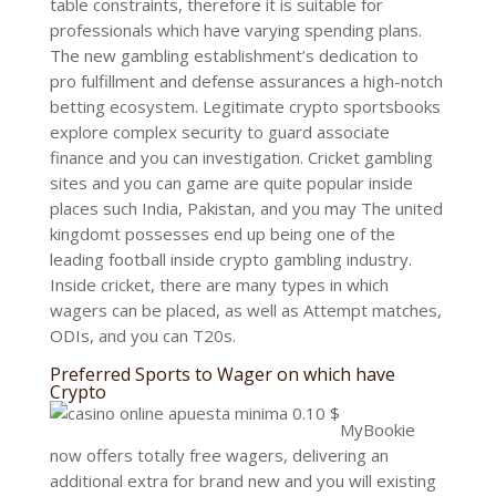
table constraints, therefore it is suitable for
professionals which have varying spending plans.
The new gambling establishment’s dedication to
pro fulfillment and defense assurances a high-notch
betting ecosystem. Legitimate crypto sportsbooks
explore complex security to guard associate
finance and you can investigation. Cricket gambling
sites and you can game are quite popular inside
places such India, Pakistan, and you may The united
kingdomt possesses end up being one of the
leading football inside crypto gambling industry.
Inside cricket, there are many types in which
wagers can be placed, as well as Attempt matches,
ODIs, and you can T20s.
Preferred Sports to Wager on which have
Crypto
MyBookie
now offers totally free wagers, delivering an
additional extra for brand new and you will existing