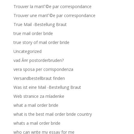
Trouver la mariГ©e par correspondance
Trouver une mariГ©e par correspondance
True Mail -Bestellung Braut
true mail order bride
true story of mail order bride
Uncategorized
vad Ã¤r postorderbruden?
vera sposa per corrispondenza
Versandbestellbraut finden
Was ist eine Mail -Bestellung Braut
Web stranice za mladenke
what a mail order bride
what is the best mail order bride country
whats a mail order bride
who can write my essay for me