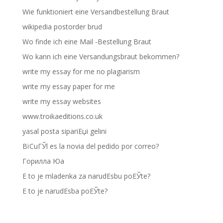
Wie funktioniert eine Versandbestellung Braut
wikipedia postorder brud
Wo finde ich eine Mail -Bestellung Braut
Wo kann ich eine Versandungsbraut bekommen?
write my essay for me no plagiarism
write my essay paper for me
write my essay websites
www.troikaeditions.co.uk
yasal posta sipariЕџi gelini
ВїCuГЎl es la novia del pedido por correo?
Горилла Юа
Е to je mladenka za narudЕѕbu poЕЎte?
Е to je narudЕѕba poЕЎte?