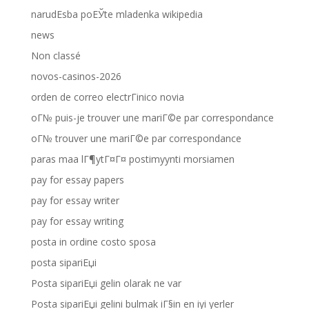
narudЕѕba poЕЎte mladenka wikipedia
news
Non classé
novos-casinos-2026
orden de correo electrГіnico novia
oГ№ puis-je trouver une mariГ©e par correspondance
oГ№ trouver une mariГ©e par correspondance
paras maa lГ¶ytГ¤Г¤ postimyynti morsiamen
pay for essay papers
pay for essay writer
pay for essay writing
posta in ordine costo sposa
posta sipariЕџi
Posta sipariЕџi gelin olarak ne var
Posta sipariЕџi gelini bulmak iГ§in en iyi yerler