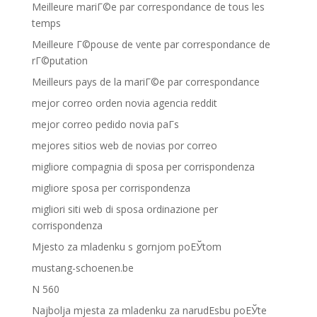
Meilleure mariГ©e par correspondance de tous les
temps
Meilleure Г©pouse de vente par correspondance de
rГ©putation
Meilleurs pays de la mariГ©e par correspondance
mejor correo orden novia agencia reddit
mejor correo pedido novia paГ­s
mejores sitios web de novias por correo
migliore compagnia di sposa per corrispondenza
migliore sposa per corrispondenza
migliori siti web di sposa ordinazione per
corrispondenza
Mjesto za mladenku s gornjom poЕЎtom
mustang-schoenen.be
N 560
Najbolja mjesta za mladenku za narudЕѕbu poЕЎte