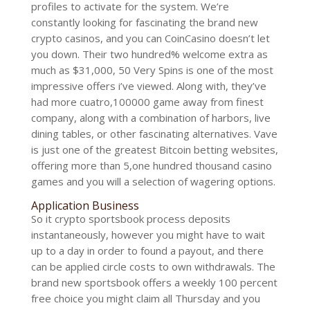
profiles to activate for the system. We’re
constantly looking for fascinating the brand new
crypto casinos, and you can CoinCasino doesn’t let
you down. Their two hundred% welcome extra as
much as $31,000, 50 Very Spins is one of the most
impressive offers i’ve viewed. Along with, they’ve
had more cuatro,100000 game away from finest
company, along with a combination of harbors, live
dining tables, or other fascinating alternatives. Vave
is just one of the greatest Bitcoin betting websites,
offering more than 5,one hundred thousand casino
games and you will a selection of wagering options.
Application Business
So it crypto sportsbook process deposits
instantaneously, however you might have to wait
up to a day in order to found a payout, and there
can be applied circle costs to own withdrawals. The
brand new sportsbook offers a weekly 100 percent
free choice you might claim all Thursday and you