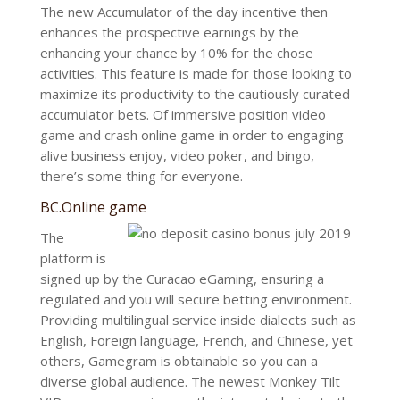
The new Accumulator of the day incentive then
enhances the prospective earnings by the
enhancing your chance by 10% for the chose
activities. This feature is made for those looking to
maximize its productivity to the cautiously curated
accumulator bets. Of immersive position video
game and crash online game in order to engaging
alive business enjoy, video poker, and bingo,
there’s some thing for everyone.
BC.Online game
The
platform is
signed up by the Curacao eGaming, ensuring a
regulated and you will secure betting environment.
Providing multilingual service inside dialects such as
English, Foreign language, French, and Chinese, yet
others, Gamegram is obtainable so you can a
diverse global audience. The newest Monkey Tilt